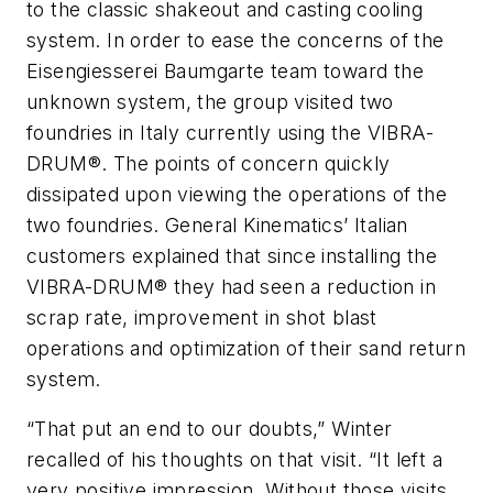
to the classic shakeout and casting cooling
system. In order to ease the concerns of the
Eisengiesserei Baumgarte team toward the
unknown system, the group visited two
foundries in Italy currently using the VIBRA-
DRUM®. The points of concern quickly
dissipated upon viewing the operations of the
two foundries. General Kinematics’ Italian
customers explained that since installing the
VIBRA-DRUM® they had seen a reduction in
scrap rate, improvement in shot blast
operations and optimization of their sand return
system.
“That put an end to our doubts,” Winter
recalled of his thoughts on that visit. “It left a
very positive impression. Without those visits,