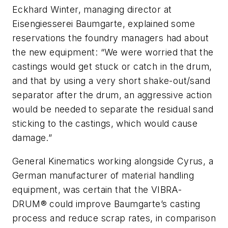
Eckhard Winter, managing director at
Eisengiesserei Baumgarte, explained some
reservations the foundry managers had about
the new equipment: “We were worried that the
castings would get stuck or catch in the drum,
and that by using a very short shake-out/sand
separator after the drum, an aggressive action
would be needed to separate the residual sand
sticking to the castings, which would cause
damage.”
General Kinematics working alongside Cyrus, a
German manufacturer of material handling
equipment, was certain that the VIBRA-
DRUM® could improve Baumgarte’s casting
process and reduce scrap rates, in comparison