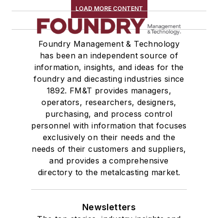
LOAD MORE CONTENT
Foundry Management & Technology
has been an independent source of
information, insights, and ideas for the
foundry and diecasting industries since
1892. FM&T provides managers,
operators, researchers, designers,
purchasing, and process control
personnel with information that focuses
exclusively on their needs and the
needs of their customers and suppliers,
and provides a comprehensive
directory to the metalcasting market.
Newsletters