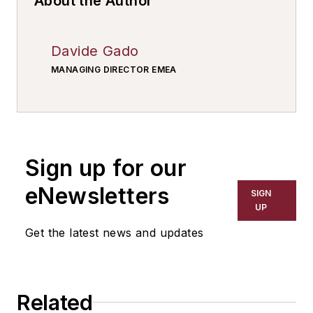
About the Author
Davide Gado
MANAGING DIRECTOR EMEA
Sign up for our
eNewsletters
SIGN
UP
Get the latest news and updates
Related