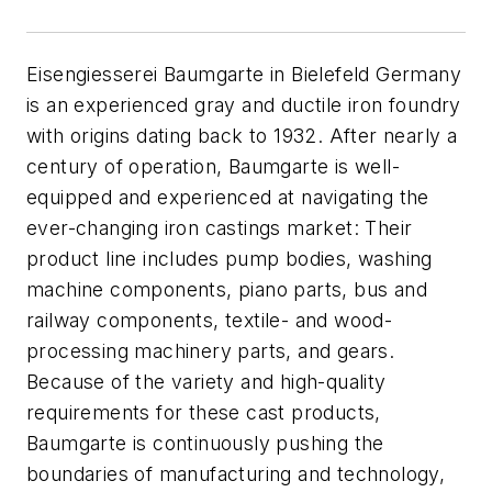
Eisengiesserei Baumgarte in Bielefeld Germany
is an experienced gray and ductile iron foundry
with origins dating back to 1932. After nearly a
century of operation, Baumgarte is well-
equipped and experienced at navigating the
ever-changing iron castings market: Their
product line includes pump bodies, washing
machine components, piano parts, bus and
railway components, textile- and wood-
processing machinery parts, and gears.
Because of the variety and high-quality
requirements for these cast products,
Baumgarte is continuously pushing the
boundaries of manufacturing and technology,