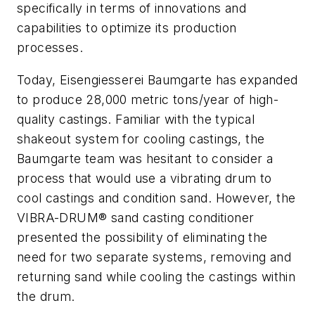
specifically in terms of innovations and
capabilities to optimize its production
processes.
Today, Eisengiesserei Baumgarte has expanded
to produce 28,000 metric tons/year of high-
quality castings. Familiar with the typical
shakeout system for cooling castings, the
Baumgarte team was hesitant to consider a
process that would use a vibrating drum to
cool castings and condition sand. However, the
VIBRA-DRUM® sand casting conditioner
presented the possibility of eliminating the
need for two separate systems, removing and
returning sand while cooling the castings within
the drum.