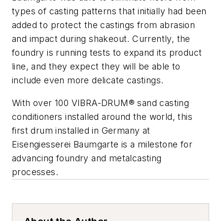
types of casting patterns that initially had been
added to protect the castings from abrasion
and impact during shakeout. Currently, the
foundry is running tests to expand its product
line, and they expect they will be able to
include even more delicate castings.
With over 100 VIBRA-DRUM® sand casting
conditioners installed around the world, this
first drum installed in Germany at
Eisengiesserei Baumgarte is a milestone for
advancing foundry and metalcasting
processes.