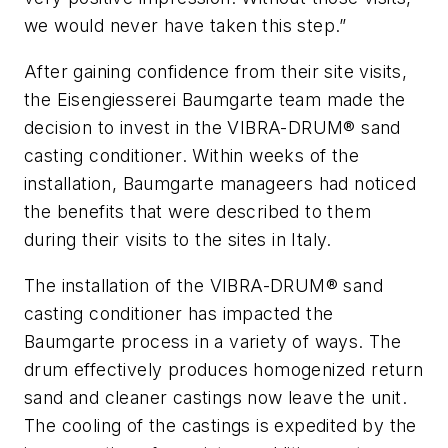
we would never have taken this step.”
After gaining confidence from their site visits,
the Eisengiesserei Baumgarte team made the
decision to invest in the VIBRA-DRUM® sand
casting conditioner. Within weeks of the
installation, Baumgarte manageers had noticed
the benefits that were described to them
during their visits to the sites in Italy.
The installation of the VIBRA-DRUM® sand
casting conditioner has impacted the
Baumgarte process in a variety of ways. The
drum effectively produces homogenized return
sand and cleaner castings now leave the unit.
The cooling of the castings is expedited by the