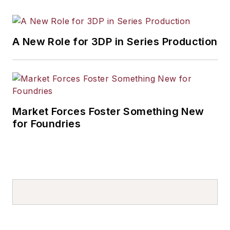
A New Role for 3DP in Series Production
Market Forces Foster Something New
for Foundries