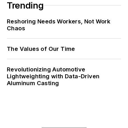
Trending
Reshoring Needs Workers, Not Work
Chaos
The Values of Our Time
Revolutionizing Automotive
Lightweighting with Data-Driven
Aluminum Casting