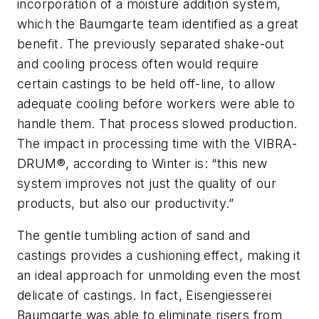
incorporation of a moisture addition system,
which the Baumgarte team identified as a great
benefit. The previously separated shake-out
and cooling process often would require
certain castings to be held off-line, to allow
adequate cooling before workers were able to
handle them. That process slowed production.
The impact in processing time with the VIBRA-
DRUM®, according to Winter is: “this new
system improves not just the quality of our
products, but also our productivity.”
The gentle tumbling action of sand and
castings provides a cushioning effect, making it
an ideal approach for unmolding even the most
delicate of castings. In fact, Eisengiesserei
Baumgarte was able to eliminate risers from