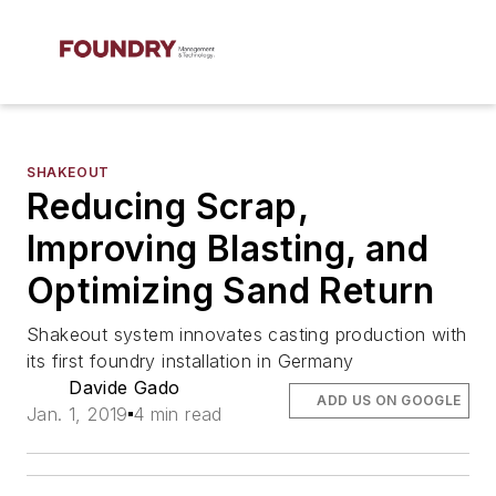
SHAKEOUT
Reducing Scrap,
Improving Blasting, and
Optimizing Sand Return
Shakeout system innovates casting production with
its first foundry installation in Germany
Davide Gado
ADD US ON GOOGLE
Jan. 1, 2019
4 min read