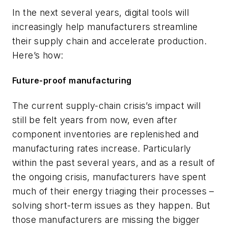
In the next several years, digital tools will
increasingly help manufacturers streamline
their supply chain and accelerate production.
Here’s how:
Future-proof manufacturing
The current supply-chain crisis’s impact will
still be felt years from now, even after
component inventories are replenished and
manufacturing rates increase. Particularly
within the past several years, and as a result of
the ongoing crisis, manufacturers have spent
much of their energy triaging their processes –
solving short-term issues as they happen. But
those manufacturers are missing the bigger