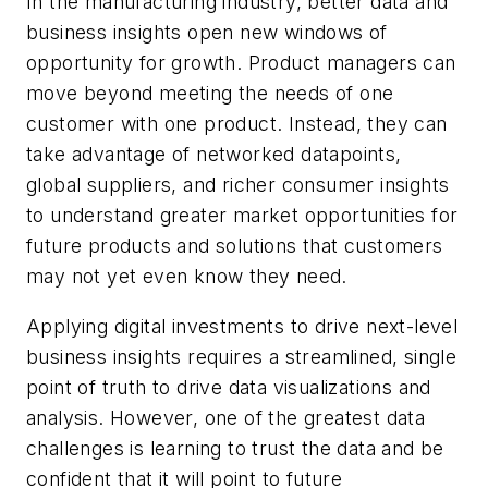
In the manufacturing industry, better data and
business insights open new windows of
opportunity for growth. Product managers can
move beyond meeting the needs of one
customer with one product. Instead, they can
take advantage of networked datapoints,
global suppliers, and richer consumer insights
to understand greater market opportunities for
future products and solutions that customers
may not yet even know they need.
Applying digital investments to drive next-level
business insights requires a streamlined, single
point of truth to drive data visualizations and
analysis. However, one of the greatest data
challenges is learning to trust the data and be
confident that it will point to future