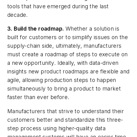
tools that have emerged during the last
decade.
3. Build the roadmap.
Whether a solution is
built for customers or to simplify issues on the
supply-chain side, ultimately, manufacturers
must create a roadmap of steps to execute on
a new opportunity. Ideally, with data-driven
insights new product roadmaps are flexible and
agile, allowing production steps to happen
simultaneously to bring a product to market
faster than ever before.
Manufacturers that strive to understand their
customers better and standardize this three-
step process using higher-quality data
management systems will have an easier time