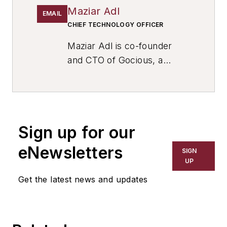
Maziar Adl
EMAIL
CHIEF TECHNOLOGY OFFICER
Maziar Adl is co-founder
and CTO of Gocious, a
product planning software
for manufacturers that
empowers better product
innovation for industries that
Sign up for our
include auto/mobility,
industrial equipment, and
eNewsletters
SIGN
high tech, where he
UP
oversees end to end design,
Get the latest news and updates
implementation, and
development of products. A
strategic leader with a