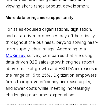
viewing short-range product development.
More data brings more opportunity
For sales-focused organizations, digitization,
and data-driven processes pay off holistically
throughout the business, beyond solving near-
term supply-chain snags. According to a
McKinsey
survey, companies that are using
data-driven B2B sales-growth engines report
above-market growth and EBITDA increases in
the range of 15 to 25%. Digitization empowers
firms to improve efficiency, increase agility,
and lower costs while meeting increasingly
challenging consumer expectations.