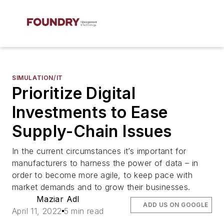
SIMULATION/IT
Prioritize Digital
Investments to Ease
Supply-Chain Issues
In the current circumstances it’s important for
manufacturers to harness the power of data – in
order to become more agile, to keep pace with
market demands and to grow their businesses.
Maziar Adl
ADD US ON GOOGLE
April 11, 2022
5 min read