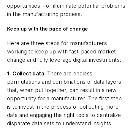
opportunities – or illuminate potential problems
in the manufacturing process.
Keep up with the pace of change
Here are three steps for manufacturers
working to keep up with fast-paced market
change and fully leverage digital investments:
1. Collect data.
There are endless
permutations and combinations of data layers
that, when put together, can result in a new
opportunity for a manufacturer. The first step
is to invest in the process of collecting more
data and engaging the right tools to centralize
disparate data sets to understand insights.