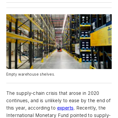
Empty warehouse shelves.
The supply-chain crisis that arose in 2020
continues, and is unlikely to ease by the end of
this year, according to
experts
. Recently, the
International Monetary Fund pointed to supply-