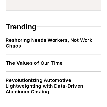
organizations and teams
using better, accessible, and
timely information and
analytics.
Trending
Reshoring Needs Workers, Not Work
Chaos
The Values of Our Time
Revolutionizing Automotive
Lightweighting with Data-Driven
Aluminum Casting