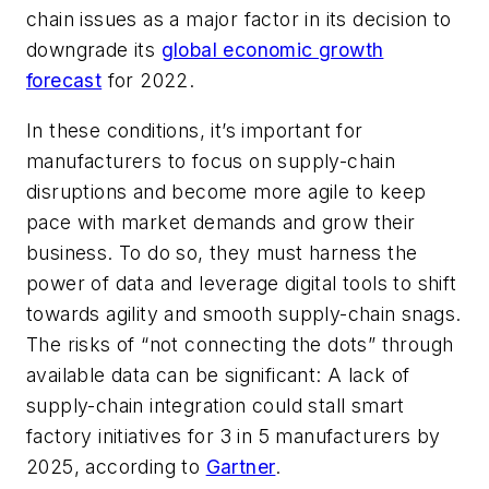
chain issues as a major factor in its decision to
downgrade its
global economic growth
forecast
for 2022.
In these conditions, it’s important for
manufacturers to focus on supply-chain
disruptions and become more agile to keep
pace with market demands and grow their
business. To do so, they must harness the
power of data and leverage digital tools to shift
towards agility and smooth supply-chain snags.
The risks of “not connecting the dots” through
available data can be significant: A lack of
supply-chain integration could stall smart
factory initiatives for 3 in 5 manufacturers by
2025, according to
Gartner
.