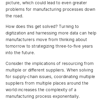
picture, which could lead to even greater
problems for manufacturing processes down
the road.
How does this get solved? Turning to
digitization and harnessing more data can help
manufacturers move from thinking about
tomorrow to strategizing three-to-five years
into the future.
Consider the implications of resourcing from
multiple or different suppliers. When solving
for supply-chain issues, coordinating multiple
suppliers from multiple places around the
world increases the complexity of a
manufacturing process exponentially.