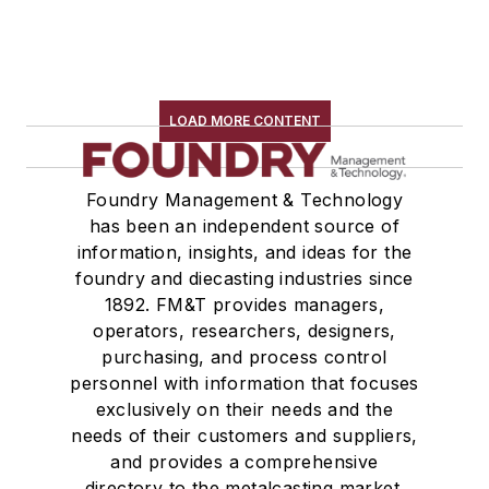
LOAD MORE CONTENT
Foundry Management & Technology
has been an independent source of
information, insights, and ideas for the
foundry and diecasting industries since
1892. FM&T provides managers,
operators, researchers, designers,
purchasing, and process control
personnel with information that focuses
exclusively on their needs and the
needs of their customers and suppliers,
and provides a comprehensive
directory to the metalcasting market.