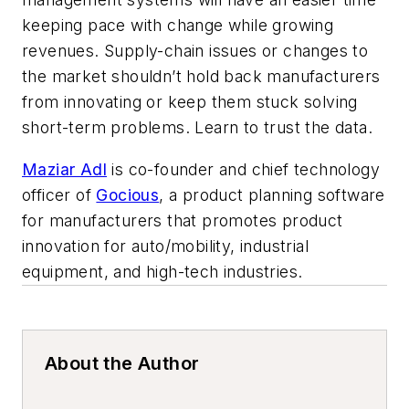
keeping pace with change while growing
revenues. Supply-chain issues or changes to
the market shouldn’t hold back manufacturers
from innovating or keep them stuck solving
short-term problems. Learn to trust the data.
Maziar Adl
is co-founder and chief technology
officer of
Gocious
, a product planning software
for manufacturers that promotes product
innovation for auto/mobility, industrial
equipment, and high-tech industries.
About the Author