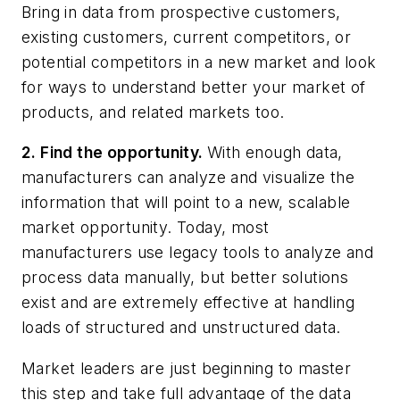
Bring in data from prospective customers,
existing customers, current competitors, or
potential competitors in a new market and look
for ways to understand better your market of
products, and related markets too.
2. Find the opportunity.
With enough data,
manufacturers can analyze and visualize the
information that will point to a new, scalable
market opportunity. Today, most
manufacturers use legacy tools to analyze and
process data manually, but better solutions
exist and are extremely effective at handling
loads of structured and unstructured data.
Market leaders are just beginning to master
this step and take full advantage of the data