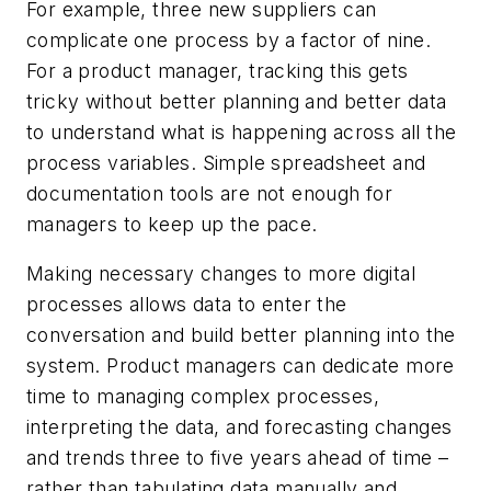
For example, three new suppliers can
complicate one process by a factor of nine.
For a product manager, tracking this gets
tricky without better planning and better data
to understand what is happening across all the
process variables. Simple spreadsheet and
documentation tools are not enough for
managers to keep up the pace.
Making necessary changes to more digital
processes allows data to enter the
conversation and build better planning into the
system. Product managers can dedicate more
time to managing complex processes,
interpreting the data, and forecasting changes
and trends three to five years ahead of time –
rather than tabulating data manually and