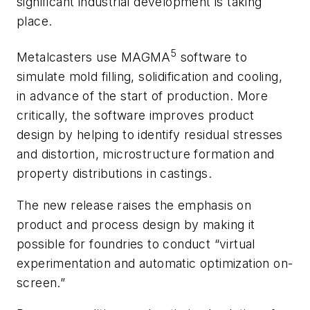
significant industrial development is taking
place.
5
Metalcasters use MAGMA
software to
simulate mold filling, solidification and cooling,
in advance of the start of production. More
critically, the software improves product
design by helping to identify residual stresses
and distortion, microstructure formation and
property distributions in castings.
The new release raises the emphasis on
product and process design by making it
possible for foundries to conduct “virtual
experimentation and automatic optimization on-
screen.”