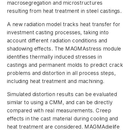
macrosegregation and microstructures
resulting from heat treatment in steel castings.
A new radiation model tracks heat transfer for
investment casting processes, taking into
account different radiation conditions and
shadowing effects. The MAGMAstress module
identifies thermally induced stresses in
castings and permanent molds to predict crack
problems and distortion in all process steps,
including heat treatment and machining.
Simulated distortion results can be evaluated
similar to using a CMM, and can be directly
compared with real measurements. Creep
effects in the cast material during cooling and
heat treatment are considered. MAGMAdielife