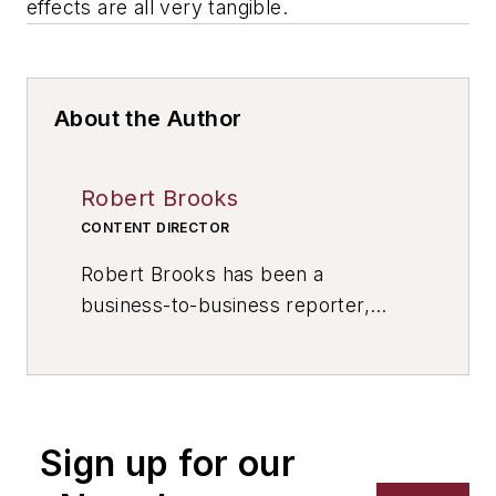
effects are all very tangible.
About the Author
Robert Brooks
CONTENT DIRECTOR
Robert Brooks has been a
business-to-business reporter,
writer, editor, and columnist for
more than 20 years, specializing in
the primary metal and basic
manufacturing industries. His work
Sign up for our
has covered a wide range of topics,
including process technology,