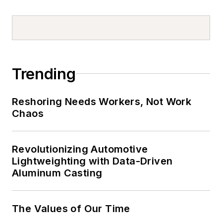
Trending
Reshoring Needs Workers, Not Work
Chaos
Revolutionizing Automotive
Lightweighting with Data-Driven
Aluminum Casting
The Values of Our Time