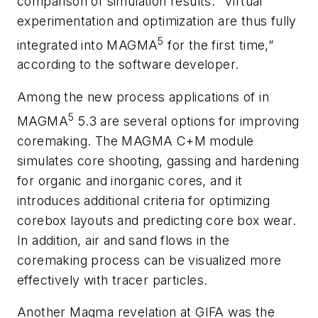
comparison of simulation results. “Virtual
experimentation and optimization are thus fully
5
integrated into MAGMA
for the first time,”
according to the software developer.
Among the new process applications of in
5
MAGMA
5.3 are several options for improving
coremaking. The MAGMA C+M module
simulates core shooting, gassing and hardening
for organic and inorganic cores, and it
introduces additional criteria for optimizing
corebox layouts and predicting core box wear.
In addition, air and sand flows in the
coremaking process can be visualized more
effectively with tracer particles.
Another Magma revelation at GIFA was the