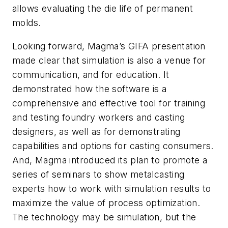
allows evaluating the die life of permanent
molds.
Looking forward, Magma’s GIFA presentation
made clear that simulation is also a venue for
communication, and for education. It
demonstrated how the software is a
comprehensive and effective tool for training
and testing foundry workers and casting
designers, as well as for demonstrating
capabilities and options for casting consumers.
And, Magma introduced its plan to promote a
series of seminars to show metalcasting
experts how to work with simulation results to
maximize the value of process optimization.
The technology may be simulation, but the