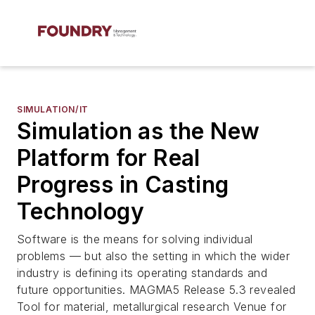
SIMULATION/IT
Simulation as the New
Platform for Real
Progress in Casting
Technology
Software is the means for solving individual
problems — but also the setting in which the wider
industry is defining its operating standards and
future opportunities. MAGMA5 Release 5.3 revealed
Tool for material, metallurgical research Venue for