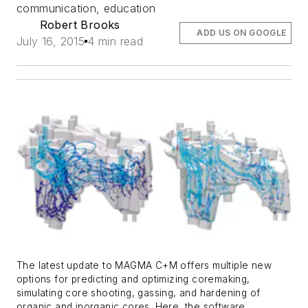
communication, education
Robert Brooks
ADD US ON GOOGLE
July 16, 2015
4 min read
The latest update to MAGMA C+M offers multiple new
options for predicting and optimizing coremaking,
simulating core shooting, gassing, and hardening of
organic and inorganic cores. Here, the software