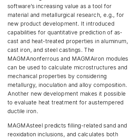
software’s increasing value as a tool for
material and metallurgical research, e.g., for
new product development. It introduced
capabilities for quantitative prediction of as-
cast and heat-treated properties in aluminum,
cast iron, and steel castings. The
MAGMAnonferrous and MAGMAiron modules
can be used to calculate microstructures and
mechanical properties by considering
metallurgy, inoculation and alloy composition.
Another new development makes it possible
to evaluate heat treatment for austempered
ductile iron.
MAGMAsteel predicts filling-related sand and
reoxidation inclusions, and calculates both