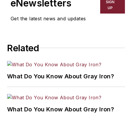
eNewsletters
SIGN
resource development, material
UP
selection, product design,
Get the latest news and updates
workforce development, and
industrial market strategies, among
others.
Related
What Do You Know About Gray Iron?
What Do You Know About Gray Iron?