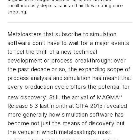
simultaneously depicts sand and air flows during core
shooting.
Metalcasters that subscribe to simulation
software don’t have to wait for a major events
to feel the thrill of a new technical
development or process breakthrough: over
the past decade or so, the expanding scope of
process analysis and simulation has meant that
every production cycle offers the potential for
5
new discovery. Still, the arrival of MAGMA
Release 5.3 last month at GIFA 2015 revealed
more generally how simulation software has
become not just the means of discovery but
the venue in which metalcasting’s most