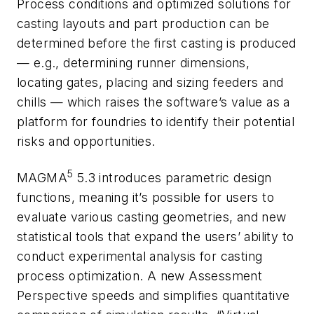
Process conditions and optimized solutions for
casting layouts and part production can be
determined before the first casting is produced
— e.g., determining runner dimensions,
locating gates, placing and sizing feeders and
chills — which raises the software’s value as a
platform for foundries to identify their potential
risks and opportunities.
5
MAGMA
5.3 introduces parametric design
functions, meaning it’s possible for users to
evaluate various casting geometries, and new
statistical tools that expand the users’ ability to
conduct experimental analysis for casting
process optimization. A new Assessment
Perspective speeds and simplifies quantitative