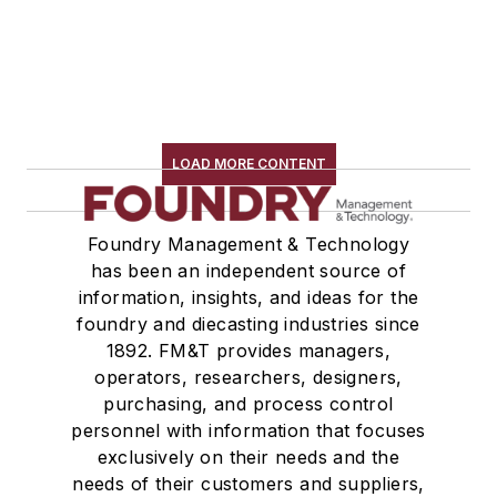
LOAD MORE CONTENT
Foundry Management & Technology
has been an independent source of
information, insights, and ideas for the
foundry and diecasting industries since
1892. FM&T provides managers,
operators, researchers, designers,
purchasing, and process control
personnel with information that focuses
exclusively on their needs and the
needs of their customers and suppliers,