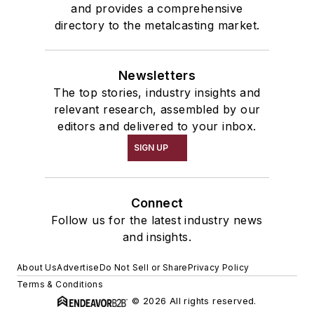
and provides a comprehensive
directory to the metalcasting market.
Newsletters
The top stories, industry insights and
relevant research, assembled by our
editors and delivered to your inbox.
SIGN UP
Connect
Follow us for the latest industry news
and insights.
About Us
Advertise
Do Not Sell or Share
Privacy Policy
Terms & Conditions
© 2026 All rights reserved.