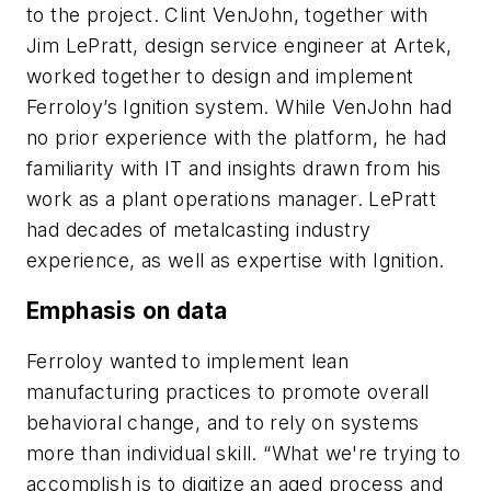
to the project. Clint VenJohn, together with
Jim LePratt, design service engineer at Artek,
worked together to design and implement
Ferroloy’s Ignition system. While VenJohn had
no prior experience with the platform, he had
familiarity with IT and insights drawn from his
work as a plant operations manager. LePratt
had decades of metalcasting industry
experience, as well as expertise with Ignition.
Emphasis on data
Ferroloy wanted to implement lean
manufacturing practices to promote overall
behavioral change, and to rely on systems
more than individual skill. “What we're trying to
accomplish is to digitize an aged process and