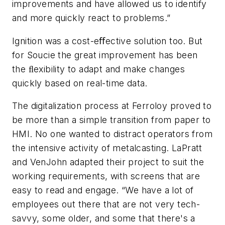
improvements and have allowed us to identify
and more quickly react to problems.”
Ignition was a cost-eﬀective solution too. But
for Soucie the great improvement has been
the ﬂexibility to adapt and make changes
quickly based on real-time data.
The digitalization process at Ferroloy proved to
be more than a simple transition from paper to
HMI. No one wanted to distract operators from
the intensive activity of metalcasting. LaPratt
and VenJohn adapted their project to suit the
working requirements, with screens that are
easy to read and engage. “We have a lot of
employees out there that are not very tech-
savvy, some older, and some that there's a