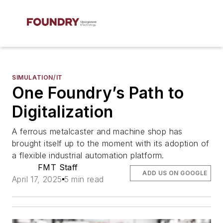
SIMULATION/IT
One Foundry’s Path to
Digitalization
A ferrous metalcaster and machine shop has
brought itself up to the moment with its adoption of
a flexible industrial automation platform.
FMT Staff
ADD US ON GOOGLE
April 17, 2025
5 min read