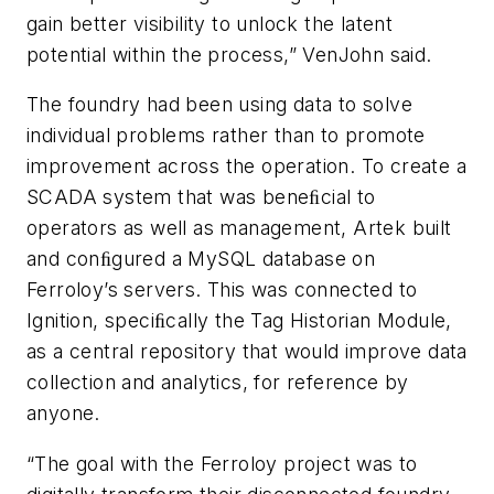
gain better visibility to unlock the latent
potential within the process,” VenJohn said.
The foundry had been using data to solve
individual problems rather than to promote
improvement across the operation. To create a
SCADA system that was beneﬁcial to
operators as well as management, Artek built
and conﬁgured a MySQL database on
Ferroloy’s servers. This was connected to
Ignition, speciﬁcally the Tag Historian Module,
as a central repository that would improve data
collection and analytics, for reference by
anyone.
“The goal with the Ferroloy project was to