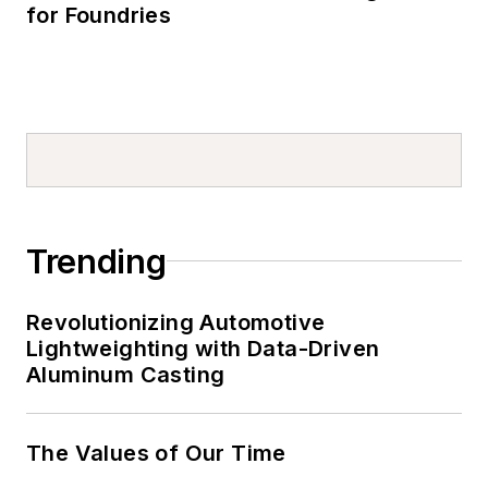
for Foundries
Trending
Revolutionizing Automotive
Lightweighting with Data-Driven
Aluminum Casting
The Values of Our Time