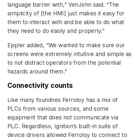
language barrier with,” VenJohn said. “The
simplicity of [the HMI] just makes it easy for
them to interact with and be able to do what
they need to do easily and properly.”
Eppler added, “We wanted to make sure our
screens were extremely intuitive and simple as
to not distract operators from the potential
hazards around them.”
Connectivity counts
Like many foundries Ferroloy has a mix of
PLCs from various sources, and some
equipment that does not communicate via
PLC. Regardless, Ignition’s built-in suite of
device drivers allowed Ferroloy to connect to