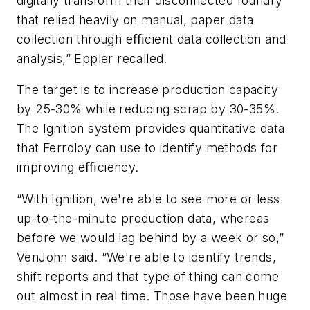
digitally transform their disconnected foundry
that relied heavily on manual, paper data
collection through eﬃcient data collection and
analysis,” Eppler recalled.
The target is to increase production capacity
by 25-30% while reducing scrap by 30-35%.
The Ignition system provides quantitative data
that Ferroloy can use to identify methods for
improving eﬃciency.
“With Ignition, we're able to see more or less
up-to-the-minute production data, whereas
before we would lag behind by a week or so,”
VenJohn said. “We're able to identify trends,
shift reports and that type of thing can come
out almost in real time. Those have been huge