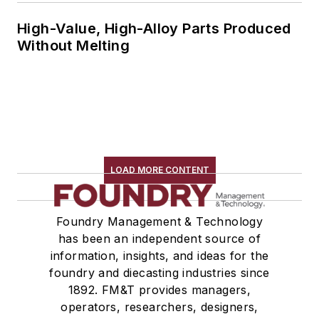
High-Value, High-Alloy Parts Produced
Without Melting
LOAD MORE CONTENT
Foundry Management & Technology
has been an independent source of
information, insights, and ideas for the
foundry and diecasting industries since
1892. FM&T provides managers,
operators, researchers, designers,