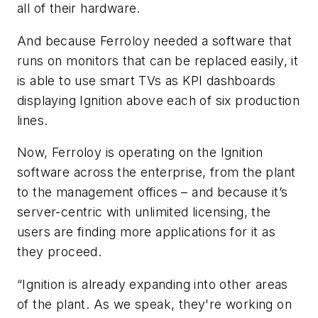
all of their hardware.
And because Ferroloy needed a software that
runs on monitors that can be replaced easily, it
is able to use smart TVs as KPI dashboards
displaying Ignition above each of six production
lines.
Now, Ferroloy is operating on the Ignition
software across the enterprise, from the plant
to the management offices – and because it’s
server-centric with unlimited licensing, the
users are finding more applications for it as
they proceed.
“Ignition is already expanding into other areas
of the plant. As we speak, they're working on