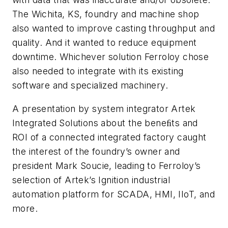
The Wichita, KS, foundry and machine shop
also wanted to improve casting throughput and
quality. And it wanted to reduce equipment
downtime. Whichever solution Ferroloy chose
also needed to integrate with its existing
software and specialized machinery.
A presentation by system integrator Artek
Integrated Solutions about the beneﬁts and
ROI of a connected integrated factory caught
the interest of the foundry’s owner and
president Mark Soucie, leading to Ferroloy’s
selection of Artek’s Ignition industrial
automation platform for SCADA, HMI, IIoT, and
more.