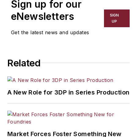
Sign up for our
eNewsletters
SIGN
UP
Get the latest news and updates
Related
A New Role for 3DP in Series Production
Market Forces Foster Something New