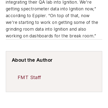
integrating their QA lab into Ignition. We're
getting spectrometer data into Ignition now,”
according to Eppler. “On top of that, now
we're starting to work on getting some of the
grinding room data into Ignition and also
working on dashboards for the break room.”
About the Author
FMT Staff