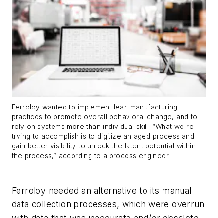
Ferroloy wanted to implement lean manufacturing
practices to promote overall behavioral change, and to
rely on systems more than individual skill. “What we're
trying to accomplish is to digitize an aged process and
gain better visibility to unlock the latent potential within
the process,” according to a process engineer.
Ferroloy needed an alternative to its manual
data collection processes, which were overrun
with data that was inaccurate and/or obsolete.