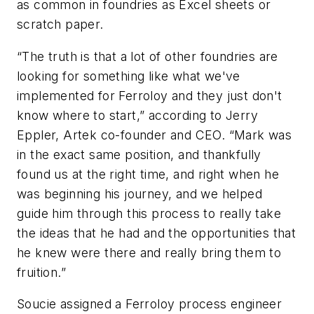
as common in foundries as Excel sheets or
scratch paper.
“The truth is that a lot of other foundries are
looking for something like what we've
implemented for Ferroloy and they just don't
know where to start,” according to Jerry
Eppler, Artek co-founder and CEO. “Mark was
in the exact same position, and thankfully
found us at the right time, and right when he
was beginning his journey, and we helped
guide him through this process to really take
the ideas that he had and the opportunities that
he knew were there and really bring them to
fruition.”
Soucie assigned a Ferroloy process engineer