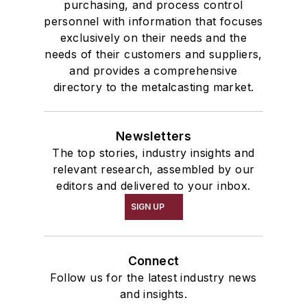
purchasing, and process control
personnel with information that focuses
exclusively on their needs and the
needs of their customers and suppliers,
and provides a comprehensive
directory to the metalcasting market.
Newsletters
The top stories, industry insights and
relevant research, assembled by our
editors and delivered to your inbox.
SIGN UP
Connect
Follow us for the latest industry news
and insights.