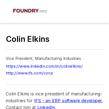
Colin Elkins
Vice President, Manufacturing Industries
https://www.linkedin.com/in/colinelkins/
http://www.ifs.com/corp
Colin Elkins is vice president of manufacturing-
industries for
IFS - an ERP software developer
.
Contact him at
LinkedIn
.