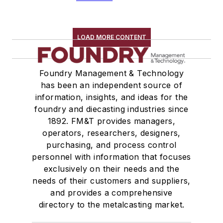
LOAD MORE CONTENT
Foundry Management & Technology
has been an independent source of
information, insights, and ideas for the
foundry and diecasting industries since
1892. FM&T provides managers,
operators, researchers, designers,
purchasing, and process control
personnel with information that focuses
exclusively on their needs and the
needs of their customers and suppliers,
and provides a comprehensive
directory to the metalcasting market.