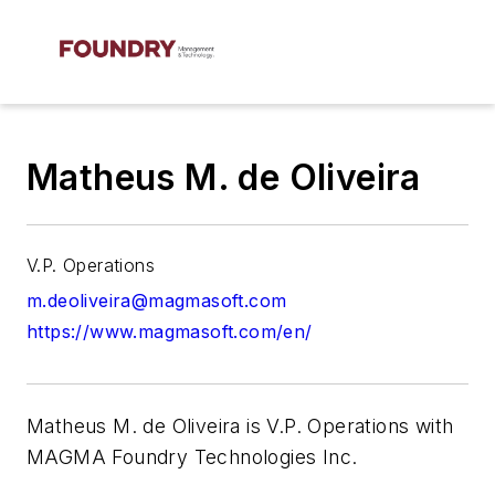
Matheus M. de Oliveira
V.P. Operations
m.deoliveira@magmasoft.com
https://www.magmasoft.com/en/
Matheus M. de Oliveira is V.P. Operations with
MAGMA Foundry Technologies Inc.