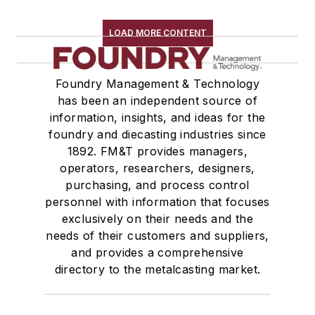
LOAD MORE CONTENT
Foundry Management & Technology
has been an independent source of
information, insights, and ideas for the
foundry and diecasting industries since
1892. FM&T provides managers,
operators, researchers, designers,
purchasing, and process control
personnel with information that focuses
exclusively on their needs and the
needs of their customers and suppliers,
and provides a comprehensive
directory to the metalcasting market.