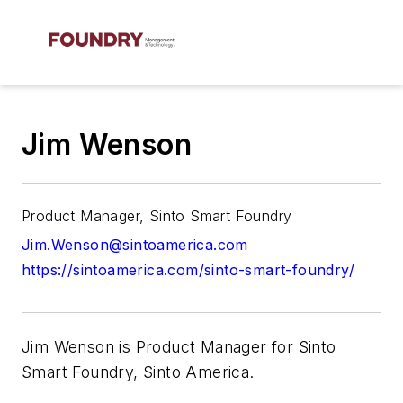
Jim Wenson
Product Manager, Sinto Smart Foundry
Jim.Wenson@sintoamerica.com
https://sintoamerica.com/sinto-smart-foundry/
Jim Wenson is Product Manager for Sinto
Smart Foundry, Sinto America.