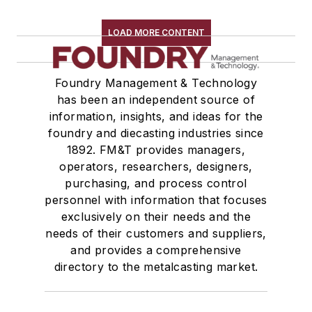
LOAD MORE CONTENT
Foundry Management & Technology
has been an independent source of
information, insights, and ideas for the
foundry and diecasting industries since
1892. FM&T provides managers,
operators, researchers, designers,
purchasing, and process control
personnel with information that focuses
exclusively on their needs and the
needs of their customers and suppliers,
and provides a comprehensive
directory to the metalcasting market.