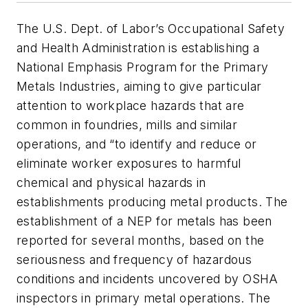
The U.S. Dept. of Labor’s Occupational Safety
and Health Administration is establishing a
National Emphasis Program for the Primary
Metals Industries, aiming to give particular
attention to workplace hazards that are
common in foundries, mills and similar
operations, and “to identify and reduce or
eliminate worker exposures to harmful
chemical and physical hazards in
establishments producing metal products. The
establishment of a NEP for metals has been
reported for several months, based on the
seriousness and frequency of hazardous
conditions and incidents uncovered by OSHA
inspectors in primary metal operations. The