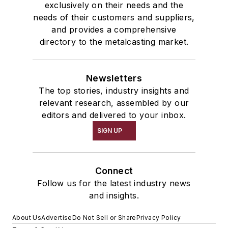
exclusively on their needs and the
needs of their customers and suppliers,
and provides a comprehensive
directory to the metalcasting market.
Newsletters
The top stories, industry insights and
relevant research, assembled by our
editors and delivered to your inbox.
SIGN UP
Connect
Follow us for the latest industry news
and insights.
About Us
Advertise
Do Not Sell or Share
Privacy Policy