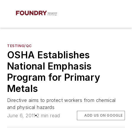
TESTING/QC
OSHA Establishes
National Emphasis
Program for Primary
Metals
Directive aims to protect workers from chemical
and physical hazards
June 6, 2011
2 min read
ADD US ON GOOGLE