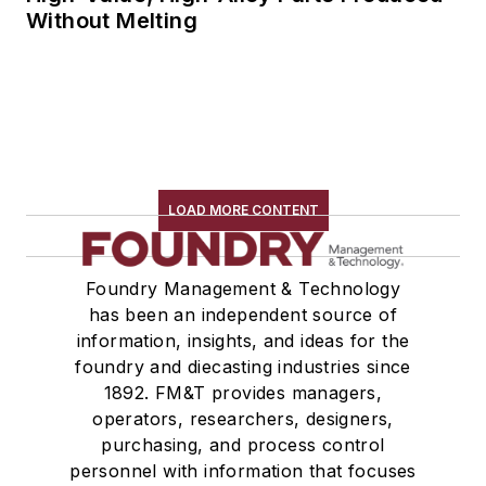
Without Melting
LOAD MORE CONTENT
Foundry Management & Technology
has been an independent source of
information, insights, and ideas for the
foundry and diecasting industries since
1892. FM&T provides managers,
operators, researchers, designers,
purchasing, and process control
personnel with information that focuses