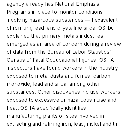
agency already has National Emphasis
Programs in place to monitor conditions
involving hazardous substances — hexavalent
chromium, lead, and crystalline silica. OSHA
explained that primary metals industries
emerged as an area of concern during a review
of data from the Bureau of Labor Statistics’
Census of Fatal Occupational Injuries. OSHA
inspectors have found workers in the industry
exposed to metal dusts and fumes, carbon
monoxide, lead and silica, among other
substances. Other discoveries include workers
exposed to excessive or hazardous noise and
heat. OSHA specifically identifies
manufacturing plants or sites involved in
extracting and refining iron, lead, nickel and tin,