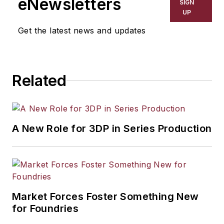
eNewsletters
SIGN
UP
Get the latest news and updates
Related
A New Role for 3DP in Series Production
Market Forces Foster Something New
for Foundries