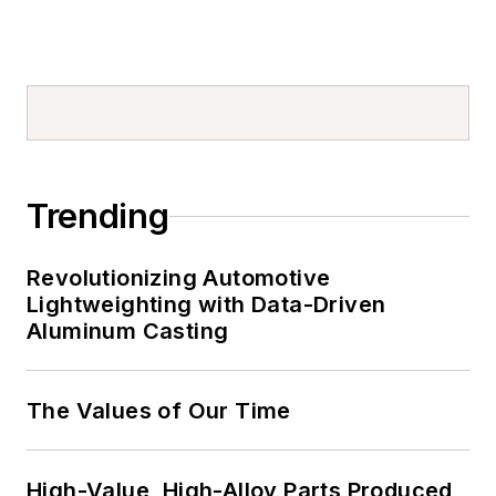
Trending
Revolutionizing Automotive
Lightweighting with Data-Driven
Aluminum Casting
The Values of Our Time
High-Value, High-Alloy Parts Produced