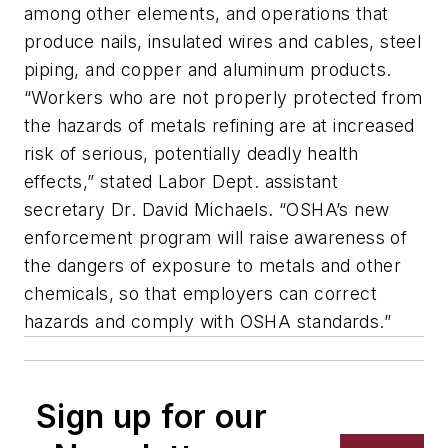
among other elements, and operations that
produce nails, insulated wires and cables, steel
piping, and copper and aluminum products.
“Workers who are not properly protected from
the hazards of metals refining are at increased
risk of serious, potentially deadly health
effects,” stated Labor Dept. assistant
secretary Dr. David Michaels. “OSHA’s new
enforcement program will raise awareness of
the dangers of exposure to metals and other
chemicals, so that employers can correct
hazards and comply with OSHA standards.”
Sign up for our