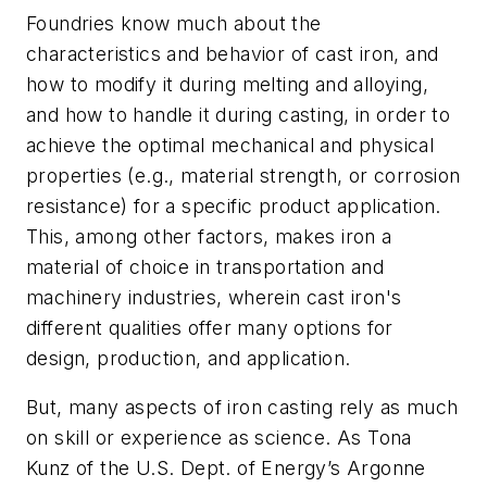
Foundries know much about the
characteristics and behavior of cast iron, and
how to modify it during melting and alloying,
and how to handle it during casting, in order to
achieve the optimal mechanical and physical
properties (e.g., material strength, or corrosion
resistance) for a specific product application.
This, among other factors, makes iron a
material of choice in transportation and
machinery industries, wherein cast iron's
different qualities offer many options for
design, production, and application.
But, many aspects of iron casting rely as much
on skill or experience as science. As Tona
Kunz of the U.S. Dept. of Energy’s Argonne