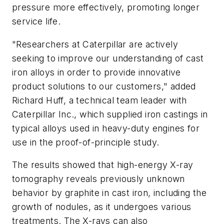
pressure more effectively, promoting longer
service life.
"Researchers at Caterpillar are actively
seeking to improve our understanding of cast
iron alloys in order to provide innovative
product solutions to our customers," added
Richard Huff, a technical team leader with
Caterpillar Inc., which supplied iron castings in
typical alloys used in heavy-duty engines for
use in the proof-of-principle study.
The results showed that high-energy X-ray
tomography reveals previously unknown
behavior by graphite in cast iron, including the
growth of nodules, as it undergoes various
treatments. The X-rays can also