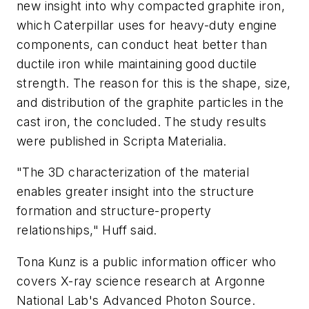
new insight into why compacted graphite iron,
which Caterpillar uses for heavy-duty engine
components, can conduct heat better than
ductile iron while maintaining good ductile
strength. The reason for this is the shape, size,
and distribution of the graphite particles in the
cast iron, the concluded. The study results
were published in
Scripta Materialia
.
"The 3D characterization of the material
enables greater insight into the structure
formation and structure-property
relationships," Huff said.
Tona Kunz is a public information officer who
covers X-ray science research at Argonne
National Lab's Advanced Photon Source.