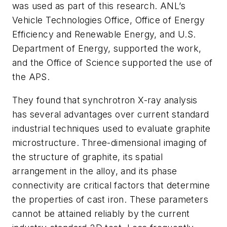
was used as part of this research. ANL’s
Vehicle Technologies Office, Office of Energy
Efficiency and Renewable Energy, and U.S.
Department of Energy, supported the work,
and the Office of Science supported the use of
the APS.
They found that synchrotron X-ray analysis
has several advantages over current standard
industrial techniques used to evaluate graphite
microstructure. Three-dimensional imaging of
the structure of graphite, its spatial
arrangement in the alloy, and its phase
connectivity are critical factors that determine
the properties of cast iron. These parameters
cannot be attained reliably by the current