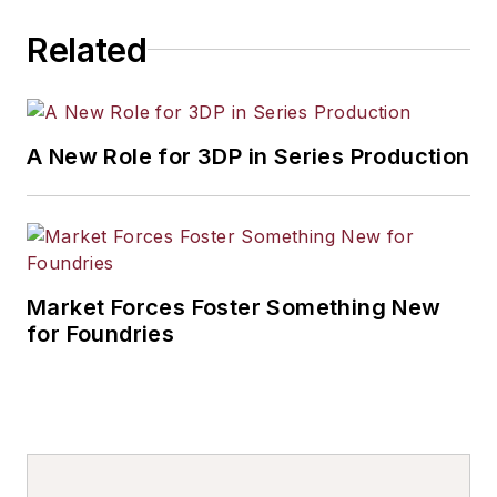
Related
A New Role for 3DP in Series Production
Market Forces Foster Something New
for Foundries