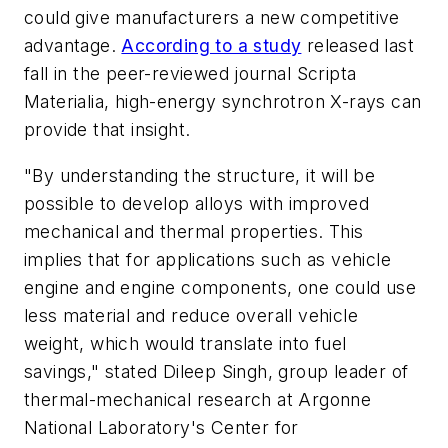
could give manufacturers a new competitive
advantage.
According to a study
released last
fall in the peer-reviewed journal
Scripta
Materialia
, high-energy synchrotron X-rays can
provide that insight.
"By understanding the structure, it will be
possible to develop alloys with improved
mechanical and thermal properties. This
implies that for applications such as vehicle
engine and engine components, one could use
less material and reduce overall vehicle
weight, which would translate into fuel
savings," stated Dileep Singh, group leader of
thermal-mechanical research at Argonne
National Laboratory's Center for