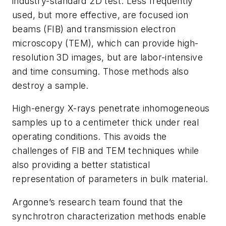
industry-standard 2D test. Less frequently
used, but more effective, are focused ion
beams (FIB) and transmission electron
microscopy (TEM), which can provide high-
resolution 3D images, but are labor-intensive
and time consuming. Those methods also
destroy a sample.
High-energy X-rays penetrate inhomogeneous
samples up to a centimeter thick under real
operating conditions. This avoids the
challenges of FIB and TEM techniques while
also providing a better statistical
representation of parameters in bulk material.
Argonne’s research team found that the
synchrotron characterization methods enable