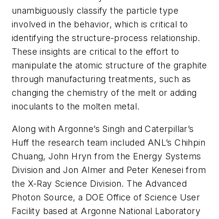
unambiguously classify the particle type
involved in the behavior, which is critical to
identifying the structure-process relationship.
These insights are critical to the effort to
manipulate the atomic structure of the graphite
through manufacturing treatments, such as
changing the chemistry of the melt or adding
inoculants to the molten metal.
Along with Argonne’s Singh and Caterpillar’s
Huff the research team included ANL’s Chihpin
Chuang, John Hryn from the Energy Systems
Division and Jon Almer and Peter Kenesei from
the X-Ray Science Division. The Advanced
Photon Source, a DOE Office of Science User
Facility based at Argonne National Laboratory