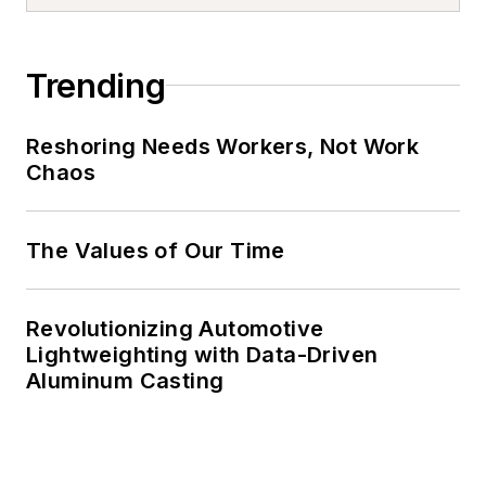
Trending
Reshoring Needs Workers, Not Work
Chaos
The Values of Our Time
Revolutionizing Automotive
Lightweighting with Data-Driven
Aluminum Casting