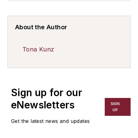
About the Author
Tona Kunz
Sign up for our
eNewsletters
SIGN
UP
Get the latest news and updates