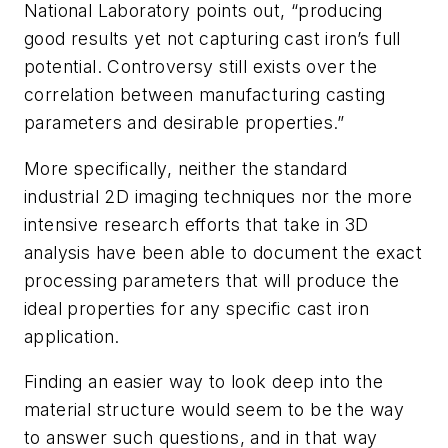
National Laboratory points out, “producing
good results yet not capturing cast iron’s full
potential. Controversy still exists over the
correlation between manufacturing casting
parameters and desirable properties.”
More specifically, neither the standard
industrial 2D imaging techniques nor the more
intensive research efforts that take in 3D
analysis have been able to document the exact
processing parameters that will produce the
ideal properties for any specific cast iron
application.
Finding an easier way to look deep into the
material structure would seem to be the way
to answer such questions, and in that way