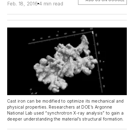
Feb. 18, 2016
4 min read
Cast iron can be modified to optimize its mechanical and
physical properties. Researchers at DOE’s Argonne
National Lab used “synchrotron X-ray analysis” to gain a
deeper understanding the material’s structural formation.