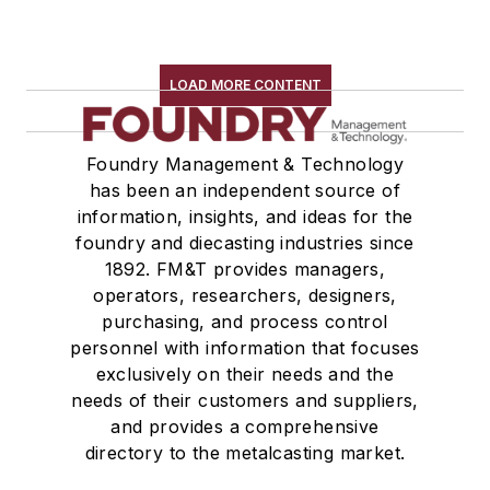
LOAD MORE CONTENT
Foundry Management & Technology
has been an independent source of
information, insights, and ideas for the
foundry and diecasting industries since
1892. FM&T provides managers,
operators, researchers, designers,
purchasing, and process control
personnel with information that focuses
exclusively on their needs and the
needs of their customers and suppliers,
and provides a comprehensive
directory to the metalcasting market.