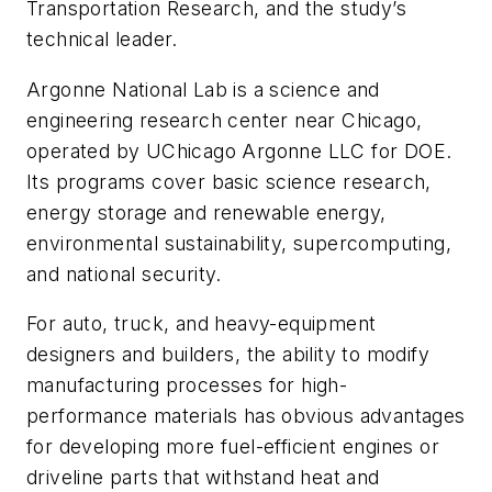
Transportation Research, and the study’s
technical leader.
Argonne National Lab is a science and
engineering research center near Chicago,
operated by UChicago Argonne LLC for DOE.
Its programs cover basic science research,
energy storage and renewable energy,
environmental sustainability, supercomputing,
and national security.
For auto, truck, and heavy-equipment
designers and builders, the ability to modify
manufacturing processes for high-
performance materials has obvious advantages
for developing more fuel-efficient engines or
driveline parts that withstand heat and