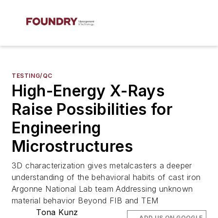
TESTING/QC
High-Energy X-Rays
Raise Possibilities for
Engineering
Microstructures
3D characterization gives metalcasters a deeper
understanding of the behavioral habits of cast iron
Argonne National Lab team Addressing unknown
material behavior Beyond FIB and TEM
Tona Kunz
ADD US ON GOOGLE