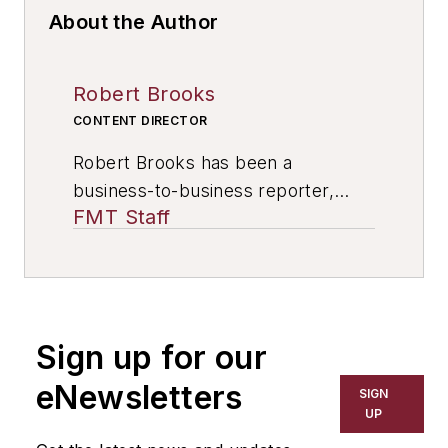
About the Author
Robert Brooks
CONTENT DIRECTOR
Robert Brooks has been a
business-to-business reporter,
FMT Staff
writer, editor, and columnist for
more than 20 years, specializing in
the primary metal and basic
manufacturing industries. His work
has covered a wide range of topics,
Sign up for our
including process technology,
resource development, material
eNewsletters
SIGN
selection, product design,
UP
workforce development, and