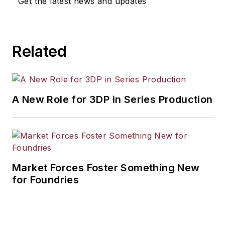
Get the latest news and updates
industrial market strategies, among
others.
Related
A New Role for 3DP in Series Production
Market Forces Foster Something New
for Foundries