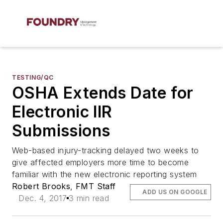
TESTING/QC
OSHA Extends Date for
Electronic IIR
Submissions
Web-based injury-tracking delayed two weeks to
give affected employers more time to become
familiar with the new electronic reporting system
Robert Brooks
,
FMT Staff
ADD US ON GOOGLE
Dec. 4, 2017
3 min read