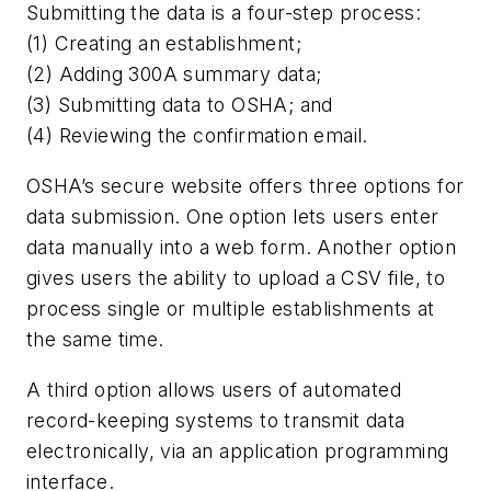
Submitting the data is a four-step process:
(1) Creating an establishment;
(2) Adding 300A summary data;
(3) Submitting data to OSHA; and
(4) Reviewing the confirmation email.
OSHA’s secure website offers three options for
data submission. One option lets users enter
data manually into a web form. Another option
gives users the ability to upload a CSV file, to
process single or multiple establishments at
the same time.
A third option allows users of automated
record-keeping systems to transmit data
electronically, via an application programming
interface.