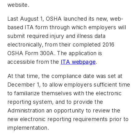
website.
Last August 1, OSHA launched its new, web-
based ITA form through which employers will
submit required injury and illness data
electronically, from their completed 2016
OSHA Form 300A. The application is
accessible from the
ITA webpage
.
At that time, the compliance date was set at
December 1, to allow employers sufficient time
to familiarize themselves with the electronic
reporting system, and to provide the
Administration an opportunity to review the
new electronic reporting requirements prior to
implementation.