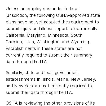
Unless an employer is under federal
jurisdiction, the following OSHA-approved state
plans have not yet adopted the requirement to
submit injury and illness reports electronically:
California, Maryland, Minnesota, South
Carolina, Utah, Washington, and Wyoming.
Establishments in these states are not
currently required to submit their summary
data through the ITA.
Similarly, state and local government
establishments in Illinois, Maine, New Jersey,
and New York are not currently required to
submit their data through the ITA.
OSHA is reviewing the other provisions of its