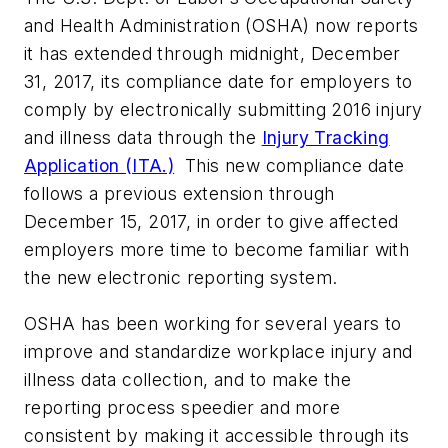
and Health Administration (OSHA) now reports
it has extended through midnight, December
31, 2017, its compliance date for employers to
comply by electronically submitting 2016 injury
and illness data through the
Injury Tracking
Application (ITA.)
This new compliance date
follows a previous extension through
December 15, 2017, in order to give affected
employers more time to become familiar with
the new electronic reporting system.
OSHA has been working for several years to
improve and standardize workplace injury and
illness data collection, and to make the
reporting process speedier and more
consistent by making it accessible through its