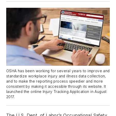
OSHA has been working for several years to improve and
standardize workplace injury and illness data collection,
and to make the reporting process speedier and more
consistent by making it accessible through its website. It
launched the online Injury Tracking Application in August
2017.
The U.S. Dept. of Labor’s Occupational Safety