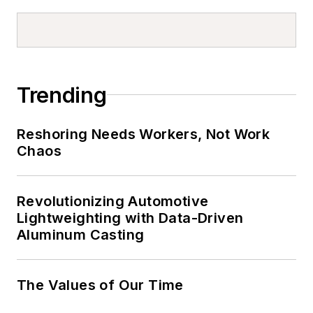
Trending
Reshoring Needs Workers, Not Work
Chaos
Revolutionizing Automotive
Lightweighting with Data-Driven
Aluminum Casting
The Values of Our Time