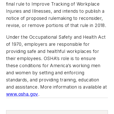
final rule to Improve Tracking of Workplace
Injuries and Illnesses, and intends to publish a
notice of proposed rulemaking to reconsider,
revise, or remove portions of that rule in 2018.
Under the Occupational Safety and Health Act
of 1970, employers are responsible for
providing safe and healthful workplaces for
their employees. OSHA’s role is to ensure
these conditions for America’s working men
and women by setting and enforcing
standards, and providing training, education
and assistance. More information is available at
www.osha.gov
.