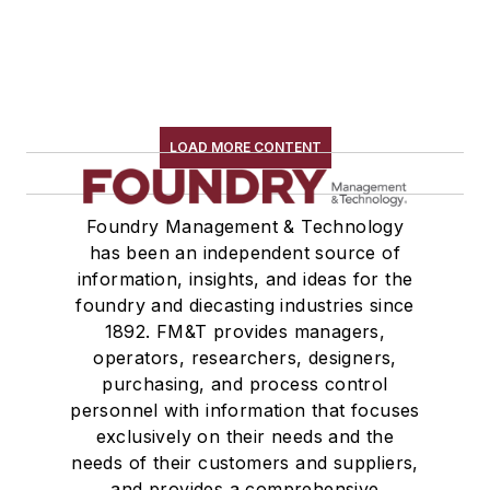
LOAD MORE CONTENT
Foundry Management & Technology
has been an independent source of
information, insights, and ideas for the
foundry and diecasting industries since
1892. FM&T provides managers,
operators, researchers, designers,
purchasing, and process control
personnel with information that focuses
exclusively on their needs and the
needs of their customers and suppliers,
and provides a comprehensive