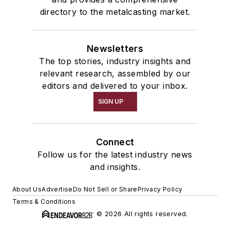
directory to the metalcasting market.
Newsletters
The top stories, industry insights and
relevant research, assembled by our
editors and delivered to your inbox.
SIGN UP
Connect
Follow us for the latest industry news
and insights.
About Us
Advertise
Do Not Sell or Share
Privacy Policy
Terms & Conditions
© 2026 All rights reserved.