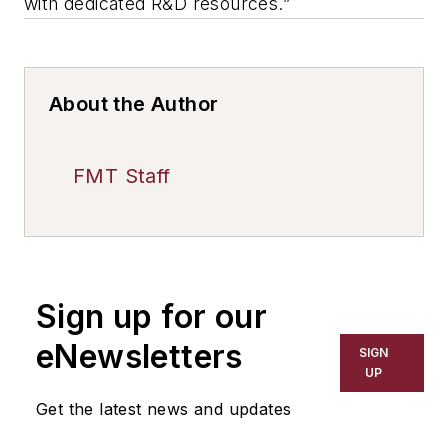
with dedicated R&D resources.”
About the Author
FMT Staff
Sign up for our
eNewsletters
SIGN
UP
Get the latest news and updates