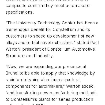
campus to confirm they meet automakers’
specifications.
“The University Technology Center has been a
tremendous benefit for Constellium and its
customers to speed up development of new
alloys and to trial novel extrusions,” stated Paul
Warton, president of Constellium Automotive
Structures and Industry.
“Now, we are expanding our presence at
Brunel to be able to apply that knowledge by
rapid prototyping aluminum structural
components for automakers,” Warton added,
“and transferring new manufacturing methods
to Constellium’s plants for series production