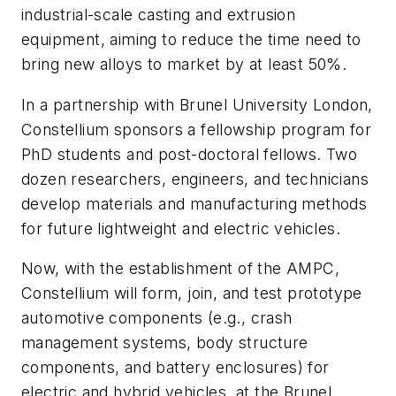
industrial-scale casting and extrusion
equipment, aiming to reduce the time need to
bring new alloys to market by at least 50%.
In a partnership with Brunel University London,
Constellium sponsors a fellowship program for
PhD students and post-doctoral fellows. Two
dozen researchers, engineers, and technicians
develop materials and manufacturing methods
for future lightweight and electric vehicles.
Now, with the establishment of the AMPC,
Constellium will form, join, and test prototype
automotive components (e.g., crash
management systems, body structure
components, and battery enclosures) for
electric and hybrid vehicles, at the Brunel