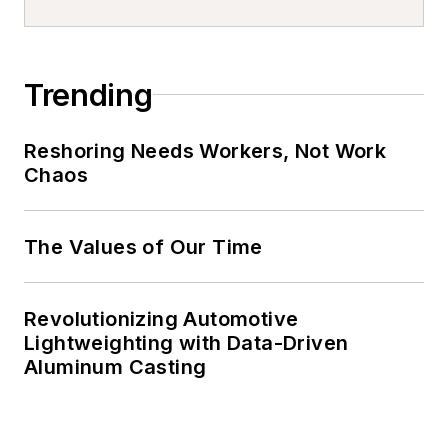
Trending
Reshoring Needs Workers, Not Work
Chaos
The Values of Our Time
Revolutionizing Automotive
Lightweighting with Data-Driven
Aluminum Casting