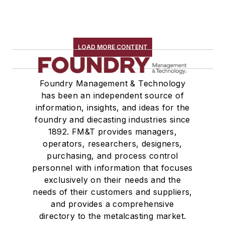
LOAD MORE CONTENT
Foundry Management & Technology
has been an independent source of
information, insights, and ideas for the
foundry and diecasting industries since
1892. FM&T provides managers,
operators, researchers, designers,
purchasing, and process control
personnel with information that focuses
exclusively on their needs and the
needs of their customers and suppliers,
and provides a comprehensive
directory to the metalcasting market.