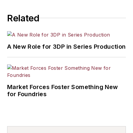
Related
A New Role for 3DP in Series Production
Market Forces Foster Something New
for Foundries