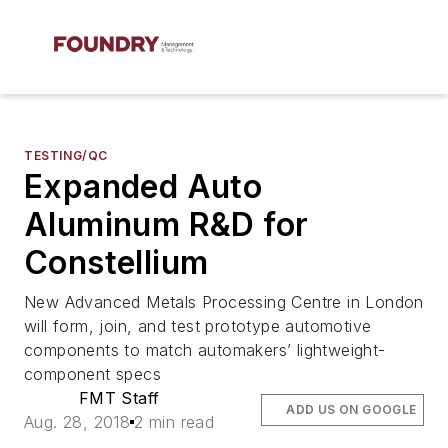
TESTING/QC
Expanded Auto
Aluminum R&D for
Constellium
New Advanced Metals Processing Centre in London
will form, join, and test prototype automotive
components to match automakers’ lightweight-
component specs
FMT Staff
ADD US ON GOOGLE
Aug. 28, 2018
2 min read