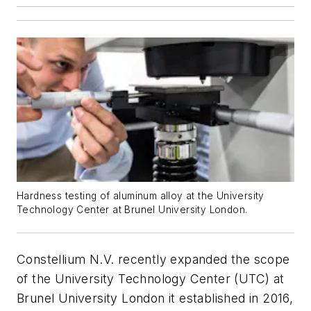
Hardness testing of aluminum alloy at the University
Technology Center at Brunel University London.
Constellium N.V. recently expanded the scope
of the University Technology Center (UTC) at
Brunel University London it established in 2016,