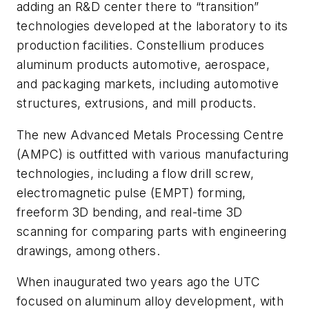
adding an R&D center there to “transition”
technologies developed at the laboratory to its
production facilities. Constellium produces
aluminum products automotive, aerospace,
and packaging markets, including automotive
structures, extrusions, and mill products.
The new Advanced Metals Processing Centre
(AMPC) is outfitted with various manufacturing
technologies, including a flow drill screw,
electromagnetic pulse (EMPT) forming,
freeform 3D bending, and real-time 3D
scanning for comparing parts with engineering
drawings, among others.
When inaugurated two years ago the UTC
focused on aluminum alloy development, with