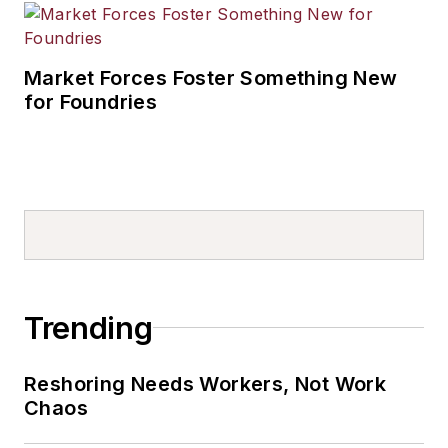
Market Forces Foster Something New
for Foundries
Trending
Reshoring Needs Workers, Not Work
Chaos