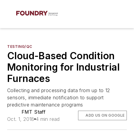
TESTING/QC
Cloud-Based Condition
Monitoring for Industrial
Furnaces
Collecting and processing data from up to 12
sensors, immediate notification to support
predictive maintenance programs
FMT Staff
ADD US ON GOOGLE
Oct. 1, 2018
4 min read