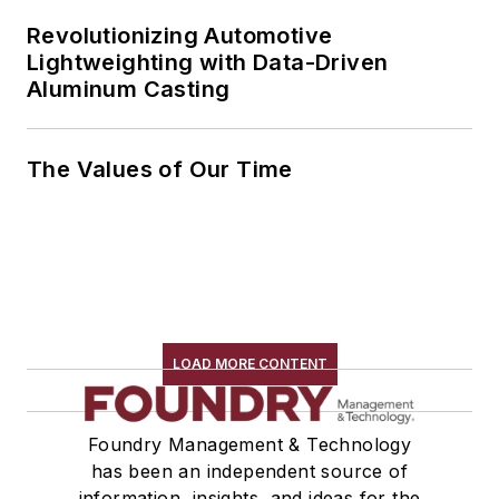
Revolutionizing Automotive
Lightweighting with Data-Driven
Aluminum Casting
The Values of Our Time
LOAD MORE CONTENT
Foundry Management & Technology
has been an independent source of
information, insights, and ideas for the