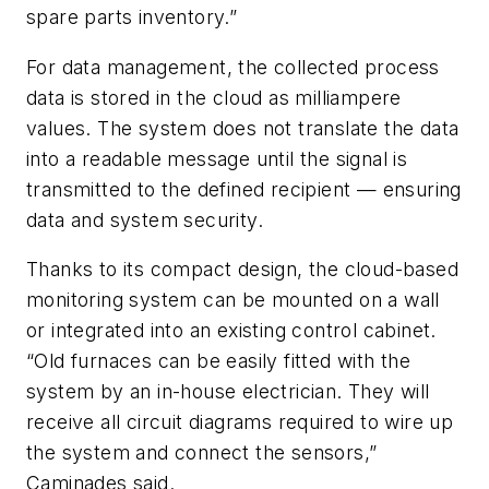
spare parts inventory.”
For data management, the collected process
data is stored in the cloud as milliampere
values. The system does not translate the data
into a readable message until the signal is
transmitted to the defined recipient — ensuring
data and system security.
Thanks to its compact design, the cloud-based
monitoring system can be mounted on a wall
or integrated into an existing control cabinet.
“Old furnaces can be easily fitted with the
system by an in-house electrician. They will
receive all circuit diagrams required to wire up
the system and connect the sensors,”
Caminades said.