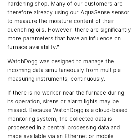
hardening shop. Many of our customers are
therefore already using our AquaSense sensor
to measure the moisture content of their
quenching oils. However, there are significantly
more parameters that have an influence on
furnace availability.”
WatchDogg was designed to manage the
incoming data simultaneously from multiple
measuring instruments, continuously.
If there is no worker near the furnace during
its operation, sirens or alarm lights may be
missed. Because WatchDogg is a cloud-based
monitoring system, the collected data is
processed in a central processing data and
made available via an Ethernet or mobile