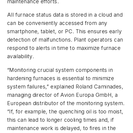
maintenance efforts.
All furnace status data is stored in a cloud and
can be conveniently accessed from any
smartphone, tablet, or PC. This ensures early
detection of malfunctions. Plant operators can
respond to alerts in time to maximize furnace
availability.
“Monitoring crucial system components in
hardening furnaces is essential to minimize
system failures,” explained Roland Caminades,
managing director of Avion Europa GmbH, a
European distributor of the monitoring system.
“If, for example, the quenching oil is too moist,
this can lead to longer cooling times and, if
maintenance work is delayed, to fires in the