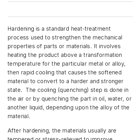
Hardening is a standard heat-treatment
process used to strengthen the mechanical
properties of parts or materials. It involves
heating the product above a transformation
temperature for the particular metal or alloy,
then rapid cooling that causes the softened
material to convert to a harder and stronger
state. The cooling (quenching) step is done in
the air or by quenching the part in oil, water, or
another liquid, depending upon the alloy of the
material.
After hardening, the materials usually are
tempered or stress-relieved to improve