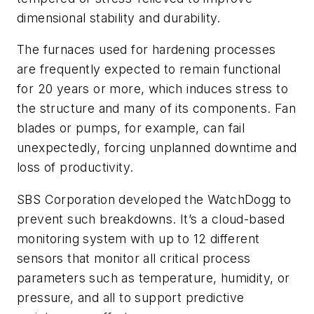
dimensional stability and durability.
The furnaces used for hardening processes
are frequently expected to remain functional
for 20 years or more, which induces stress to
the structure and many of its components. Fan
blades or pumps, for example, can fail
unexpectedly, forcing unplanned downtime and
loss of productivity.
SBS Corporation developed the WatchDogg to
prevent such breakdowns. It’s a cloud-based
monitoring system with up to 12 different
sensors that monitor all critical process
parameters such as temperature, humidity, or
pressure, and all to support predictive