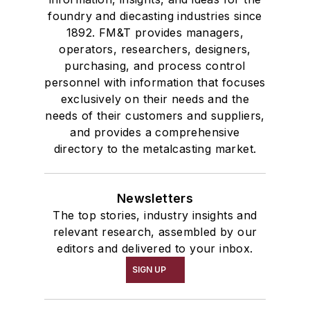
foundry and diecasting industries since
1892. FM&T provides managers,
operators, researchers, designers,
purchasing, and process control
personnel with information that focuses
exclusively on their needs and the
needs of their customers and suppliers,
and provides a comprehensive
directory to the metalcasting market.
Newsletters
The top stories, industry insights and
relevant research, assembled by our
editors and delivered to your inbox.
SIGN UP