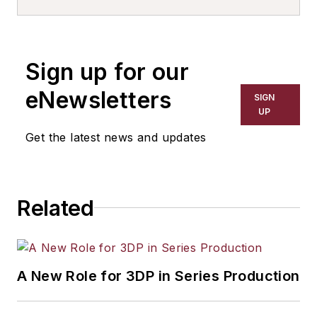
Sign up for our
eNewsletters
SIGN
UP
Get the latest news and updates
Related
A New Role for 3DP in Series Production