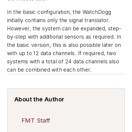
In the basic configuration, the WatchDogg
initially contains only the signal translator.
However, the system can be expanded, step-
by-step with additional sensors as required. In
the basic version, this is also possible later on
with up to 12 data channels. If required, two
systems with a total of 24 data channels also
can be combined with each other.
About the Author
FMT Staff