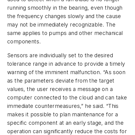
running smoothly in the bearing, even though
the frequency changes slowly and the cause
may not be immediately recognizable. The
same applies to pumps and other mechanical
components.
Sensors are individually set to the desired
tolerance range in advance to provide a timely
warning of the imminent malfunction. “As soon
as the parameters deviate from the target
values, the user receives a message on a
computer connected to the cloud and can take
immediate countermeasures,” he said. “This
makes it possible to plan maintenance for a
specific component at an early stage, and the
operation can significantly reduce the costs for