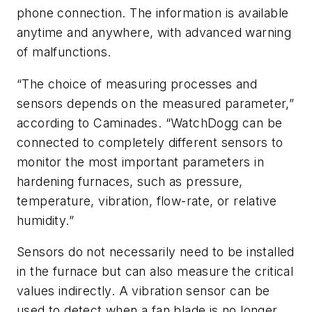
phone connection. The information is available
anytime and anywhere, with advanced warning
of malfunctions.
“The choice of measuring processes and
sensors depends on the measured parameter,”
according to Caminades. “WatchDogg can be
connected to completely different sensors to
monitor the most important parameters in
hardening furnaces, such as pressure,
temperature, vibration, flow-rate, or relative
humidity.”
Sensors do not necessarily need to be installed
in the furnace but can also measure the critical
values indirectly. A vibration sensor can be
used to detect when a fan blade is no longer