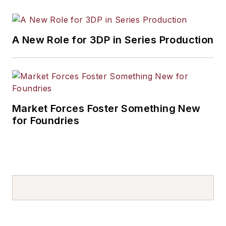
A New Role for 3DP in Series Production
Market Forces Foster Something New
for Foundries