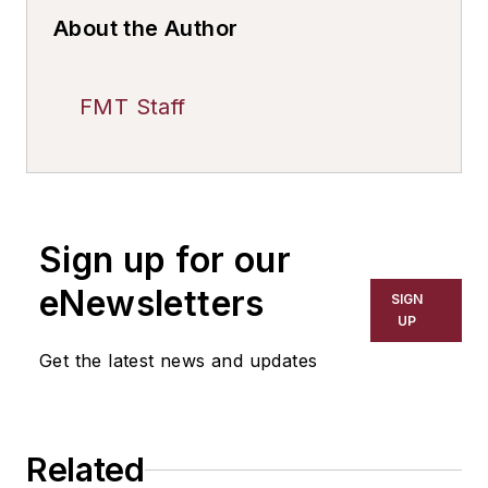
About the Author
FMT Staff
Sign up for our
eNewsletters
SIGN
UP
Get the latest news and updates
Related