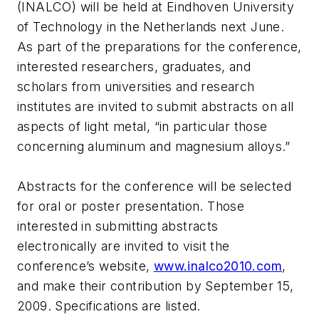
(INALCO) will be held at Eindhoven University
of Technology in the Netherlands next June.
As part of the preparations for the conference,
interested researchers, graduates, and
scholars from universities and research
institutes are invited to submit abstracts on all
aspects of light metal, “in particular those
concerning aluminum and magnesium alloys.”
Abstracts for the conference will be selected
for oral or poster presentation. Those
interested in submitting abstracts
electronically are invited to visit the
conference’s website,
www.inalco2010.com
,
and make their contribution by September 15,
2009. Specifications are listed.