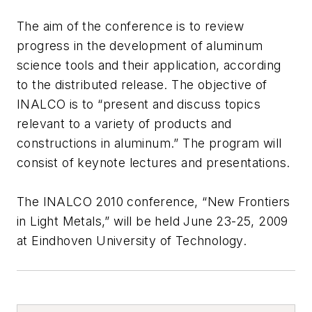
The aim of the conference is to review
progress in the development of aluminum
science tools and their application, according
to the distributed release. The objective of
INALCO is to “present and discuss topics
relevant to a variety of products and
constructions in aluminum.” The program will
consist of keynote lectures and presentations.
The INALCO 2010 conference, “New Frontiers
in Light Metals,” will be held June 23-25, 2009
at Eindhoven University of Technology.