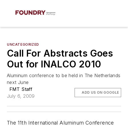
UNCATEGORIZED
Call For Abstracts Goes
Out for INALCO 2010
Aluminum conference to be held in The Netherlands
next June
FMT Staff
ADD US ON GOOGLE
July 6, 2009
The 11th International Aluminum Conference