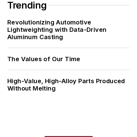
Trending
Revolutionizing Automotive
Lightweighting with Data-Driven
Aluminum Casting
The Values of Our Time
High-Value, High-Alloy Parts Produced
Without Melting