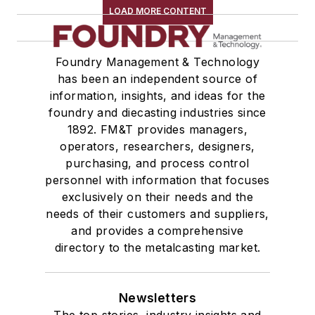
LOAD MORE CONTENT
Foundry Management & Technology
has been an independent source of
information, insights, and ideas for the
foundry and diecasting industries since
1892. FM&T provides managers,
operators, researchers, designers,
purchasing, and process control
personnel with information that focuses
exclusively on their needs and the
needs of their customers and suppliers,
and provides a comprehensive
directory to the metalcasting market.
Newsletters