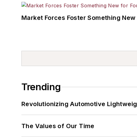
Market Forces Foster Something New 
Trending
Revolutionizing Automotive Lightwei
The Values of Our Time