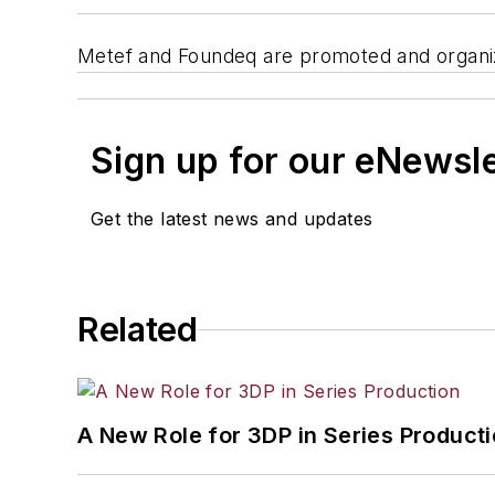
Metef and Foundeq are promoted and organiz
Sign up for our eNewsl
Get the latest news and updates
Related
A New Role for 3DP in Series Product