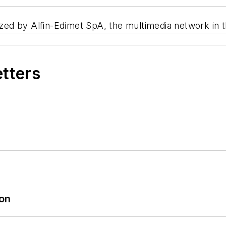
ed by Alfin-Edimet SpA, the multimedia network in t
etters
ion