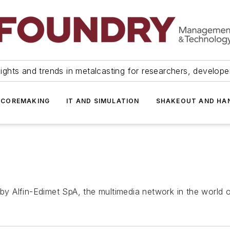
ights and trends in metalcasting for researchers, develop
 COREMAKING
IT AND SIMULATION
SHAKEOUT AND HA
 Alfin-Edimet SpA, the multimedia network in the world of