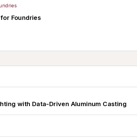
for Foundries
ghting with Data-Driven Aluminum Casting