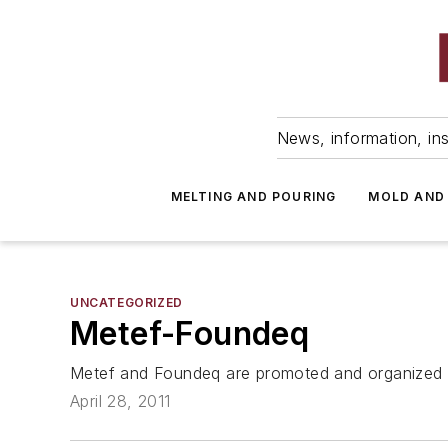
News, information, ins
MELTING AND POURING
MOLD AND
UNCATEGORIZED
Metef-Foundeq
Metef and Foundeq are promoted and organized by
April 28, 2011