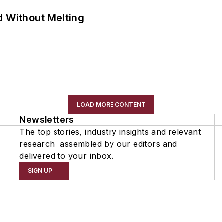
d Without Melting
LOAD MORE CONTENT
Newsletters
The top stories, industry insights and relevant
research, assembled by our editors and
delivered to your inbox.
SIGN UP