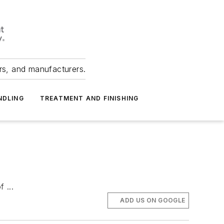
ers, and manufacturers.
NDLING
TREATMENT AND FINISHING
 ...
ADD US ON GOOGLE