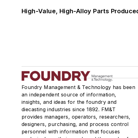
High-Value, High-Alloy Parts Produce
Foundry Management & Technology has been
an independent source of information,
insights, and ideas for the foundry and
diecasting industries since 1892. FM&T
provides managers, operators, researchers,
designers, purchasing, and process control
personnel with information that focuses