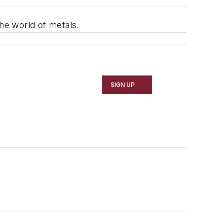
he world of metals.
SIGN UP