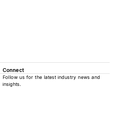
Connect
Follow us for the latest industry news and
insights.