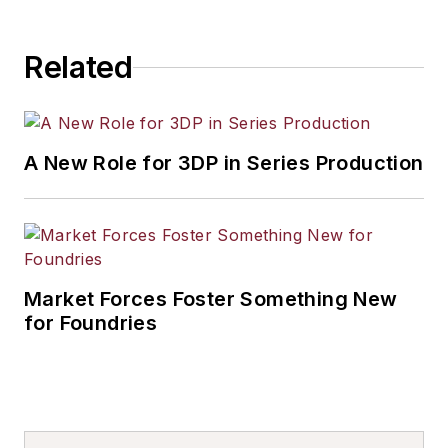
Related
A New Role for 3DP in Series Production
Market Forces Foster Something New
for Foundries