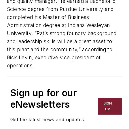
and quality manager. He earned a Bachelor of
Science degree from Purdue University and
completed his Master of Business
Administration degree at Indiana Wesleyan
University. “Pat’s strong foundry background
and leadership skills will be a great asset to
this plant and the community,” according to
Rick Levin, executive vice president of
operations.
Sign up for our
eNewsletters
SIGN
UP
Get the latest news and updates