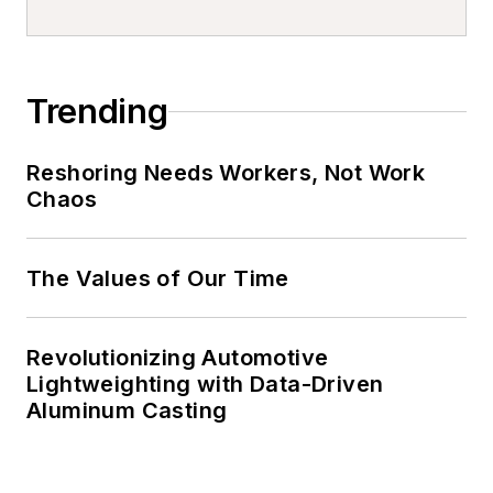
Trending
Reshoring Needs Workers, Not Work
Chaos
The Values of Our Time
Revolutionizing Automotive
Lightweighting with Data-Driven
Aluminum Casting