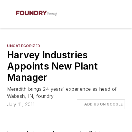
UNCATEGORIZED
Harvey Industries
Appoints New Plant
Manager
Meredith brings 24 years' experience as head of
Wabash, IN, foundry
July 11, 2011
ADD US ON GOOGLE