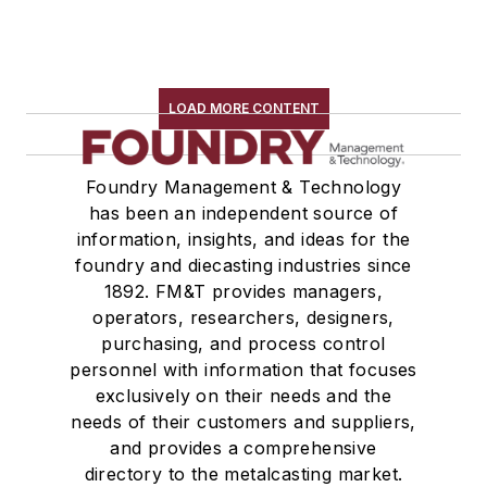
LOAD MORE CONTENT
Foundry Management & Technology
has been an independent source of
information, insights, and ideas for the
foundry and diecasting industries since
1892. FM&T provides managers,
operators, researchers, designers,
purchasing, and process control
personnel with information that focuses
exclusively on their needs and the
needs of their customers and suppliers,
and provides a comprehensive
directory to the metalcasting market.