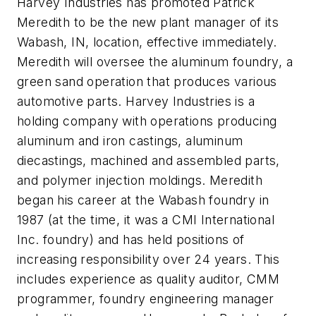
Harvey Industries has promoted Patrick
Meredith to be the new plant manager of its
Wabash, IN, location, effective immediately.
Meredith will oversee the aluminum foundry, a
green sand operation that produces various
automotive parts. Harvey Industries is a
holding company with operations producing
aluminum and iron castings, aluminum
diecastings, machined and assembled parts,
and polymer injection moldings. Meredith
began his career at the Wabash foundry in
1987 (at the time, it was a CMI International
Inc. foundry) and has held positions of
increasing responsibility over 24 years. This
includes experience as quality auditor, CMM
programmer, foundry engineering manager