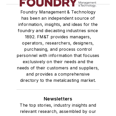
Foundry Management & Technology
has been an independent source of
information, insights, and ideas for the
foundry and diecasting industries since
1892. FM&T provides managers,
operators, researchers, designers,
purchasing, and process control
personnel with information that focuses
exclusively on their needs and the
needs of their customers and suppliers,
and provides a comprehensive
directory to the metalcasting market.
Newsletters
The top stories, industry insights and
relevant research, assembled by our