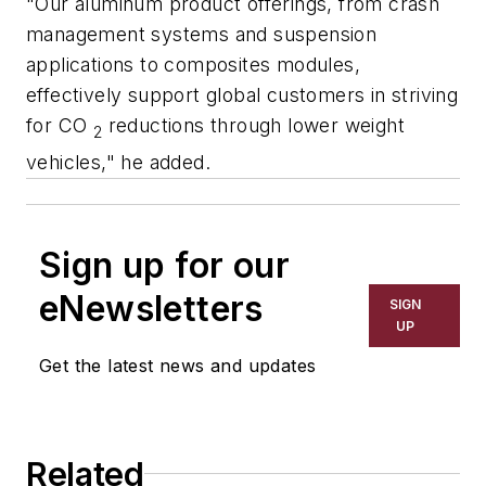
"Our aluminum product offerings, from crash
management systems and suspension
applications to composites modules,
effectively support global customers in striving
for CO
reductions through lower weight
2
vehicles," he added.
Sign up for our
eNewsletters
SIGN
UP
Get the latest news and updates
Related