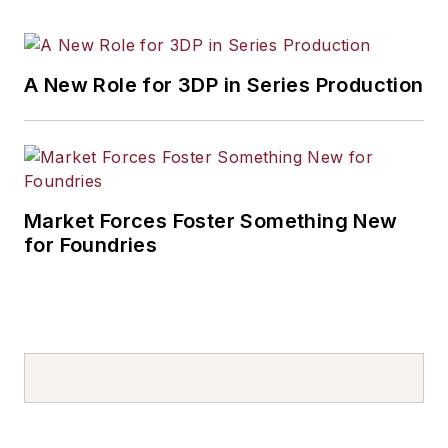
A New Role for 3DP in Series Production
Market Forces Foster Something New
for Foundries