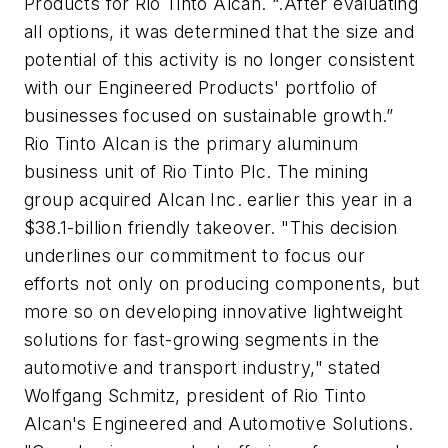
Products for Rio Tinto Alcan. “.After evaluating
all options, it was determined that the size and
potential of this activity is no longer consistent
with our Engineered Products' portfolio of
businesses focused on sustainable growth.”
Rio Tinto Alcan is the primary aluminum
business unit of Rio Tinto Plc. The mining
group acquired Alcan Inc. earlier this year in a
$38.1-billion friendly takeover. "This decision
underlines our commitment to focus our
efforts not only on producing components, but
more so on developing innovative lightweight
solutions for fast-growing segments in the
automotive and transport industry," stated
Wolfgang Schmitz, president of Rio Tinto
Alcan's Engineered and Automotive Solutions.