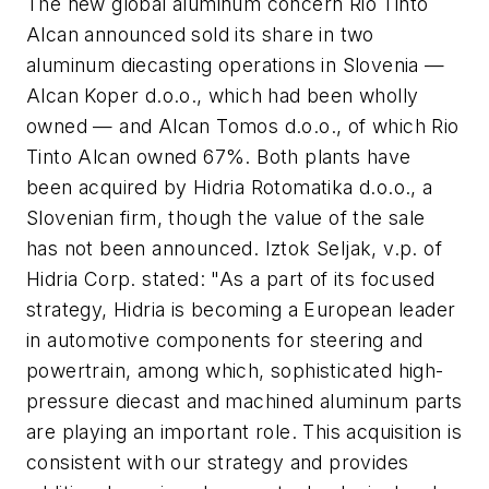
The new global aluminum concern Rio Tinto
Alcan announced sold its share in two
aluminum diecasting operations in Slovenia —
Alcan Koper d.o.o., which had been wholly
owned — and Alcan Tomos d.o.o., of which Rio
Tinto Alcan owned 67%. Both plants have
been acquired by Hidria Rotomatika d.o.o., a
Slovenian firm, though the value of the sale
has not been announced. Iztok Seljak, v.p. of
Hidria Corp. stated: "As a part of its focused
strategy, Hidria is becoming a European leader
in automotive components for steering and
powertrain, among which, sophisticated high-
pressure diecast and machined aluminum parts
are playing an important role. This acquisition is
consistent with our strategy and provides