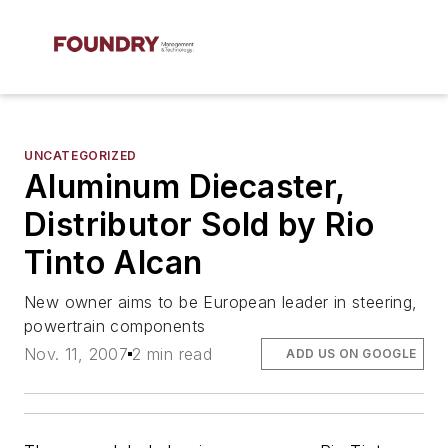
UNCATEGORIZED
Aluminum Diecaster,
Distributor Sold by Rio
Tinto Alcan
New owner aims to be European leader in steering,
powertrain components
Nov. 11, 2007
2 min read
ADD US ON GOOGLE