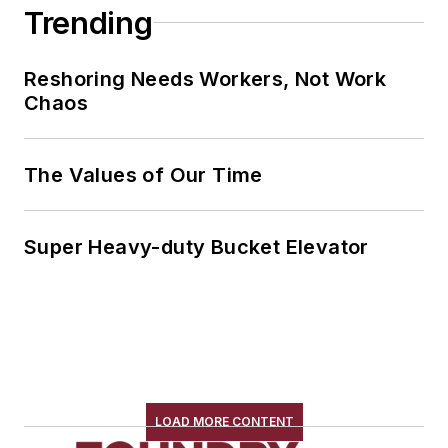
Trending
Reshoring Needs Workers, Not Work
Chaos
The Values of Our Time
Super Heavy-duty Bucket Elevator
LOAD MORE CONTENT