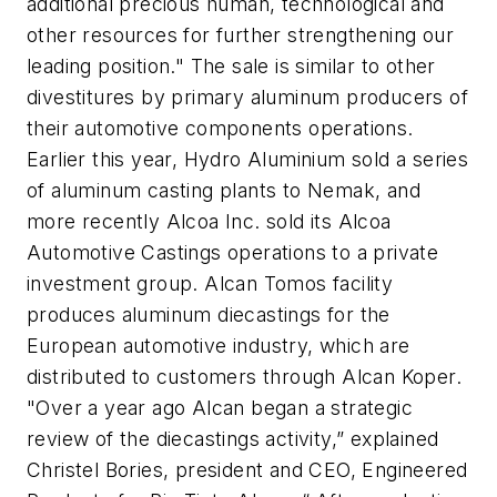
additional precious human, technological and
other resources for further strengthening our
leading position." The sale is similar to other
divestitures by primary aluminum producers of
their automotive components operations.
Earlier this year, Hydro Aluminium sold a series
of aluminum casting plants to Nemak, and
more recently Alcoa Inc. sold its Alcoa
Automotive Castings operations to a private
investment group. Alcan Tomos facility
produces aluminum diecastings for the
European automotive industry, which are
distributed to customers through Alcan Koper.
"Over a year ago Alcan began a strategic
review of the diecastings activity,” explained
Christel Bories, president and CEO, Engineered