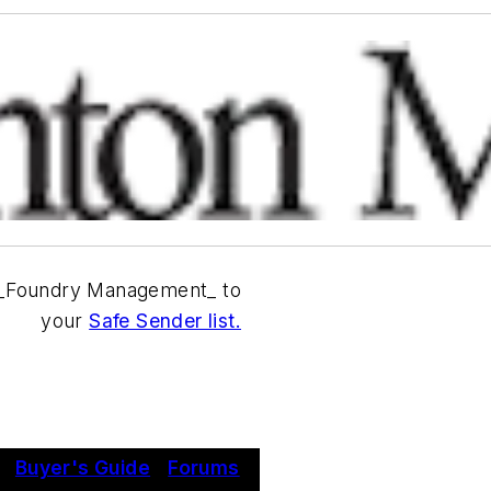
_Foundry Management_ to
your
Safe Sender list.
|
Buyer's Guide
|
Forums
|