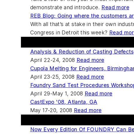
demonstrate and introduce.
Read more
REB Blog: Going where the customers a
With all that’s at stake in their own indu
Congress in Detroit this week?
Read mor
Upcoming Events
Analysis & Reduction of Casting Defect
April 22-24, 2008
Read more
Cupola Melting for Engineers, Birmingh
April 23-25, 2008
Read more
Foundry Sand Test Procedures Workshop,
April 29-May 1, 2008
Read more
CastExpo '08, Atlanta, GA
May 17-20, 2008
Read more
FOUNDRY Digital Edition
Now Every Edition Of FOUNDRY Can Be D