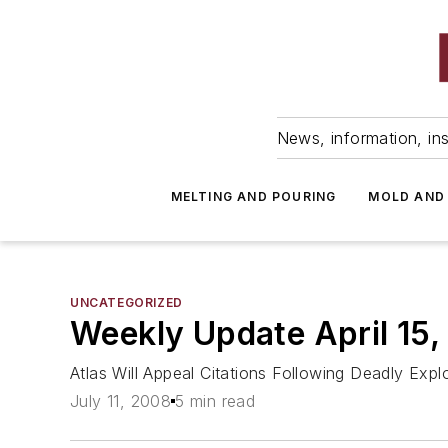
News, information, ins
MELTING AND POURING
MOLD AND
UNCATEGORIZED
Weekly Update April 15
Atlas Will Appeal Citations Following Deadly E
July 11, 2008
5 min read