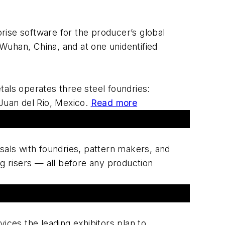
ise software for the producer’s global
 Wuhan, China, and at one unidentified
als operates three steel foundries:
 Juan del Rio, Mexico.
Read more
sals with foundries, pattern makers, and
g risers — all before any production
ices the leading exhibitors plan to