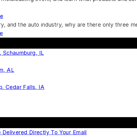
re
stry, and the auto industry, why are there only three 
e
s, Schaumburg, IL
am, AL
 Cedar Falls, IA
elivered Directly To Your Email