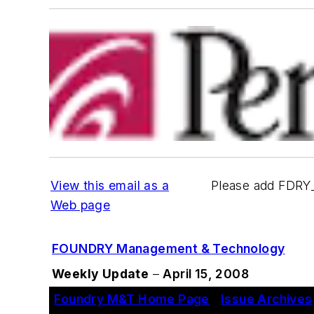
View this email as a
Please add FDRY
Web page
FOUNDRY Management & Technology
Weekly Update
–
April 15, 2008
Foundry M&T Home Page
|
Issue Archives