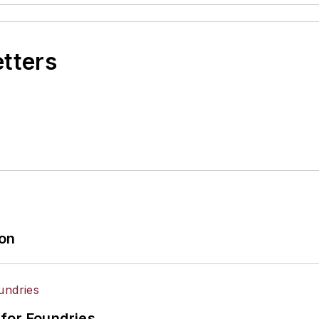
etters
ion
for Foundries