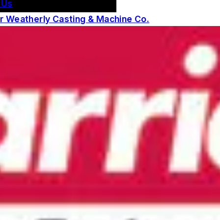
 Us
 Weatherly Casting & Machine Co.