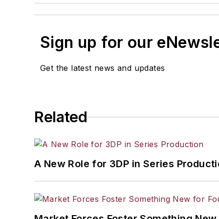
Sign up for our eNewsl
Get the latest news and updates
Related
A New Role for 3DP in Series Product
Market Forces Foster Something New 