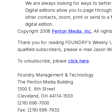
We are always looking for ways to better
Digital editions allow you to page through
other contacts, zoom, print or send to a 
digital edition.
Copyright 2008
Penton Media, Inc.
All right
Thank you for reading FOUNDRY's Weekly Upd
qualified subscribers, please e-mail Jason 
To unsubscribe, please
click here
.
Foundry Management & Technology
The Penton Media Building
1300 E. 9th Street
Cleveland, OH 44114-1503
(216) 696-7000
Fax: (216) 696-7932