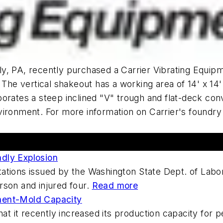
ly, PA, recently purchased a Carrier Vibrating Equi
 The vertical shakeout has a working area of 14' x 14
porates a steep inclined "V" trough and flat-deck co
ironment. For more information on Carrier's foundry 
adly Explosion
itations issued by the Washington State Dept. of Labo
erson and injured four.
Read more
nent-Mold Capacity
at it recently increased its production capacity for