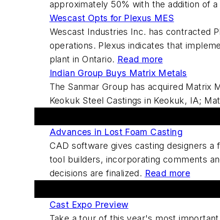
approximately 50% with the addition of a
Wescast Opts for Plexus MES
Wescast Industries Inc. has contracted P
operations. Plexus indicates that impleme
plant in Ontario.
Read more
Indian Group Buys Matrix Metals
The Sanmar Group has acquired Matrix Met
Keokuk Steel Castings in Keokuk, IA; Mat
Featured This Week
Advances in Lost Foam Casting
CAD software gives casting designers a f
tool builders, incorporating comments and
decisions are finalized.
Read more
Forums And Blogs
Cast Expo Preview
Take a tour of this year's most important