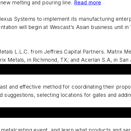
 new melting and pouring line.
Read more
lexus Systems to implement its manufacturing enterpr
ntation will begin at Wescast’s Asian business unit in
als L.L.C. from Jeffries Capital Partners. Matrix Met
rix Metals, in Richmond, TX; and Acerlan S.A, in San
ast and effective method for coordinating their propo
 suggestions, selecting locations for gates and addin
 metalcasting event, and learn what products and serv