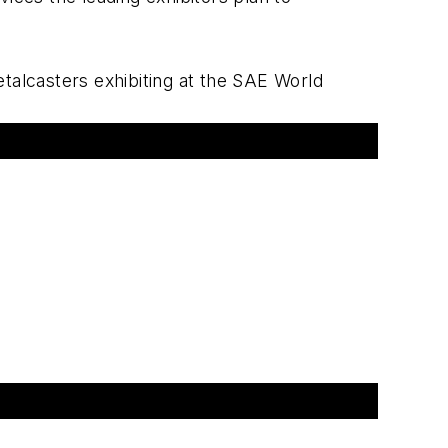
metalcasters exhibiting at the SAE World