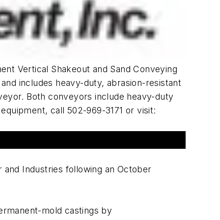
pment Vertical Shakeout and Sand Conveying
' and includes heavy-duty, abrasion-resistant
nveyor. Both conveyors include heavy-duty
equipment, call 502-969-3171 or visit:
r and Industries following an October
 permanent-mold castings by