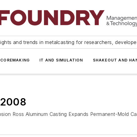
ights and trends in metalcasting for researchers, develop
 COREMAKING
IT AND SIMULATION
SHAKEOUT AND HA
, 2008
xplosion Ross Aluminum Casting Expands Permanent-Mold C