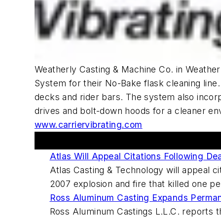
Weatherly Casting & Machine Co. in Weather
System for their No-Bake flask cleaning line.
decks and rider bars. The system also incor
drives and bolt-down hoods for a cleaner env
www.carriervibrating.com
This Week's Metalcasting News Review
Atlas Will Appeal Citations Following De
Atlas Casting & Technology will appeal c
2007 explosion and fire that killed one p
Ross Aluminum Casting Expands Perma
Ross Aluminum Castings L.L.C. reports th