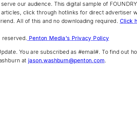
 serve our audience. This digital sample of FOUNDRY i
 articles, click through hotlinks for direct advertiser
friend. All of this and no downloading required.
Click 
s reserved.
Penton Media's Privacy Policy
ate. You are subscribed as #email#. To find out how
Washburn at
jason.washburn@penton.com
.