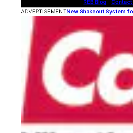
REB Blog
|
Contact
ADVERTISEMENT
New Shakeout System for