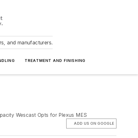
ers, and manufacturers.
NDLING
TREATMENT AND FINISHING
apacity Wescast Opts for Plexus MES
ADD US ON GOOGLE