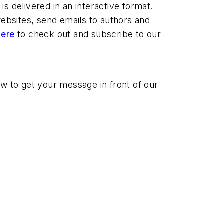
s delivered in an interactive format.
 websites, send emails to authors and
here
to check out and subscribe to our
 to get your message in front of our