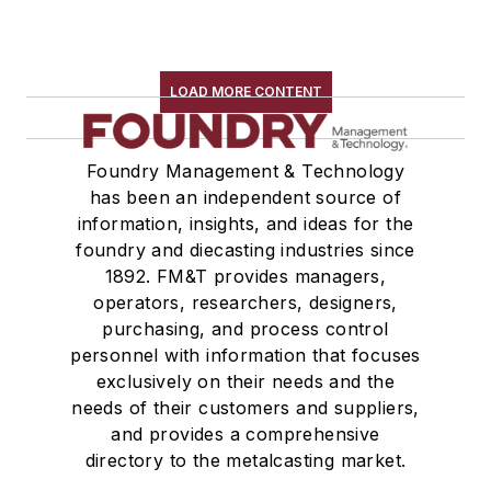
LOAD MORE CONTENT
Foundry Management & Technology
has been an independent source of
information, insights, and ideas for the
foundry and diecasting industries since
1892. FM&T provides managers,
operators, researchers, designers,
purchasing, and process control
personnel with information that focuses
exclusively on their needs and the
needs of their customers and suppliers,
and provides a comprehensive
directory to the metalcasting market.