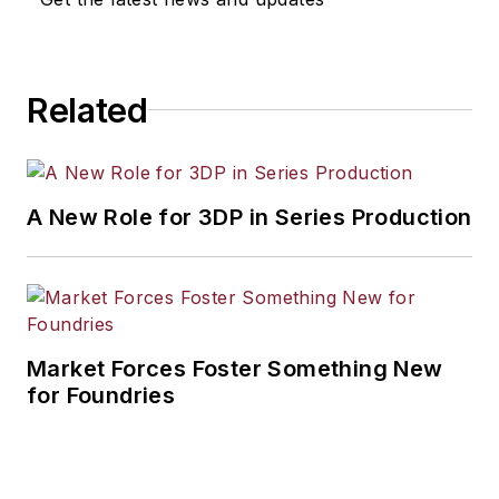
Related
A New Role for 3DP in Series Production
Market Forces Foster Something New
for Foundries