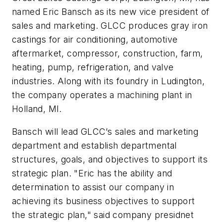
named Eric Bansch as its new vice president of
sales and marketing. GLCC produces gray iron
castings for air conditioning, automotive
aftermarket, compressor, construction, farm,
heating, pump, refrigeration, and valve
industries. Along with its foundry in Ludington,
the company operates a machining plant in
Holland, MI.
Bansch will lead GLCC’s sales and marketing
department and establish departmental
structures, goals, and objectives to support its
strategic plan. "Eric has the ability and
determination to assist our company in
achieving its business objectives to support
the strategic plan," said company presidnet