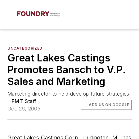
UNCATEGORIZED
Great Lakes Castings
Promotes Bansch to V.P.
Sales and Marketing
Marketing director to help develop future strategies
FMT Staff
ADD US ON GOOGLE
Oct. 26, 2005
Great Lakes Castings Corp., Ludington, MI, has