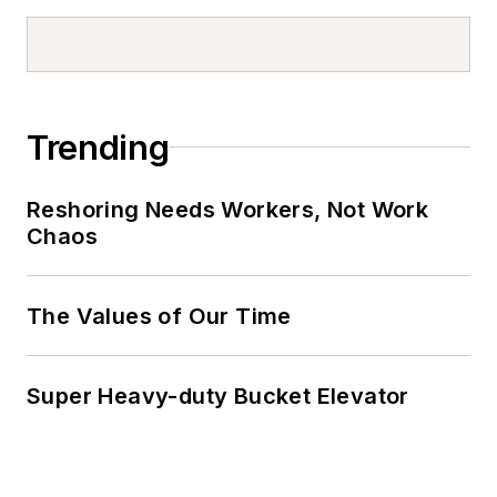
Trending
Reshoring Needs Workers, Not Work
Chaos
The Values of Our Time
Super Heavy-duty Bucket Elevator