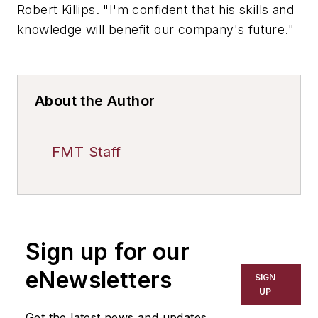
Robert Killips. "I'm confident that his skills and
knowledge will benefit our company's future."
About the Author
FMT Staff
Sign up for our
eNewsletters
SIGN
UP
Get the latest news and updates