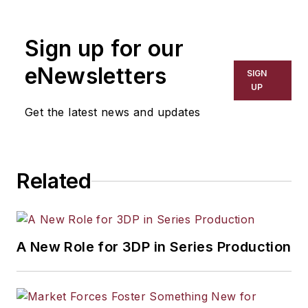
Sign up for our
eNewsletters
SIGN
UP
Get the latest news and updates
Related
A New Role for 3DP in Series Production