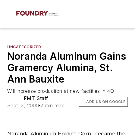
UNCATEGORIZED
Noranda Aluminum Gains
Gramercy Alumina, St.
Ann Bauxite
Will increase production at new facilities in 4Q
FMT Staff
ADD US ON GOOGLE
Sept. 2, 2009
2 min read
Noranda Aluminum Holding Corp. became the