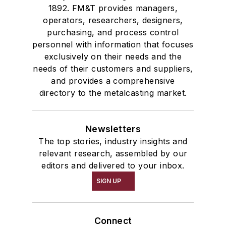
1892. FM&T provides managers,
operators, researchers, designers,
purchasing, and process control
personnel with information that focuses
exclusively on their needs and the
needs of their customers and suppliers,
and provides a comprehensive
directory to the metalcasting market.
Newsletters
The top stories, industry insights and
relevant research, assembled by our
editors and delivered to your inbox.
SIGN UP
Connect