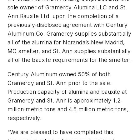
sole owner of Gramercy Alumina LLC and St.
Ann Bauxite Ltd. upon the completion of a
previously-disclosed agreement with Century
Aluminum Co. Gramercy supplies substantially
all of the alumina for Noranda’s New Madrid,
MO smelter, and St. Ann supplies substantially
all of the bauxite requirements for the smelter.
Century Aluminum owned 50% of both
Gramercy and St. Ann prior to the sale.
Production capacity of alumina and bauxite at
Gramercy and St. Ann is approximately 1.2
million metric tons and 4.5 million metric tons,
respectively.
"We are pleased to have completed this