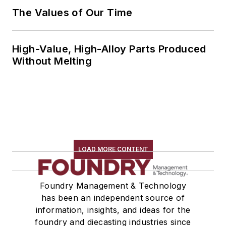
The Values of Our Time
High-Value, High-Alloy Parts Produced
Without Melting
LOAD MORE CONTENT
Foundry Management & Technology
has been an independent source of
information, insights, and ideas for the
foundry and diecasting industries since