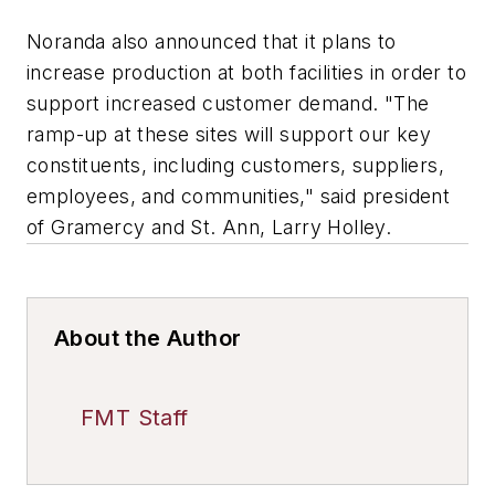
Noranda also announced that it plans to
increase production at both facilities in order to
support increased customer demand. "The
ramp-up at these sites will support our key
constituents, including customers, suppliers,
employees, and communities," said president
of Gramercy and St. Ann, Larry Holley.
About the Author
FMT Staff