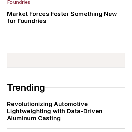
Market Forces Foster Something New
for Foundries
Trending
Revolutionizing Automotive
Lightweighting with Data-Driven
Aluminum Casting