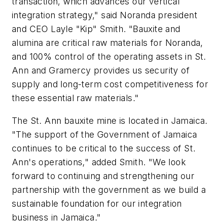
transaction, which advances our vertical
integration strategy," said Noranda president
and CEO Layle "Kip" Smith. "Bauxite and
alumina are critical raw materials for Noranda,
and 100% control of the operating assets in St.
Ann and Gramercy provides us security of
supply and long-term cost competitiveness for
these essential raw materials."
The St. Ann bauxite mine is located in Jamaica.
"The support of the Government of Jamaica
continues to be critical to the success of St.
Ann's operations," added Smith. "We look
forward to continuing and strengthening our
partnership with the government as we build a
sustainable foundation for our integration
business in Jamaica."