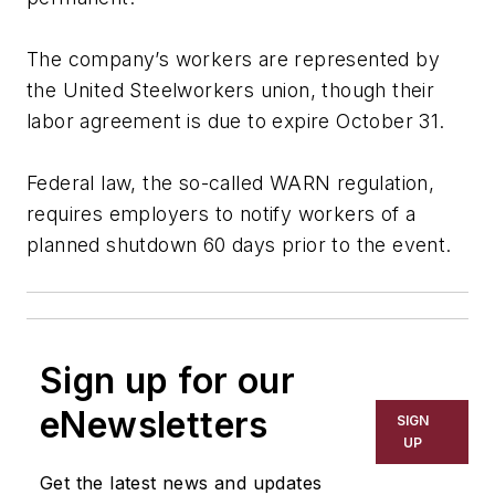
The company’s workers are represented by
the United Steelworkers union, though their
labor agreement is due to expire October 31.
Federal law, the so-called WARN regulation,
requires employers to notify workers of a
planned shutdown 60 days prior to the event.
Sign up for our
eNewsletters
SIGN
UP
Get the latest news and updates