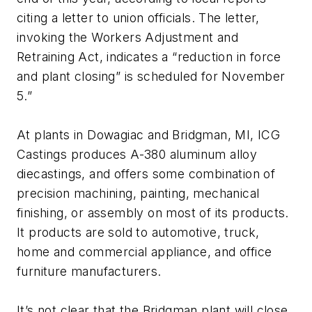
citing a letter to union officials. The letter,
invoking the Workers Adjustment and
Retraining Act, indicates a “reduction in force
and plant closing” is scheduled for November
5.”
At plants in Dowagiac and Bridgman, MI, ICG
Castings produces A-380 aluminum alloy
diecastings, and offers some combination of
precision machining, painting, mechanical
finishing, or assembly on most of its products.
It products are sold to automotive, truck,
home and commercial appliance, and office
furniture manufacturers.
It’s not clear that the Bridgman plant will close,