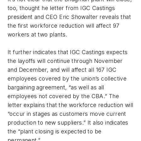
too, thought he letter from IGC Castings
president and CEO Eric Showalter reveals that
the first workforce reduction will affect 97
workers at two plants.
It further indicates that IGC Castings expects
the layoffs will continue through November
and December, and will affect all 167 IGC
employees covered by the union’s collective
bargaining agreement, “as well as all
employees not covered by the CBA.” The
letter explains that the workforce reduction will
“occur in stages as customers move current
production to new suppliers.” It also indicates
the “plant closing is expected to be
permanent.”