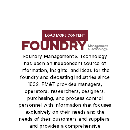
LOAD MORE CONTENT
Foundry Management & Technology
has been an independent source of
information, insights, and ideas for the
foundry and diecasting industries since
1892. FM&T provides managers,
operators, researchers, designers,
purchasing, and process control
personnel with information that focuses
exclusively on their needs and the
needs of their customers and suppliers,
and provides a comprehensive