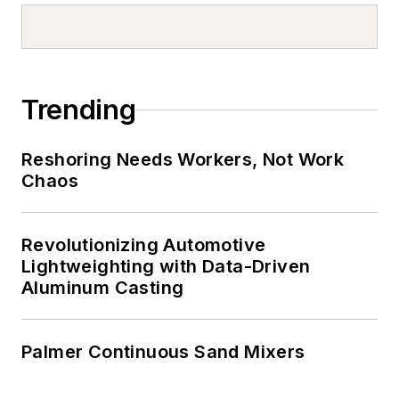
Trending
Reshoring Needs Workers, Not Work
Chaos
Revolutionizing Automotive
Lightweighting with Data-Driven
Aluminum Casting
Palmer Continuous Sand Mixers