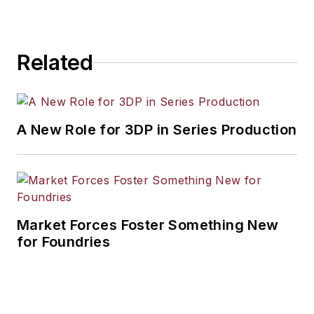
Related
A New Role for 3DP in Series Production
Market Forces Foster Something New
for Foundries