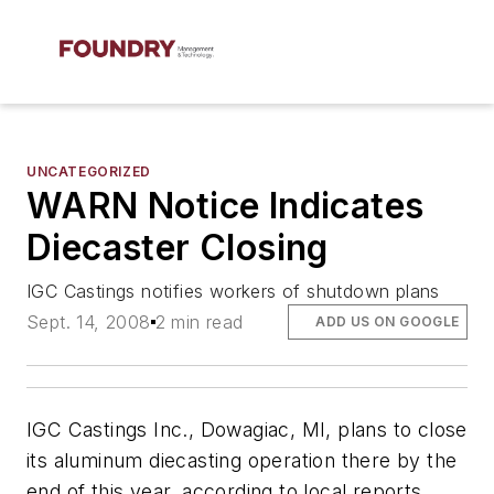
UNCATEGORIZED
WARN Notice Indicates
Diecaster Closing
IGC Castings notifies workers of shutdown plans
Sept. 14, 2008
2 min read
ADD US ON GOOGLE
IGC Castings Inc., Dowagiac, MI, plans to close
its aluminum diecasting operation there by the
end of this year, according to local reports