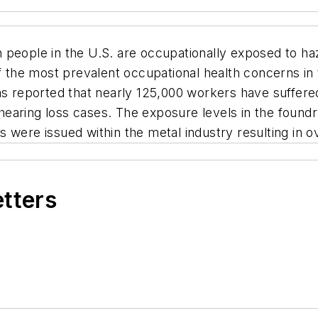
 people in the U.S. are occupationally exposed to ha
of the most prevalent occupational health concerns in
as reported that nearly 125,000 workers have suffered
aring loss cases. The exposure levels in the foundry
were issued within the metal industry resulting in ov
etters