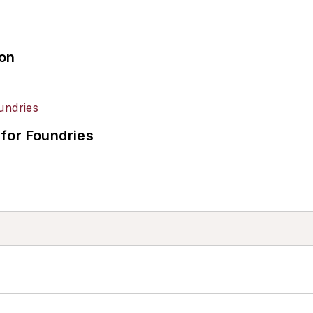
ion
for Foundries