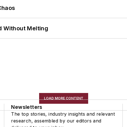
Chaos
d Without Melting
LOAD MORE CONTENT
Newsletters
The top stories, industry insights and relevant
research, assembled by our editors and