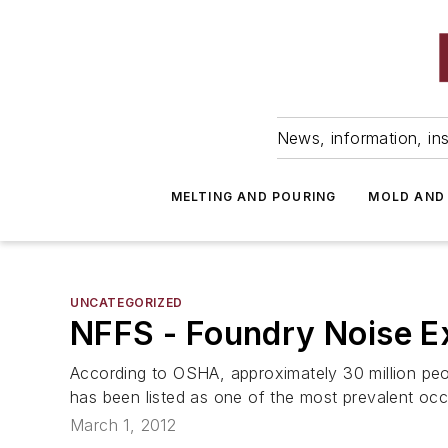
News, information, ins
MELTING AND POURING
MOLD AND
UNCATEGORIZED
NFFS - Foundry Noise E
According to OSHA, approximately 30 million peop
has been listed as one of the most prevalent occu
March 1, 2012