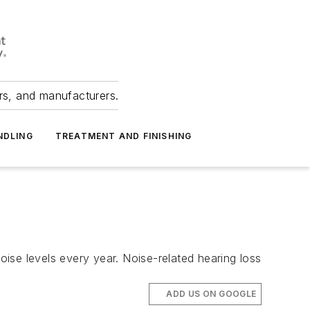
ers, and manufacturers.
NDLING
TREATMENT AND FINISHING
ise levels every year. Noise-related hearing loss
ADD US ON GOOGLE