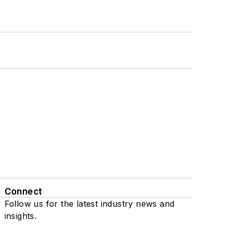
Connect
Follow us for the latest industry news and
insights.