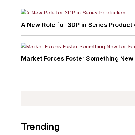
A New Role for 3DP in Series Product
Market Forces Foster Something New 
Trending