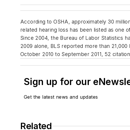
According to OSHA, approximately 30 million
related hearing loss has been listed as one 
Since 2004, the Bureau of Labor Statistics h
2009 alone, BLS reported more than 21,000 he
October 2010 to September 2011, 52 citations 
Sign up for our eNewsl
Get the latest news and updates
Related