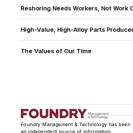
Reshoring Needs Workers, Not Work 
High-Value, High-Alloy Parts Produce
The Values of Our Time
Foundry Management & Technology has been
an independent source of information,