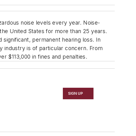
zardous noise levels every year. Noise-
 the United States for more than 25 years.
 significant, permanent hearing loss. In
 industry is of particular concern. From
er $113,000 in fines and penalties.
SIGN UP