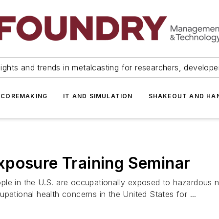
ights and trends in metalcasting for researchers, develop
 COREMAKING
IT AND SIMULATION
SHAKEOUT AND HA
xposure Training Seminar
le in the U.S. are occupationally exposed to hazardous no
pational health concerns in the United States for ...