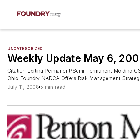
UNCATEGORIZED
Weekly Update May 6, 20
Citation Exiting Permanent/Semi-Permanent Molding O
Ohio Foundry NADCA Offers Risk-Management Strateg
July 11, 2008
5 min read