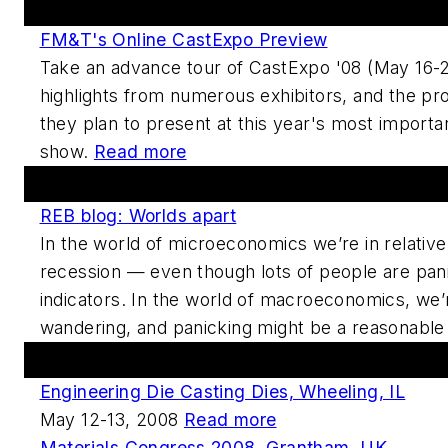
Featured This Week
FM&T's Online CastExpo Preview
Take an advance tour of CastExpo '08 (May 16-20
highlights from numerous exhibitors, and the pr
they plan to present at this year's most importa
show.
Read more
Forums And Blogs
REB blog: Worlds apart
In the world of microeconomics we’re in relati
recession — even though lots of people are pan
indicators. In the world of macroeconomics, we’
wandering, and panicking might be a reasonable
Upcoming Events
Engineering Die Casting Dies, Wheeling, IL
May 12-13, 2008
Read more
Materials Congress 2008, Grantham, UK