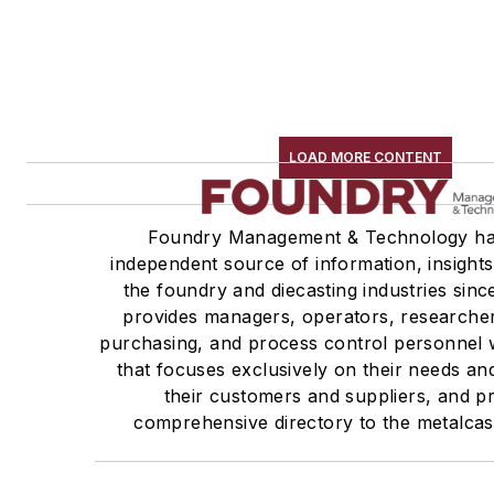
LOAD MORE CONTENT
Foundry Management & Technology ha
independent source of information, insights
the foundry and diecasting industries sin
provides managers, operators, researcher
purchasing, and process control personnel w
that focuses exclusively on their needs an
their customers and suppliers, and p
comprehensive directory to the metalcas