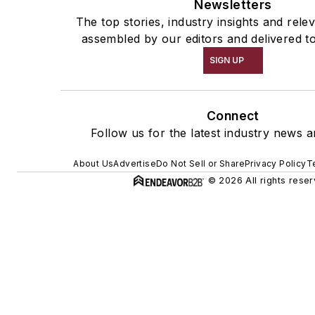
Newsletters
The top stories, industry insights and rele
assembled by our editors and delivered t
SIGN UP
Connect
Follow us for the latest industry news a
About Us
Advertise
Do Not Sell or Share
Privacy Policy
T
© 2026 All rights reser