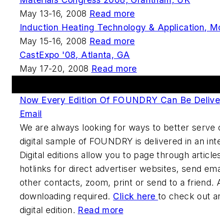
May 13-16, 2008
Read more
Induction Heating Technology & Application, M
May 15-16, 2008
Read more
CastExpo '08, Atlanta, GA
May 17-20, 2008
Read more
FOUNDRY Digital Edition
Now Every Edition Of FOUNDRY Can Be Deliver
Email
We are always looking for ways to better serve 
digital sample of FOUNDRY is delivered in an int
Digital editions allow you to page through article
hotlinks for direct advertiser websites, send ema
other contacts, zoom, print or send to a friend. A
downloading required.
Click here
to check out a
digital edition.
Read more