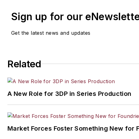
Sign up for our eNewslett
Get the latest news and updates
Related
A New Role for 3DP in Series Production
Market Forces Foster Something New for 