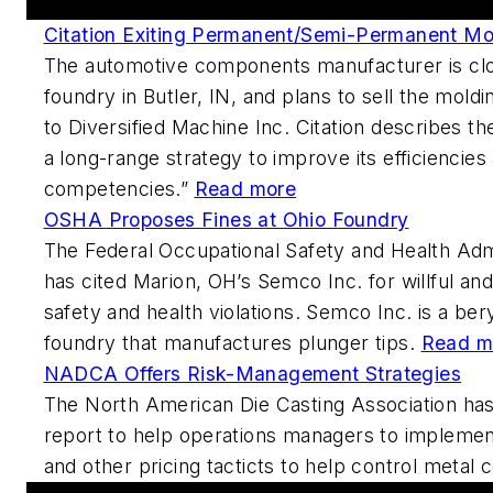
Citation Exiting Permanent/Semi-Permanent Mo
The automotive components manufacturer is clo
foundry in Butler, IN, and plans to sell the mol
to Diversified Machine Inc. Citation describes th
a long-range strategy to improve its efficiencies
competencies.”
Read more
OSHA Proposes Fines at Ohio Foundry
The Federal Occupational Safety and Health Adm
has cited Marion, OH’s Semco Inc. for willful an
safety and health violations. Semco Inc. is a be
foundry that manufactures plunger tips.
Read m
NADCA Offers Risk-Management Strategies
The North American Die Casting Association has
report to help operations managers to implemen
and other pricing tacticts to help control metal 