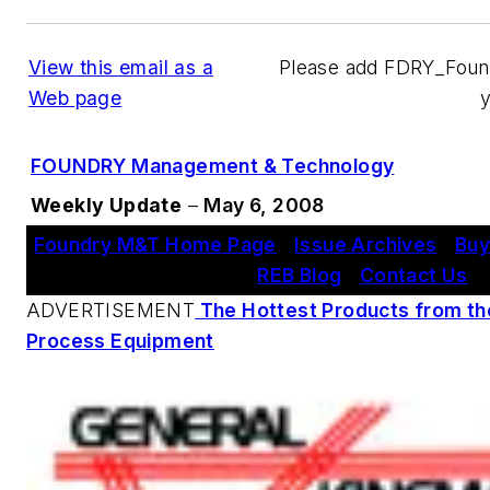
View this email as a
Please add FDRY_Fou
Web page
FOUNDRY Management & Technology
Weekly Update
–
May 6, 2008
Foundry M&T Home Page
|
Issue Archives
|
Buy
REB Blog
|
Contact Us
ADVERTISEMENT
The Hottest Products from th
Process Equipment