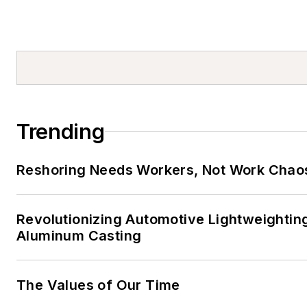
Trending
Reshoring Needs Workers, Not Work Chao
Revolutionizing Automotive Lightweightin
Aluminum Casting
The Values of Our Time