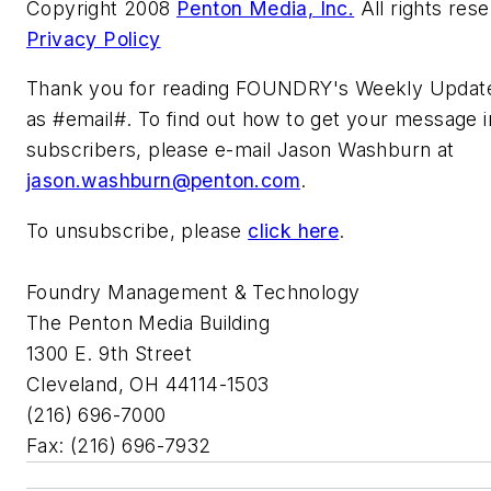
Copyright 2008
Penton Media, Inc.
All rights res
Privacy Policy
Thank you for reading FOUNDRY's Weekly Update
as #email#. To find out how to get your message in
subscribers, please e-mail Jason Washburn at
jason.washburn@penton.com
.
To unsubscribe, please
click here
.
Foundry Management & Technology
The Penton Media Building
1300 E. 9th Street
Cleveland, OH 44114-1503
(216) 696-7000
Fax: (216) 696-7932