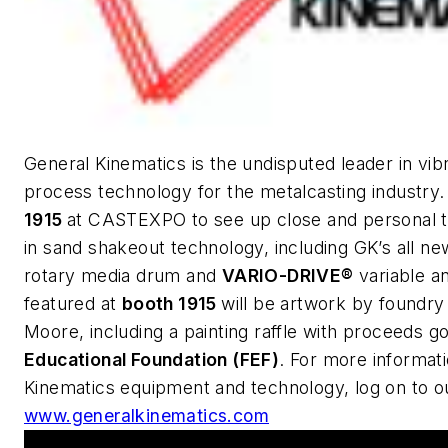
General Kinematics is the undisputed leader in vib
process technology for the metalcasting industry
1915
at CASTEXPO to see up close and personal th
in sand shakeout technology, including GK’s all n
rotary media drum and
VARIO-DRIVE®
variable a
featured at
booth 1915
will be artwork by foundry
Moore, including a painting raffle with proceeds g
Educational Foundation (FEF)
. For more informat
Kinematics equipment and technology, log on to o
www.generalkinematics.com
This Week's Metalcasting News Review