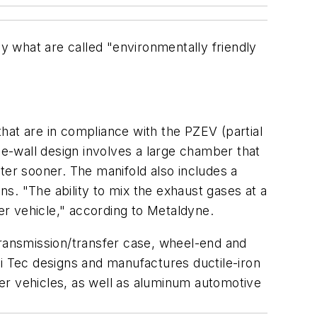
 what are called "environmentally friendly
hat are in compliance with the PZEV (partial
le-wall design involves a large chamber that
ter sooner. The manifold also includes a
ns. "The ability to mix the exhaust gases at a
her vehicle," according to Metaldyne.
ransmission/transfer case, wheel-end and
hi Tec designs and manufactures ductile-iron
er vehicles, as well as aluminum automotive