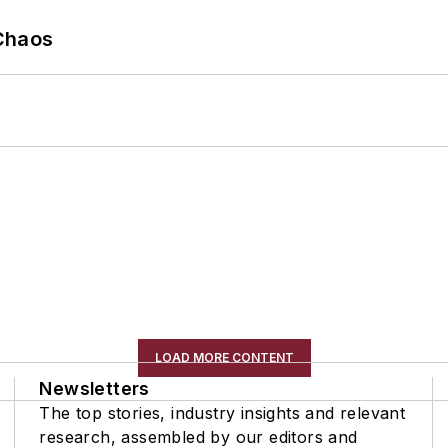
Chaos
LOAD MORE CONTENT
Newsletters
The top stories, industry insights and relevant
research, assembled by our editors and