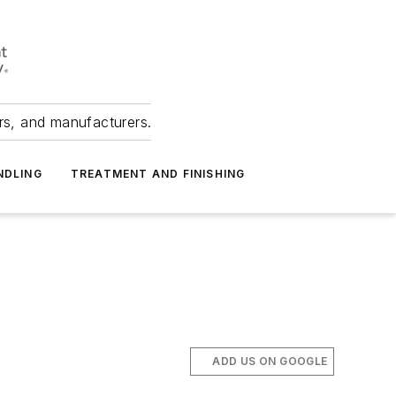
ers, and manufacturers.
NDLING
TREATMENT AND FINISHING
ADD US ON GOOGLE