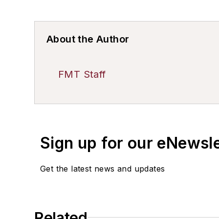
About the Author
FMT Staff
Sign up for our eNewsl
Get the latest news and updates
Related