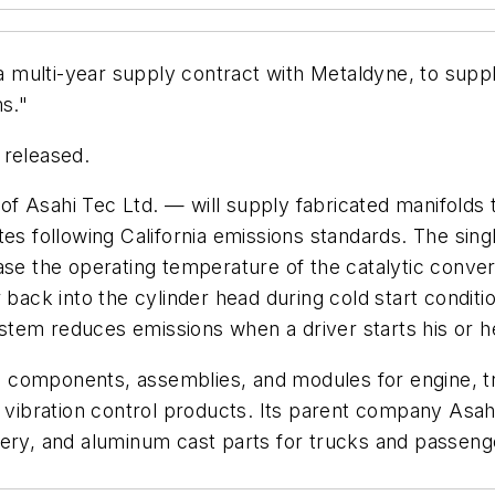
multi-year supply contract with Metaldyne, to supply
ms."
 released.
 Asahi Tec Ltd. — will supply fabricated manifolds t
tes following California emissions standards. The sing
ase the operating temperature of the catalytic conver
 back into the cylinder head during cold start conditio
system reduces emissions when a driver starts his or 
 components, assemblies, and modules for engine, t
d vibration control products. Its parent company Asa
nery, and aluminum cast parts for trucks and passeng