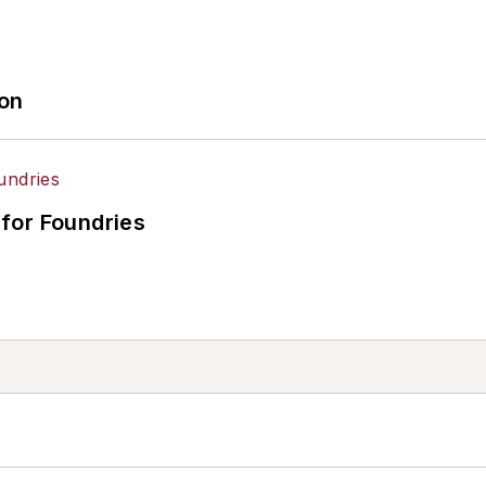
ion
for Foundries