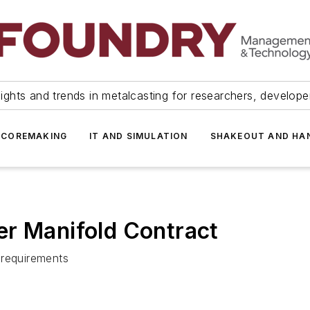
ights and trends in metalcasting for researchers, develop
 COREMAKING
IT AND SIMULATION
SHAKEOUT AND HA
er Manifold Contract
 requirements