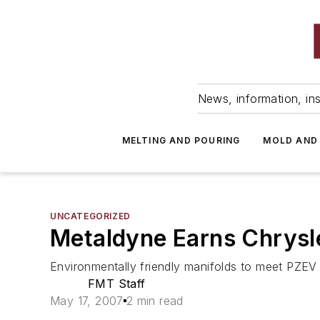
News, information, ins
MELTING AND POURING
MOLD AND
UNCATEGORIZED
Metaldyne Earns Chrysl
Environmentally friendly manifolds to meet PZEV
FMT Staff
May 17, 2007
2 min read