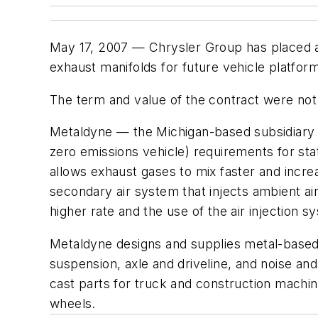
May 17, 2007 — Chrysler Group has placed a 
exhaust manifolds for future vehicle platfor
The term and value of the contract were not
Metaldyne — the Michigan-based subsidiary of
zero emissions vehicle) requirements for sta
allows exhaust gases to mix faster and incre
secondary air system that injects ambient air
higher rate and the use of the air injection 
Metaldyne designs and supplies metal-based
suspension, axle and driveline, and noise an
cast parts for truck and construction machi
wheels.