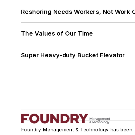
Reshoring Needs Workers, Not Work 
The Values of Our Time
Super Heavy-duty Bucket Elevator
Foundry Management & Technology has been