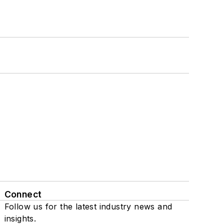
Connect
Follow us for the latest industry news and
insights.