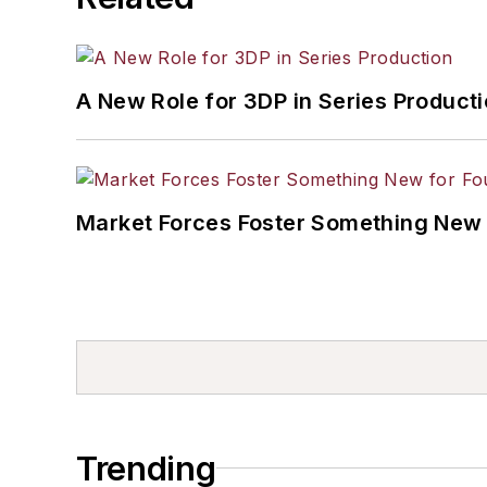
A New Role for 3DP in Series Product
Market Forces Foster Something New 
Trending