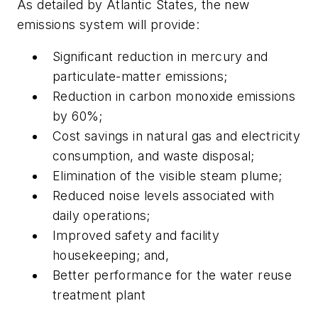
As detailed by Atlantic States, the new
emissions system will provide:
Significant reduction in mercury and
particulate-matter emissions;
Reduction in carbon monoxide emissions
by 60%;
Cost savings in natural gas and electricity
consumption, and waste disposal;
Elimination of the visible steam plume;
Reduced noise levels associated with
daily operations;
Improved safety and facility
housekeeping; and,
Better performance for the water reuse
treatment plant