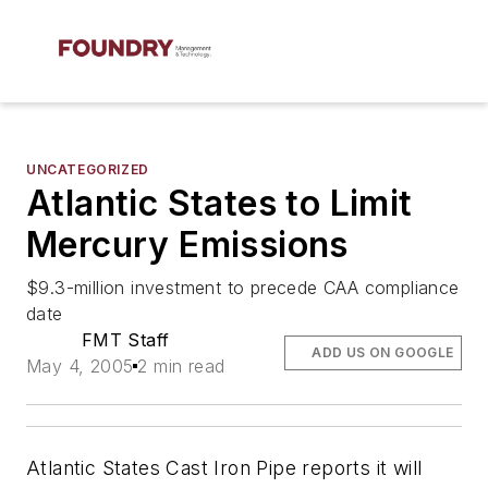
UNCATEGORIZED
Atlantic States to Limit
Mercury Emissions
$9.3-million investment to precede CAA compliance
date
FMT Staff
ADD US ON GOOGLE
May 4, 2005
2 min read
Atlantic States Cast Iron Pipe reports it will