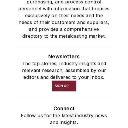
purchasing, and process control
personnel with information that focuses
exclusively on their needs and the
needs of their customers and suppliers,
and provides a comprehensive
directory to the metalcasting market.
Newsletters
The top stories, industry insights and
relevant research, assembled by our
editors and delivered to your inbox.
SIGN UP
Connect
Follow us for the latest industry news
and insights.