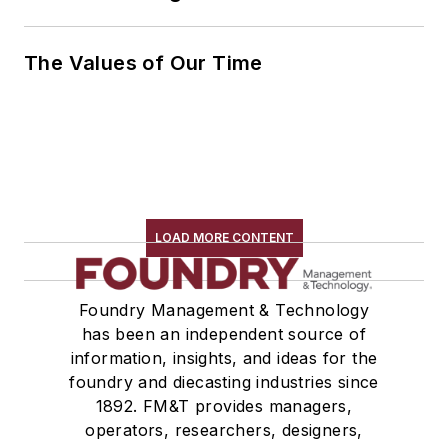
The Values of Our Time
LOAD MORE CONTENT
Foundry Management & Technology
has been an independent source of
information, insights, and ideas for the
foundry and diecasting industries since
1892. FM&T provides managers,
operators, researchers, designers,