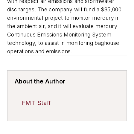
with respect air emissions and stormwater
discharges. The company will fund a $85,000
environmental project to monitor mercury in
the ambient air, and it will evaluate mercury
Continuous Emissions Monitoring System
technology, to assist in monitoring baghouse
operations and emissions.
About the Author
FMT Staff