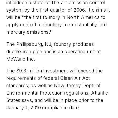
introduce a state-of-the-art emission control
system by the first quarter of 2006. It claims it
will be "the first foundry in North America to
apply control technology to substantially limit
mercury emissions."
The Phillipsburg, NJ, foundry produces
ductile-iron pipe and is an operating unit of
McWane Inc.
The $9.3-million investment will exceed the
requirements of federal Clean Air Act
standards, as well as New Jersey Dept. of
Environmental Protection regulations, Atlantic
States says, and will be in place prior to the
January 1, 2010 compliance date.