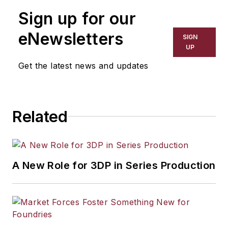
Sign up for our
eNewsletters
SIGN
UP
Get the latest news and updates
Related
A New Role for 3DP in Series Production