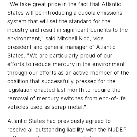
"We take great pride in the fact that Atlantic
States will be introducing a cupola emissions
system that will set the standard for the
industry and result in significant benefits to the
environment," said Mitchell Kidd, vice
president and general manager of Atlantic
States. "We are particularly proud of our
efforts to reduce mercury in the environment
through our efforts as an active member of the
coalition that successfully pressed for the
legislation enacted last month to require the
removal of mercury switches from end-of-life
vehicles used as scrap metal."
Atlantic States had previously agreed to
resolve all outstanding liability with the NJDEP