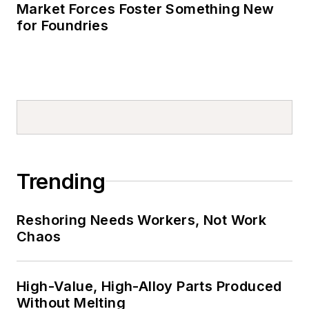
Market Forces Foster Something New
for Foundries
Trending
Reshoring Needs Workers, Not Work
Chaos
High-Value, High-Alloy Parts Produced
Without Melting