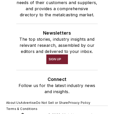
needs of their customers and suppliers,
and provides a comprehensive
directory to the metalcasting market.
Newsletters
The top stories, industry insights and
relevant research, assembled by our
editors and delivered to your inbox.
SIGN UP
Connect
Follow us for the latest industry news
and insights.
About Us
Advertise
Do Not Sell or Share
Privacy Policy
Terms & Conditions