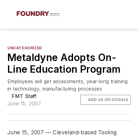
UNCATEGORIZED
Metaldyne Adopts On-
Line Education Program
Employees will get assessments, year-long training
in technology, manufacturing processes
FMT Staff
ADD US ON GOOGLE
June 15, 2007
June 15, 2007 — Cleveland-based Tooling