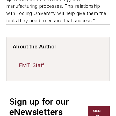
manufacturing processes. This relationship
with Tooling University will help give them the
tools they need to ensure that success."
About the Author
FMT Staff
Sign up for our
eNewsletters
SIGN