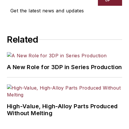
UP
Get the latest news and updates
Related
A New Role for 3DP in Series Production
High-Value, High-Alloy Parts Produced
Without Melting