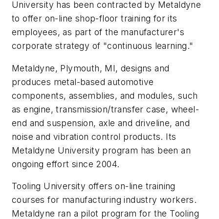
University has been contracted by Metaldyne
to offer on-line shop-floor training for its
employees, as part of the manufacturer's
corporate strategy of "continuous learning."
Metaldyne, Plymouth, MI, designs and
produces metal-based automotive
components, assemblies, and modules, such
as engine, transmission/transfer case, wheel-
end and suspension, axle and driveline, and
noise and vibration control products. Its
Metaldyne University program has been an
ongoing effort since 2004.
Tooling University offers on-line training
courses for manufacturing industry workers.
Metaldyne ran a pilot program for the Tooling