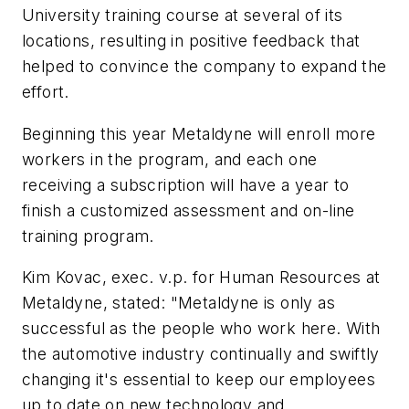
University training course at several of its
locations, resulting in positive feedback that
helped to convince the company to expand the
effort.
Beginning this year Metaldyne will enroll more
workers in the program, and each one
receiving a subscription will have a year to
finish a customized assessment and on-line
training program.
Kim Kovac, exec. v.p. for Human Resources at
Metaldyne, stated: "Metaldyne is only as
successful as the people who work here. With
the automotive industry continually and swiftly
changing it's essential to keep our employees
up to date on new technology and