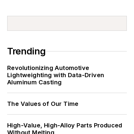
Trending
Revolutionizing Automotive
Lightweighting with Data-Driven
Aluminum Casting
The Values of Our Time
High-Value, High-Alloy Parts Produced
Without Melting