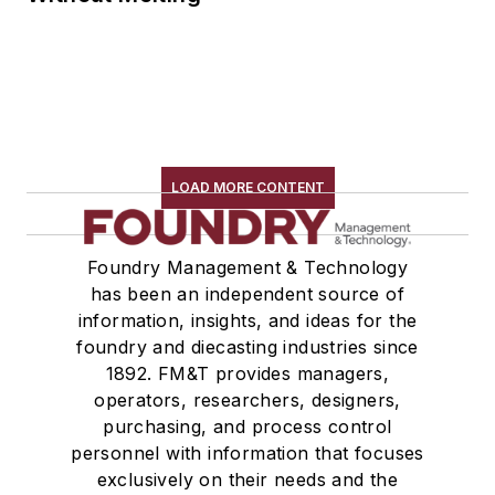
LOAD MORE CONTENT
Foundry Management & Technology
has been an independent source of
information, insights, and ideas for the
foundry and diecasting industries since
1892. FM&T provides managers,
operators, researchers, designers,
purchasing, and process control
personnel with information that focuses
exclusively on their needs and the