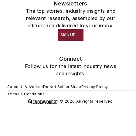
Newsletters
The top stories, industry insights and
relevant research, assembled by our
editors and delivered to your inbox.
SIGN UP
Connect
Follow us for the latest industry news
and insights.
About Us
Advertise
Do Not Sell or Share
Privacy Policy
Terms & Conditions
© 2026 All rights reserved.