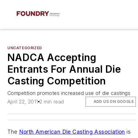
UNCATEGORIZED
NADCA Accepting
Entrants For Annual Die
Casting Competition
Competition promotes increased use of die castings
April 22, 2011
2 min read
ADD US ON GOOGLE
The
North American Die Casting Association
is