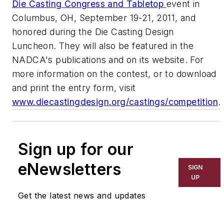
Die Casting Congress and Tabletop
event in
Columbus, OH, September 19-21, 2011, and
honored during the Die Casting Design
Luncheon. They will also be featured in the
NADCA's publications and on its website. For
more information on the contest, or to download
and print the entry form, visit
www.diecastingdesign.org/castings/competition
.
Sign up for our
eNewsletters
SIGN
UP
Get the latest news and updates