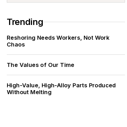
Trending
Reshoring Needs Workers, Not Work
Chaos
The Values of Our Time
High-Value, High-Alloy Parts Produced
Without Melting