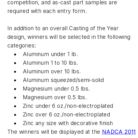
competition, and as-cast part samples are
required with each entry form.
In addition to an overall Casting of the Year
design, winners will be selected in the following
categories:
Aluminum under 1 lb.
Aluminum 1 to 10 lbs.
Aluminum over 10 lbs.
Aluminum squeezed/semi-solid
Magnesium under 0.5 lbs.
Magnesium over 0.5 lbs.
Zinc under 6 oz./non-electroplated
Zinc over 6 oz./non-electroplated
Zinc any size with decorative finish
The winners will be displayed at the
NADCA 2011