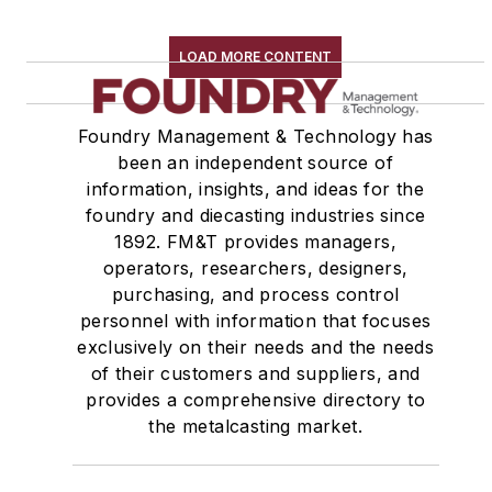
LOAD MORE CONTENT
Foundry Management & Technology has
been an independent source of
information, insights, and ideas for the
foundry and diecasting industries since
1892. FM&T provides managers,
operators, researchers, designers,
purchasing, and process control
personnel with information that focuses
exclusively on their needs and the needs
of their customers and suppliers, and
provides a comprehensive directory to
the metalcasting market.