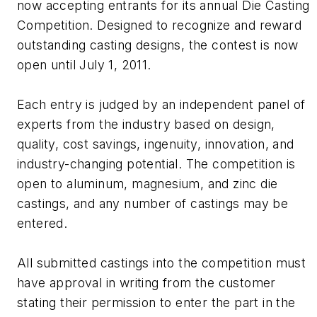
now accepting entrants for its annual Die Casting
Competition. Designed to recognize and reward
outstanding casting designs, the contest is now
open until July 1, 2011.
Each entry is judged by an independent panel of
experts from the industry based on design,
quality, cost savings, ingenuity, innovation, and
industry-changing potential. The competition is
open to aluminum, magnesium, and zinc die
castings, and any number of castings may be
entered.
All submitted castings into the competition must
have approval in writing from the customer
stating their permission to enter the part in the