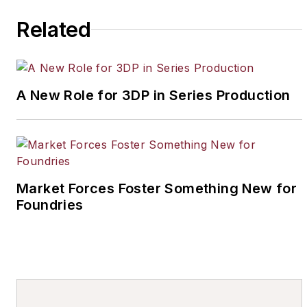
Related
A New Role for 3DP in Series Production
Market Forces Foster Something New for
Foundries