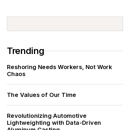
Trending
Reshoring Needs Workers, Not Work
Chaos
The Values of Our Time
Revolutionizing Automotive
Lightweighting with Data-Driven
Aluminum Casting