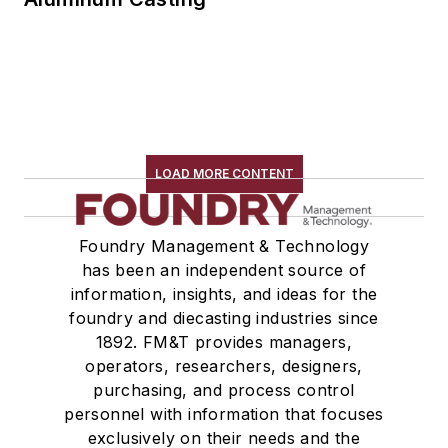
LOAD MORE CONTENT
Foundry Management & Technology
has been an independent source of
information, insights, and ideas for the
foundry and diecasting industries since
1892. FM&T provides managers,
operators, researchers, designers,
purchasing, and process control
personnel with information that focuses
exclusively on their needs and the