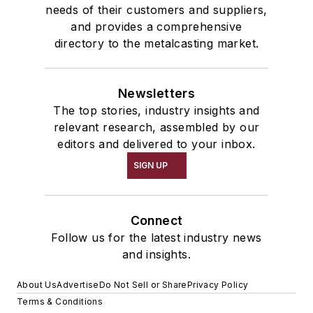
needs of their customers and suppliers,
and provides a comprehensive
directory to the metalcasting market.
Newsletters
The top stories, industry insights and
relevant research, assembled by our
editors and delivered to your inbox.
SIGN UP
Connect
Follow us for the latest industry news
and insights.
About Us
Advertise
Do Not Sell or Share
Privacy Policy
Terms & Conditions