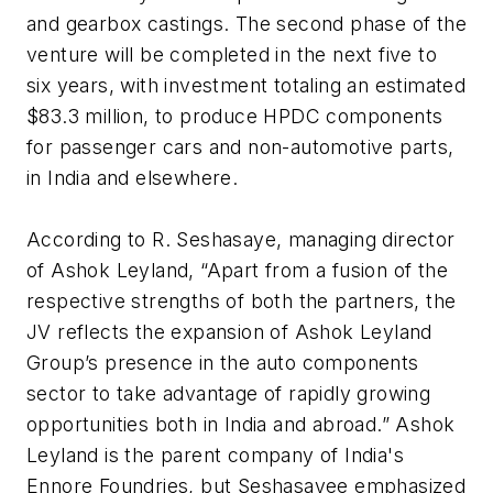
and gearbox castings. The second phase of the
venture will be completed in the next five to
six years, with investment totaling an estimated
$83.3 million, to produce HPDC components
for passenger cars and non-automotive parts,
in India and elsewhere.
According to R. Seshasaye, managing director
of Ashok Leyland, “Apart from a fusion of the
respective strengths of both the partners, the
JV reflects the expansion of Ashok Leyland
Group’s presence in the auto components
sector to take advantage of rapidly growing
opportunities both in India and abroad.” Ashok
Leyland is the parent company of India's
Ennore Foundries, but Seshasayee emphasized