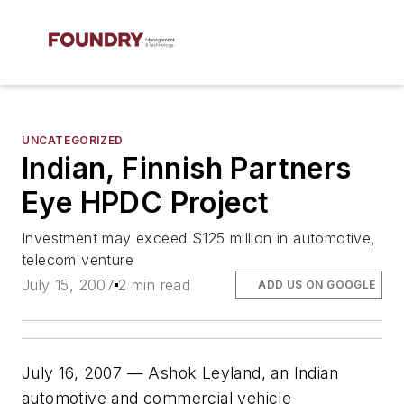
UNCATEGORIZED
Indian, Finnish Partners
Eye HPDC Project
Investment may exceed $125 million in automotive,
telecom venture
July 15, 2007
2 min read
ADD US ON GOOGLE
July 16, 2007 — Ashok Leyland, an Indian
automotive and commercial vehicle