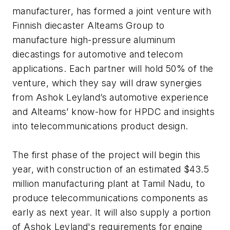
manufacturer, has formed a joint venture with
Finnish diecaster Alteams Group to
manufacture high-pressure aluminum
diecastings for automotive and telecom
applications. Each partner will hold 50% of the
venture, which they say will draw synergies
from Ashok Leyland’s automotive experience
and Alteams’ know-how for HPDC and insights
into telecommunications product design.
The first phase of the project will begin this
year, with construction of an estimated $43.5
million manufacturing plant at Tamil Nadu, to
produce telecommunications components as
early as next year. It will also supply a portion
of Ashok Leyland's requirements for engine