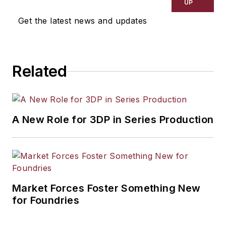
UP
Get the latest news and updates
Related
A New Role for 3DP in Series Production
Market Forces Foster Something New
for Foundries