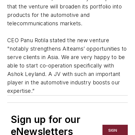
that the venture will broaden its portfolio into
products for the automotive and
telecommunications markets.
CEO Panu Rotila stated the new venture
"notably strengthens Alteams’ opportunities to
serve clients in Asia. We are very happy to be
able to start co-operation specifically with
Ashok Leyland. A JV with such an important
player in the automotive industry boosts our
expertise.”
Sign up for our
eNewsletters
SIGN