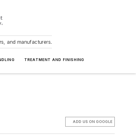
ers, and manufacturers.
NDLING
TREATMENT AND FINISHING
ADD US ON GOOGLE