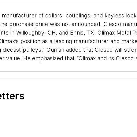
manufacturer of collars, couplings, and keyless lock
). The purchase price was not announced. Clesco ma
ants in Willoughby, OH, and Ennis, TX. Climax Metal 
limax’s position as a leading manufacturer and markete
 diecast pulleys.” Curran added that Clesco will stren
r value. He emphasized that “Climax and its Clesco ac
etters