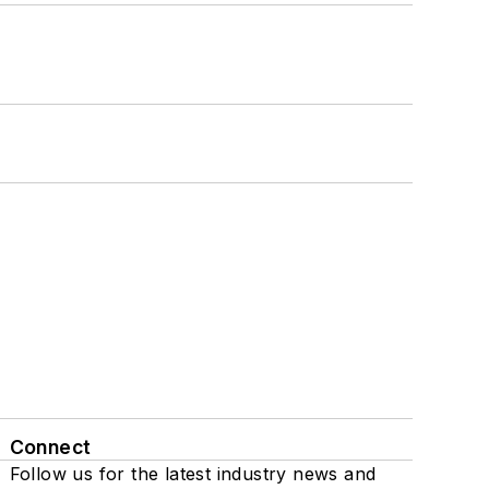
Connect
Follow us for the latest industry news and