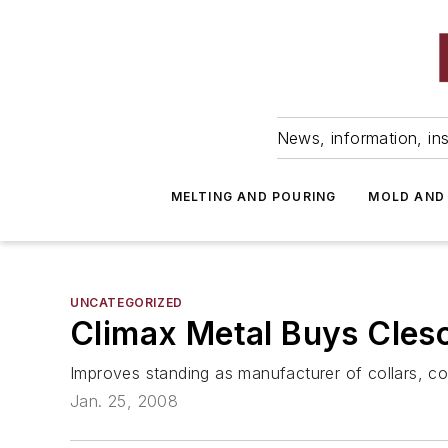
News, information, ins
MELTING AND POURING
MOLD AND
UNCATEGORIZED
Climax Metal Buys Cles
Improves standing as manufacturer of collars, co
Jan. 25, 2008