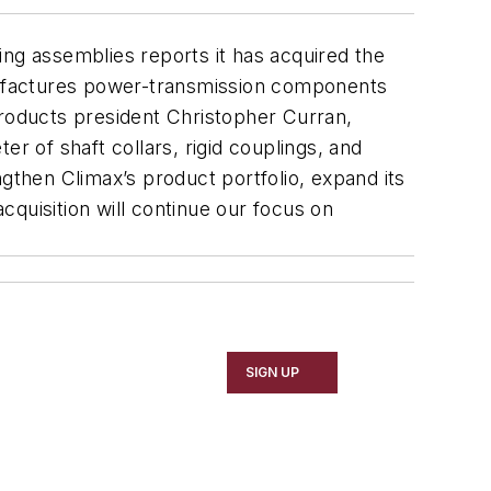
ing assemblies reports it has acquired the
nufactures power-transmission components
Products president Christopher Curran,
r of shaft collars, rigid couplings, and
gthen Climax’s product portfolio, expand its
quisition will continue our focus on
SIGN UP