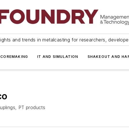
ights and trends in metalcasting for researchers, develop
 COREMAKING
IT AND SIMULATION
SHAKEOUT AND HA
co
uplings, PT products