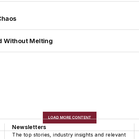
Chaos
d Without Melting
LOAD MORE CONTENT
Newsletters
The top stories, industry insights and relevant