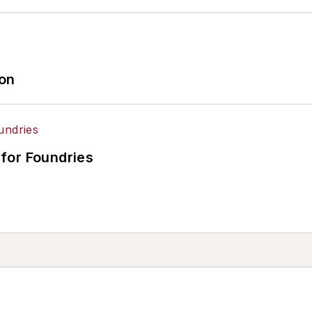
ion
for Foundries