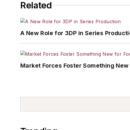
Related
A New Role for 3DP in Series Product
Market Forces Foster Something New 