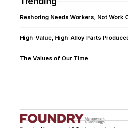
Trending
Reshoring Needs Workers, Not Work 
High-Value, High-Alloy Parts Produce
The Values of Our Time