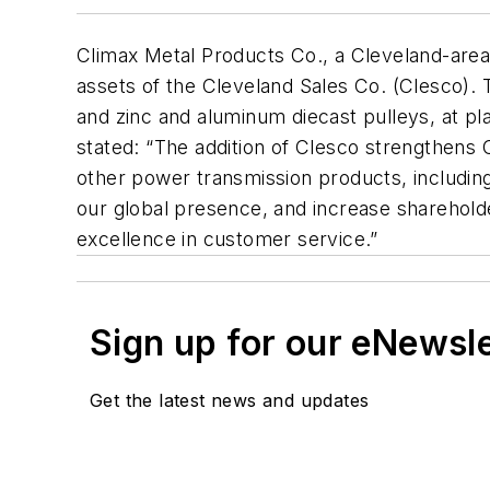
Climax Metal Products Co., a Cleveland-area 
assets of the Cleveland Sales Co. (Clesco
and zinc and aluminum diecast pulleys, at pl
stated: “The addition of Clesco strengthens C
other power transmission products, including
our global presence, and increase shareholde
excellence in customer service.”
Sign up for our eNewsl
Get the latest news and updates