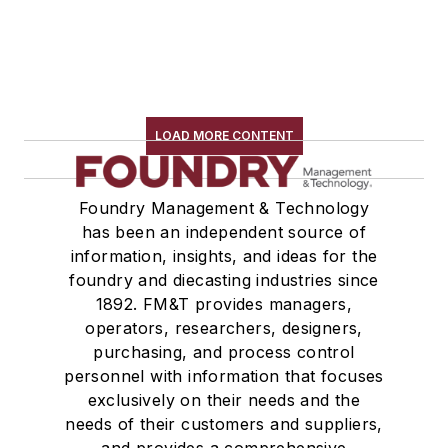
LOAD MORE CONTENT
Foundry Management & Technology
has been an independent source of
information, insights, and ideas for the
foundry and diecasting industries since
1892. FM&T provides managers,
operators, researchers, designers,
purchasing, and process control
personnel with information that focuses
exclusively on their needs and the
needs of their customers and suppliers,