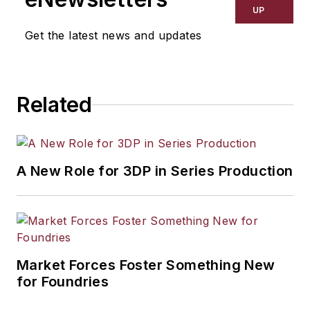
UP
Get the latest news and updates
Related
A New Role for 3DP in Series Production
Market Forces Foster Something New
for Foundries