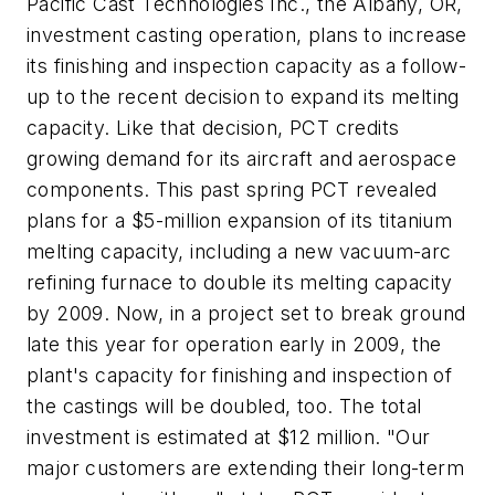
Pacific Cast Technologies Inc., the Albany, OR,
investment casting operation, plans to increase
its finishing and inspection capacity as a follow-
up to the recent decision to expand its melting
capacity. Like that decision, PCT credits
growing demand for its aircraft and aerospace
components. This past spring PCT revealed
plans for a $5-million expansion of its titanium
melting capacity, including a new vacuum-arc
refining furnace to double its melting capacity
by 2009. Now, in a project set to break ground
late this year for operation early in 2009, the
plant's capacity for finishing and inspection of
the castings will be doubled, too. The total
investment is estimated at $12 million. "Our
major customers are extending their long-term