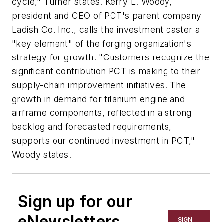
cycle," Turner states. Kerry L. Woody,
president and CEO of PCT's parent company
Ladish Co. Inc., calls the investment caster a
"key element" of the forging organization's
strategy for growth. "Customers recognize the
significant contribution PCT is making to their
supply-chain improvement initiatives. The
growth in demand for titanium engine and
airframe components, reflected in a strong
backlog and forecasted requirements,
supports our continued investment in PCT,"
Woody states.
Sign up for our
eNewsletters
SIGN