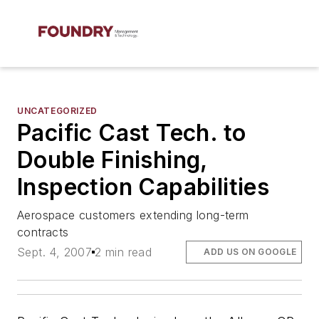
UNCATEGORIZED
Pacific Cast Tech. to
Double Finishing,
Inspection Capabilities
Aerospace customers extending long-term
contracts
Sept. 4, 2007
2 min read
ADD US ON GOOGLE