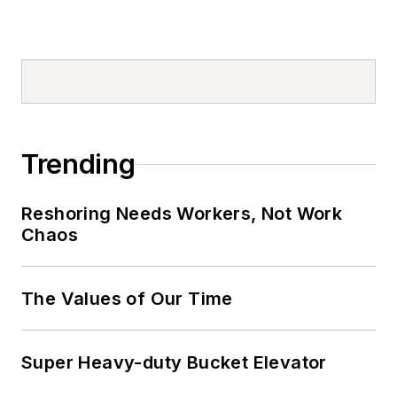
Trending
Reshoring Needs Workers, Not Work
Chaos
The Values of Our Time
Super Heavy-duty Bucket Elevator