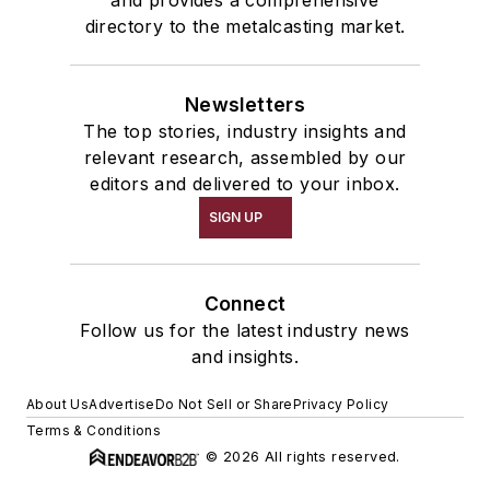
and provides a comprehensive
directory to the metalcasting market.
Newsletters
The top stories, industry insights and
relevant research, assembled by our
editors and delivered to your inbox.
SIGN UP
Connect
Follow us for the latest industry news
and insights.
About Us
Advertise
Do Not Sell or Share
Privacy Policy
Terms & Conditions
© 2026 All rights reserved.