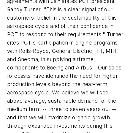
agreements with us," states PCT president
Randy Turner. "This is a clear signal of our
customers' belief in the sustainability of this
aerospace cycle and of their confidence in
PCT to respond to their requirements." Turner
cites PCT's participation in engine programs
with Rolls-Royce, General Electric, IHI, MHI,
and Snecma, in supplying airframe
components to Boeing and Airbus. "Our sales
forecasts have identified the need for higher
production levels beyond the near-term
aerospace cycle. We believe we will see
above-average, sustainable demand for the
medium term -- three to seven years out --
and that we will maximize organic growth
through expanded investments during this