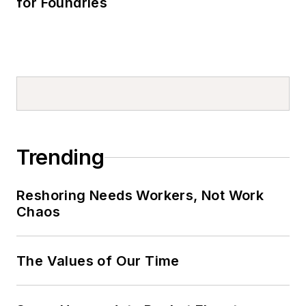
for Foundries
Trending
Reshoring Needs Workers, Not Work
Chaos
The Values of Our Time