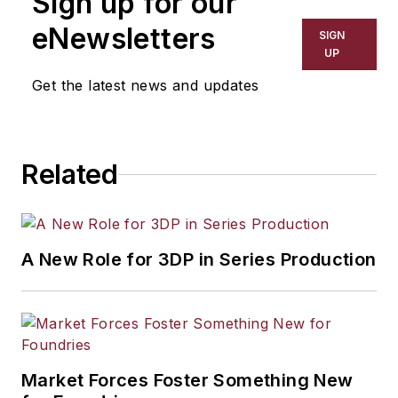
Sign up for our
eNewsletters
SIGN
UP
Get the latest news and updates
Related
A New Role for 3DP in Series Production
Market Forces Foster Something New