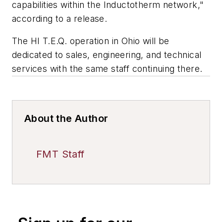
capabilities within the Inductotherm network,"
according to a release.
The HI T.E.Q. operation in Ohio will be
dedicated to sales, engineering, and technical
services with the same staff continuing there.
About the Author
FMT Staff