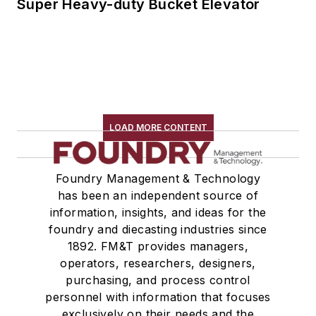
Super Heavy-duty Bucket Elevator
LOAD MORE CONTENT
Foundry Management & Technology
has been an independent source of
information, insights, and ideas for the
foundry and diecasting industries since
1892. FM&T provides managers,
operators, researchers, designers,
purchasing, and process control
personnel with information that focuses
exclusively on their needs and the