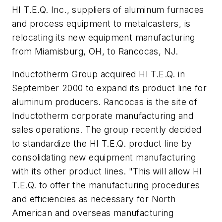
HI T.E.Q. Inc., suppliers of aluminum furnaces
and process equipment to metalcasters, is
relocating its new equipment manufacturing
from Miamisburg, OH, to Rancocas, NJ.
Inductotherm Group acquired HI T.E.Q. in
September 2000 to expand its product line for
aluminum producers. Rancocas is the site of
Inductotherm corporate manufacturing and
sales operations. The group recently decided
to standardize the HI T.E.Q. product line by
consolidating new equipment manufacturing
with its other product lines. "This will allow HI
T.E.Q. to offer the manufacturing procedures
and efficiencies as necessary for North
American and overseas manufacturing