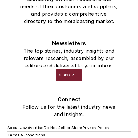
needs of their customers and suppliers,
and provides a comprehensive
directory to the metalcasting market.
Newsletters
The top stories, industry insights and
relevant research, assembled by our
editors and delivered to your inbox.
SIGN UP
Connect
Follow us for the latest industry news
and insights.
About Us
Advertise
Do Not Sell or Share
Privacy Policy
Terms & Conditions