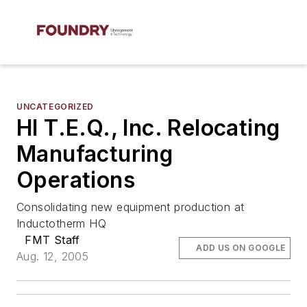
UNCATEGORIZED
HI T.E.Q., Inc. Relocating
Manufacturing
Operations
Consolidating new equipment production at
Inductotherm HQ
FMT Staff
ADD US ON GOOGLE
Aug. 12, 2005