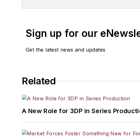
Sign up for our eNewsl
Get the latest news and updates
Related
A New Role for 3DP in Series Product