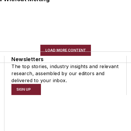
LOAD MORE CONTENT
Newsletters
The top stories, industry insights and relevant
research, assembled by our editors and
delivered to your inbox.
SIGN UP