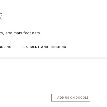
ers, and manufacturers.
NDLING
TREATMENT AND FINISHING
ADD US ON GOOGLE