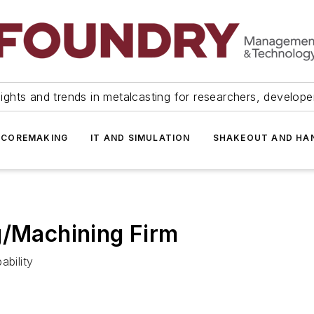
ights and trends in metalcasting for researchers, develop
 COREMAKING
IT AND SIMULATION
SHAKEOUT AND HA
g/Machining Firm
ability