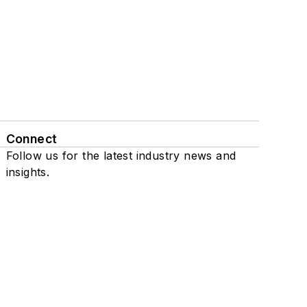
Connect
Follow us for the latest industry news and
insights.