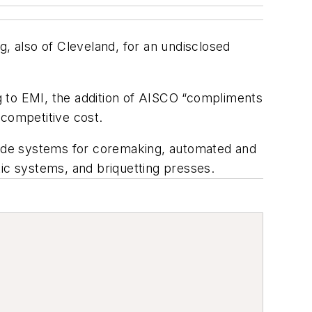
g, also of Cleveland, for an undisclosed
to EMI, the addition of AISCO “compliments
 competitive cost.
clude systems for coremaking, automated and
tic systems, and briquetting presses.