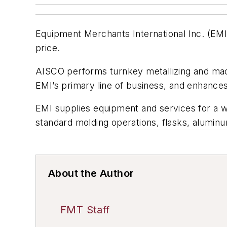
Equipment Merchants International Inc. (EMI)
price.
AISCO performs turnkey metallizing and ma
EMI’s primary line of business, and enhances
EMI supplies equipment and services for a w
standard molding operations, flasks, aluminu
About the Author
FMT Staff