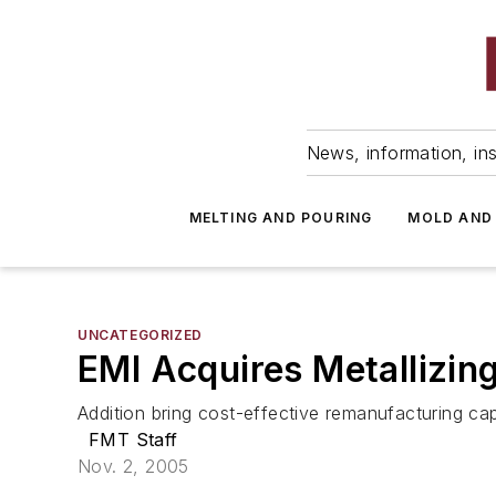
News, information, ins
MELTING AND POURING
MOLD AND
UNCATEGORIZED
EMI Acquires Metallizin
Addition bring cost-effective remanufacturing cap
FMT Staff
Nov. 2, 2005