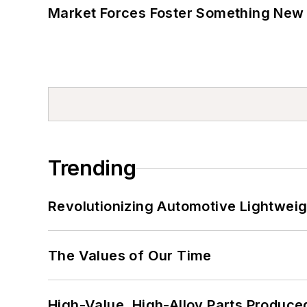
Market Forces Foster Something New 
Trending
Revolutionizing Automotive Lightwei
The Values of Our Time
High-Value, High-Alloy Parts Produce