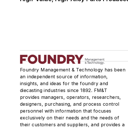
Foundry Management & Technology has been
an independent source of information,
insights, and ideas for the foundry and
diecasting industries since 1892. FM&T
provides managers, operators, researchers,
designers, purchasing, and process control
personnel with information that focuses
exclusively on their needs and the needs of
their customers and suppliers, and provides a