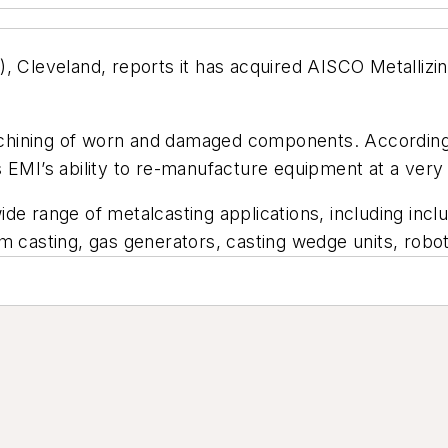
, Cleveland, reports it has acquired AISCO Metallizin
chining of worn and damaged components. According 
 EMI’s ability to re-manufacture equipment at a very
ide range of metalcasting applications, including in
m casting, gas generators, casting wedge units, robo