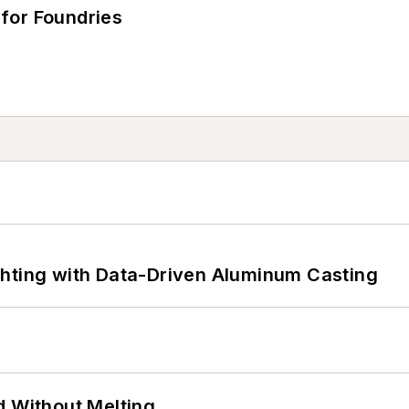
for Foundries
ghting with Data-Driven Aluminum Casting
d Without Melting