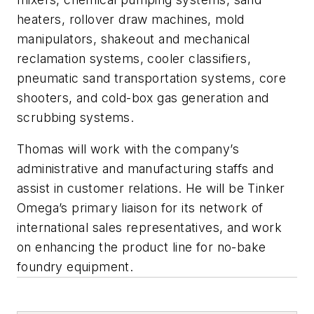
heaters, rollover draw machines, mold
manipulators, shakeout and mechanical
reclamation systems, cooler classifiers,
pneumatic sand transportation systems, core
shooters, and cold-box gas generation and
scrubbing systems.
Thomas will work with the company’s
administrative and manufacturing staffs and
assist in customer relations. He will be Tinker
Omega’s primary liaison for its network of
international sales representatives, and work
on enhancing the product line for no-bake
foundry equipment.