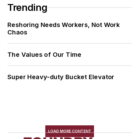
Trending
Reshoring Needs Workers, Not Work
Chaos
The Values of Our Time
Super Heavy-duty Bucket Elevator
LOAD MORE CONTENT