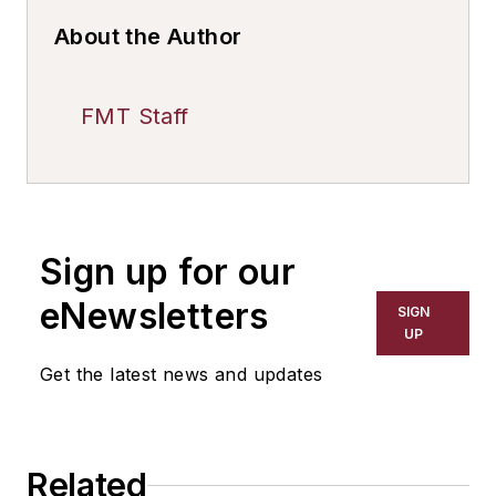
About the Author
FMT Staff
Sign up for our
eNewsletters
SIGN
UP
Get the latest news and updates
Related