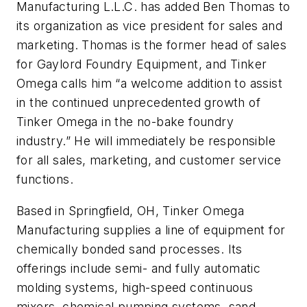
Manufacturing L.L.C. has added Ben Thomas to
its organization as vice president for sales and
marketing. Thomas is the former head of sales
for Gaylord Foundry Equipment, and Tinker
Omega calls him “a welcome addition to assist
in the continued unprecedented growth of
Tinker Omega in the no-bake foundry
industry.” He will immediately be responsible
for all sales, marketing, and customer service
functions.
Based in Springfield, OH, Tinker Omega
Manufacturing supplies a line of equipment for
chemically bonded sand processes. Its
offerings include semi- and fully automatic
molding systems, high-speed continuous
mixers, chemical pumping systems, sand