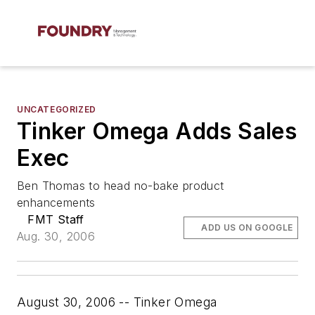
UNCATEGORIZED
Tinker Omega Adds Sales
Exec
Ben Thomas to head no-bake product
enhancements
FMT Staff
ADD US ON GOOGLE
Aug. 30, 2006
August 30, 2006 -- Tinker Omega