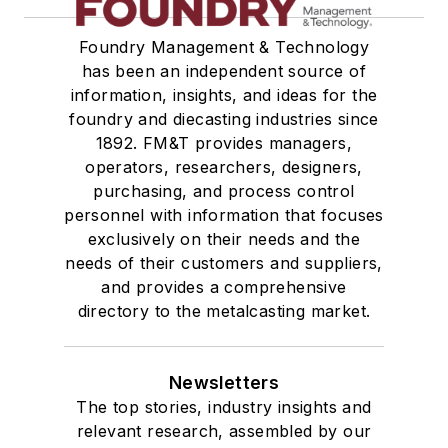
Foundry Management & Technology
has been an independent source of
information, insights, and ideas for the
foundry and diecasting industries since
1892. FM&T provides managers,
operators, researchers, designers,
purchasing, and process control
personnel with information that focuses
exclusively on their needs and the
needs of their customers and suppliers,
and provides a comprehensive
directory to the metalcasting market.
Newsletters
The top stories, industry insights and
relevant research, assembled by our