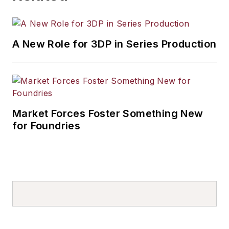
A New Role for 3DP in Series Production
Market Forces Foster Something New
for Foundries