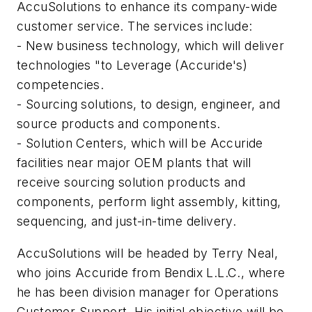
AccuSolutions to enhance its company-wide
customer service. The services include:
- New business technology, which will deliver
technologies "to Leverage (Accuride's)
competencies.
- Sourcing solutions, to design, engineer, and
source products and components.
- Solution Centers, which will be Accuride
facilities near major OEM plants that will
receive sourcing solution products and
components, perform light assembly, kitting,
sequencing, and just-in-time delivery.
AccuSolutions will be headed by Terry Neal,
who joins Accuride from Bendix L.L.C., where
he has been division manager for Operations
Customer Support. His initial objective will be