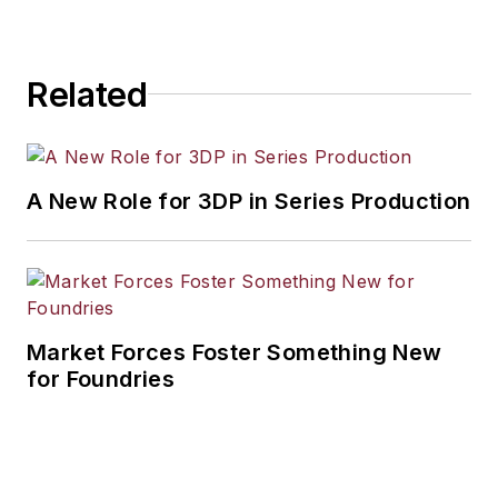
Related
A New Role for 3DP in Series Production
Market Forces Foster Something New
for Foundries