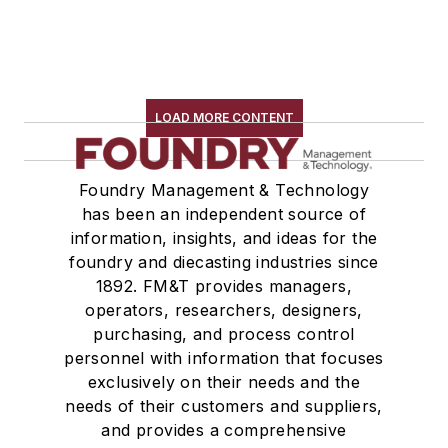
LOAD MORE CONTENT
Foundry Management & Technology
has been an independent source of
information, insights, and ideas for the
foundry and diecasting industries since
1892. FM&T provides managers,
operators, researchers, designers,
purchasing, and process control
personnel with information that focuses
exclusively on their needs and the
needs of their customers and suppliers,
and provides a comprehensive