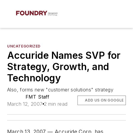
UNCATEGORIZED
Accuride Names SVP for
Strategy, Growth, and
Technology
Also, forms new "customer solutions" strategy
FMT Staff
ADD US ON GOOGLE
March 12, 2007
2 min read
March 13, 2007 — Accuride Corp. has