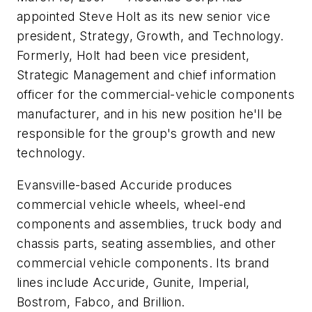
appointed Steve Holt as its new senior vice
president, Strategy, Growth, and Technology.
Formerly, Holt had been vice president,
Strategic Management and chief information
officer for the commercial-vehicle components
manufacturer, and in his new position he'll be
responsible for the group's growth and new
technology.
Evansville-based Accuride produces
commercial vehicle wheels, wheel-end
components and assemblies, truck body and
chassis parts, seating assemblies, and other
commercial vehicle components. Its brand
lines include Accuride, Gunite, Imperial,
Bostrom, Fabco, and Brillion.