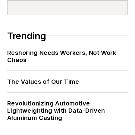
Trending
Reshoring Needs Workers, Not Work
Chaos
The Values of Our Time
Revolutionizing Automotive
Lightweighting with Data-Driven
Aluminum Casting