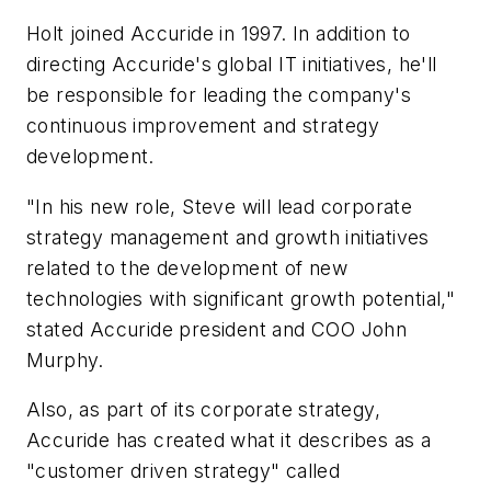
Holt joined Accuride in 1997. In addition to
directing Accuride's global IT initiatives, he'll
be responsible for leading the company's
continuous improvement and strategy
development.
"In his new role, Steve will lead corporate
strategy management and growth initiatives
related to the development of new
technologies with significant growth potential,"
stated Accuride president and COO John
Murphy.
Also, as part of its corporate strategy,
Accuride has created what it describes as a
"customer driven strategy" called