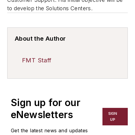
to develop the Solutions Centers.
About the Author
FMT Staff
Sign up for our
eNewsletters
SIGN
UP
Get the latest news and updates