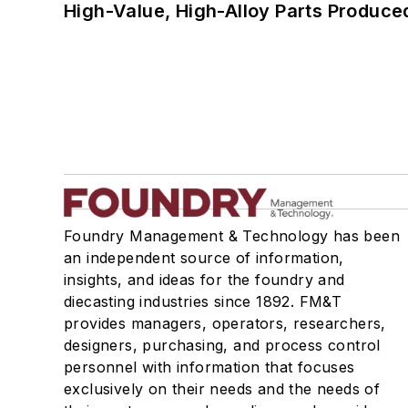
High-Value, High-Alloy Parts Produce
Foundry Management & Technology has been
an independent source of information,
insights, and ideas for the foundry and
diecasting industries since 1892. FM&T
provides managers, operators, researchers,
designers, purchasing, and process control
personnel with information that focuses
exclusively on their needs and the needs of