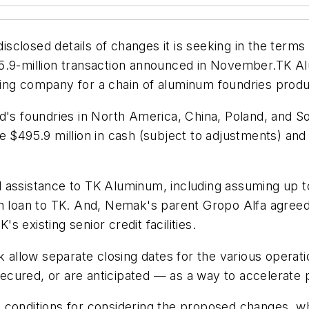
losed details of changes it is seeking in the terms o
5.9-million transaction announced in November.TK Alu
ding company for a chain of aluminum foundries pro
d's foundries in North America, China, Poland, and S
e $495.9 million in cash (subject to adjustments) and
assistance to TK Aluminum, including assuming up to $
n loan to TK. And, Nemak's parent Gropo Alfa agreed t
 existing senior credit facilities.
allow separate closing dates for the various operat
ecured, or are anticipated — as a way to accelerate
 conditions for considering the proposed changes, wh