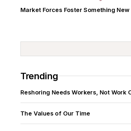
Market Forces Foster Something New 
Trending
Reshoring Needs Workers, Not Work 
The Values of Our Time