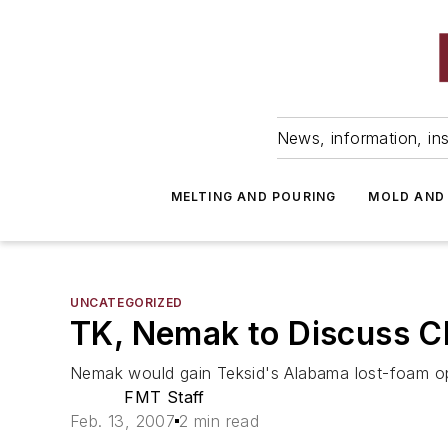
News, information, ins
MELTING AND POURING
MOLD AND
UNCATEGORIZED
TK, Nemak to Discuss C
Nemak would gain Teksid's Alabama lost-foam o
FMT Staff
Feb. 13, 2007
2 min read