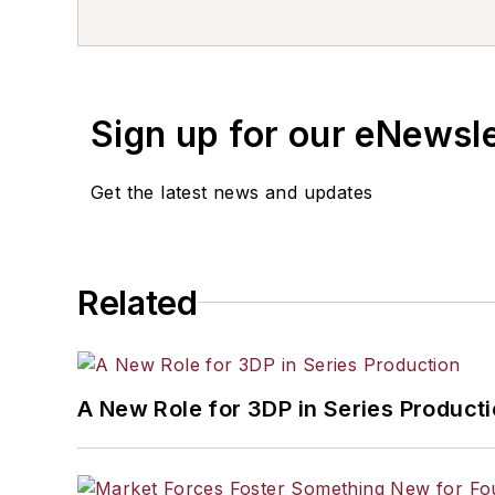
Sign up for our eNewsl
Get the latest news and updates
Related
A New Role for 3DP in Series Product