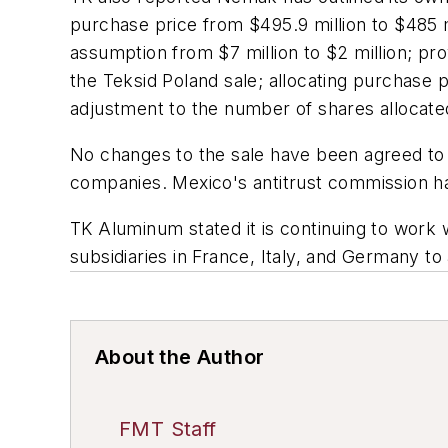
purchase price from $495.9 million to $485 mi
assumption from $7 million to $2 million; prov
the Teksid Poland sale; allocating purchase 
adjustment to the number of shares allocat
No changes to the sale have been agreed to
companies. Mexico's antitrust commission has
TK Aluminum stated it is continuing to work wi
subsidiaries in France, Italy, and Germany to 
About the Author
FMT Staff