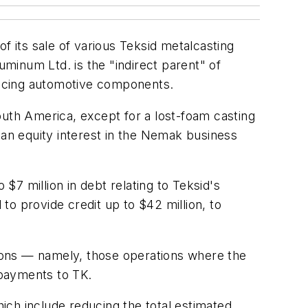
f its sale of various Teksid metalcasting
minum Ltd. is the "indirect parent" of
ducing automotive components.
outh America, except for a lost-foam casting
 an equity interest in the Nemak business
7 million in debt relating to Teksid's
o provide credit up to $42 million, to
ions — namely, those operations where the
 payments to TK.
ich include reducing the total estimated