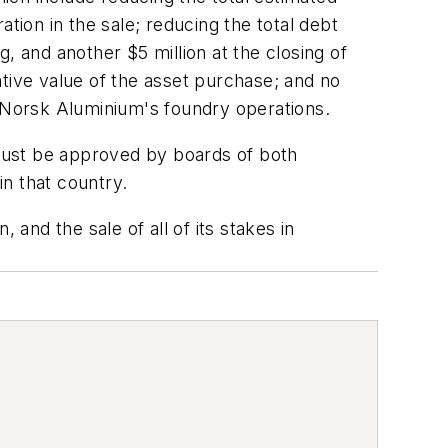
tion in the sale; reducing the total debt
g, and another $5 million at the closing of
ative value of the asset purchase; and no
 Norsk Aluminium's foundry operations.
must be approved by boards of both
n that country.
 and the sale of all of its stakes in