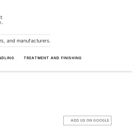
ers, and manufacturers.
NDLING
TREATMENT AND FINISHING
ADD US ON GOOGLE