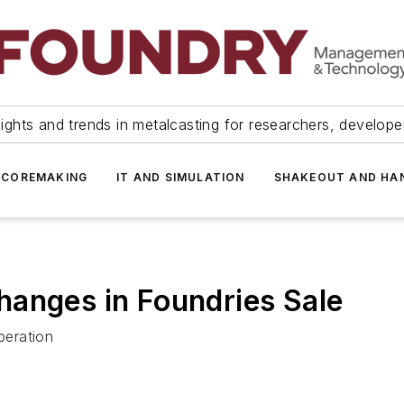
ights and trends in metalcasting for researchers, develop
 COREMAKING
IT AND SIMULATION
SHAKEOUT AND HA
hanges in Foundries Sale
peration