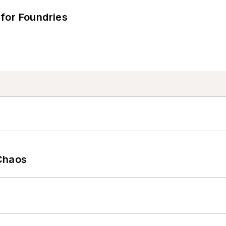
for Foundries
Chaos