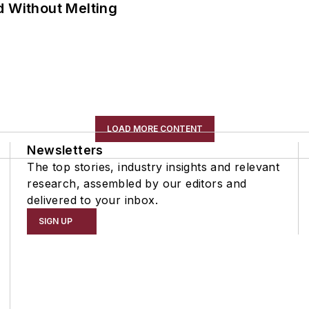
d Without Melting
LOAD MORE CONTENT
Newsletters
The top stories, industry insights and relevant
research, assembled by our editors and
delivered to your inbox.
SIGN UP