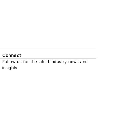
Connect
Follow us for the latest industry news and
insights.