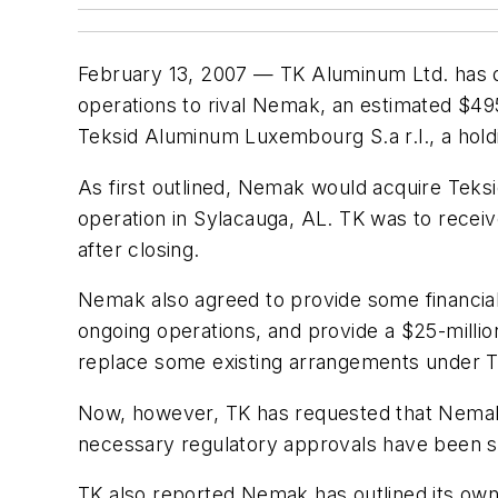
February 13, 2007 — TK Aluminum Ltd. has disc
operations to rival Nemak, an estimated $49
Teksid Aluminum Luxembourg S.a r.l., a hol
As first outlined, Nemak would acquire Teksi
operation in Sylacauga, AL. TK was to receiv
after closing.
Nemak also agreed to provide some financial 
ongoing operations, and provide a $25-millio
replace some existing arrangements under TK's
Now, however, TK has requested that Nemak 
necessary regulatory approvals have been s
TK also reported Nemak has outlined its own