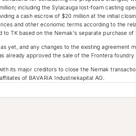
llion; including the Sylacauga lost-foam casting opera
iding a cash escrow of $20 million at the initial closin
prices and other economic terms according to the rel
ed to TK based on the Nemak's separate purchase of
 as yet, and any changes to the existing agreement 
 already approved the sale of the Frontera foundry i
th its major creditors to close the Nemak transaction,
affiliates of BAVARIA Industriekapital AG.