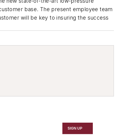
ne new state-of-the-art low-pressure
ur customer base. The present employee team
ustomer will be key to insuring the success
SIGN UP