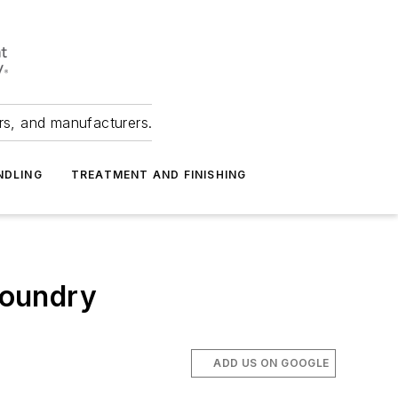
ers, and manufacturers.
NDLING
TREATMENT AND FINISHING
Foundry
ADD US ON GOOGLE