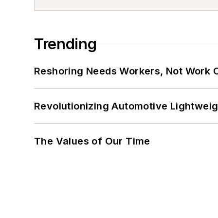
Trending
Reshoring Needs Workers, Not Work 
Revolutionizing Automotive Lightwei
The Values of Our Time