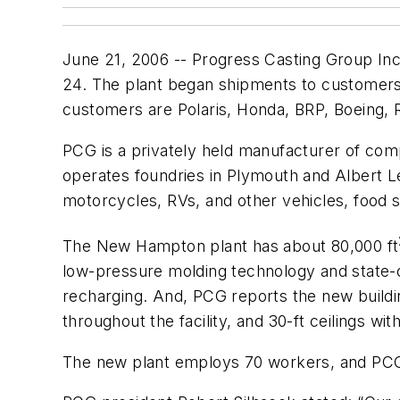
June 21, 2006 -- Progress Casting Group Inc.
24. The plant began shipments to customers i
customers are Polaris, Honda, BRP, Boeing,
PCG is a privately held manufacturer of com
operates foundries in Plymouth and Albert L
motorcycles, RVs, and other vehicles, food 
The New Hampton plant has about 80,000 ft
low-pressure molding technology and state-o
recharging. And, PCG reports the new buildin
throughout the facility, and 30-ft ceilings wi
The new plant employs 70 workers, and PCG i