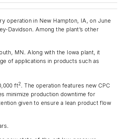
ndry operation in New Hampton, IA, on June
rley-Davidson. Among the plant’s other
uth, MN. Along with the Iowa plant, it
ge of applications in products such as
2
,000 ft
. The operation features new CPC
ces minimize production downtime for
tention given to ensure a lean product flow
ars.