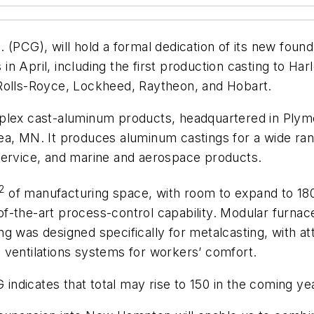
 (PCG), will hold a formal dedication of its new fou
n April, including the first production casting to Ha
 Rolls-Royce, Lockheed, Raytheon, and Hobart.
plex cast-aluminum products, headquartered in Plymo
ea, MN. It produces aluminum castings for a wide ran
service, and marine and aerospace products.
2
of manufacturing space, with room to expand to 180
f-the-art process-control capability. Modular furna
g was designed specifically for metalcasting, with at
th ventilations systems for workers’ comfort.
ndicates that total may rise to 150 in the coming ye