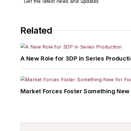
Get the latest news and updates
Related
A New Role for 3DP in Series Product
Market Forces Foster Something New 