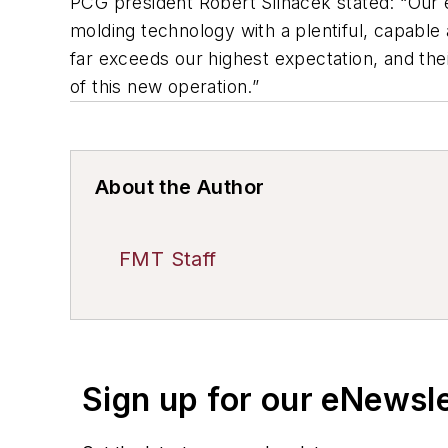
PCG president Robert Silhacek stated: “Our
molding technology with a plentiful, capabl
far exceeds our highest expectation, and the
of this new operation.”
About the Author
FMT Staff
Sign up for our eNewsl