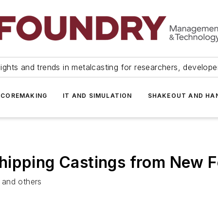
ights and trends in metalcasting for researchers, develop
 COREMAKING
IT AND SIMULATION
SHAKEOUT AND HA
hipping Castings from New 
 and others