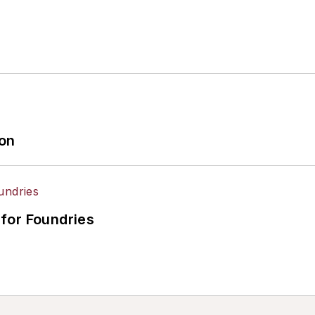
ion
for Foundries