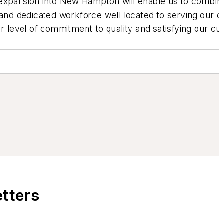
 expansion into New Hampton will enable us to combi
e and dedicated workforce well located to serving o
ir level of commitment to quality and satisfying our c
etters