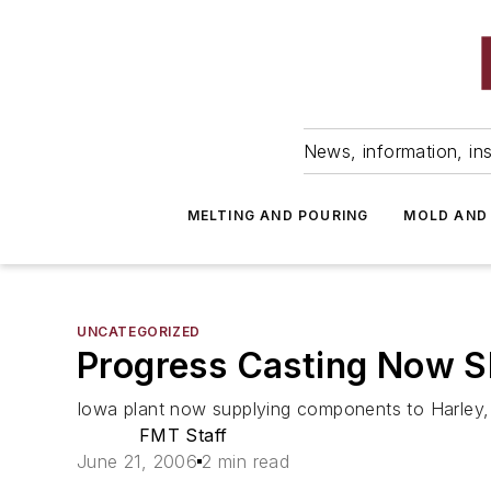
News, information, ins
MELTING AND POURING
MOLD AND
UNCATEGORIZED
Progress Casting Now S
Iowa plant now supplying components to Harley,
FMT Staff
June 21, 2006
2 min read