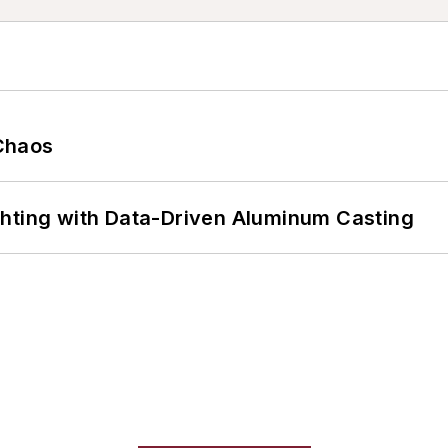
Chaos
ghting with Data-Driven Aluminum Casting