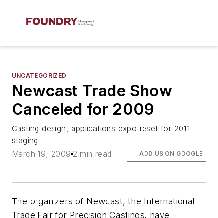
UNCATEGORIZED
Newcast Trade Show
Canceled for 2009
Casting design, applications expo reset for 2011
staging
March 19, 2009
2 min read
ADD US ON GOOGLE
The organizers of Newcast, the International
Trade Fair for Precision Castings, have