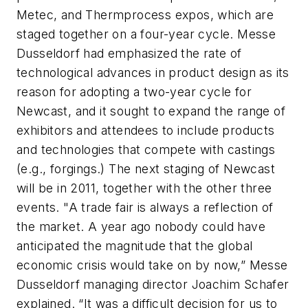
Metec, and Thermprocess expos, which are
staged together on a four-year cycle. Messe
Dusseldorf had emphasized the rate of
technological advances in product design as its
reason for adopting a two-year cycle for
Newcast, and it sought to expand the range of
exhibitors and attendees to include products
and technologies that compete with castings
(e.g., forgings.) The next staging of Newcast
will be in 2011, together with the other three
events. "A trade fair is always a reflection of
the market. A year ago nobody could have
anticipated the magnitude that the global
economic crisis would take on by now,” Messe
Dusseldorf managing director Joachim Schafer
explained. “It was a difficult decision for us to