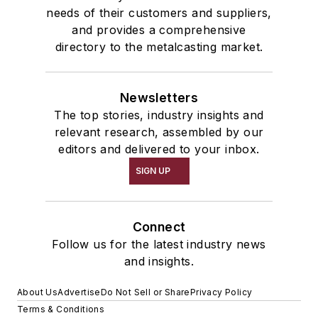
needs of their customers and suppliers,
and provides a comprehensive
directory to the metalcasting market.
Newsletters
The top stories, industry insights and
relevant research, assembled by our
editors and delivered to your inbox.
SIGN UP
Connect
Follow us for the latest industry news
and insights.
About Us
Advertise
Do Not Sell or Share
Privacy Policy
Terms & Conditions