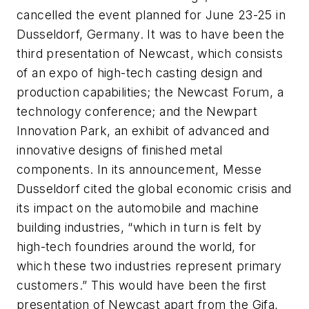
cancelled the event planned for June 23-25 in
Dusseldorf, Germany. It was to have been the
third presentation of Newcast, which consists
of an expo of high-tech casting design and
production capabilities; the Newcast Forum, a
technology conference; and the Newpart
Innovation Park, an exhibit of advanced and
innovative designs of finished metal
components. In its announcement, Messe
Dusseldorf cited the global economic crisis and
its impact on the automobile and machine
building industries, “which in turn is felt by
high-tech foundries around the world, for
which these two industries represent primary
customers.” This would have been the first
presentation of Newcast apart from the Gifa,