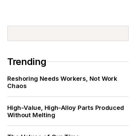
Trending
Reshoring Needs Workers, Not Work
Chaos
High-Value, High-Alloy Parts Produced
Without Melting