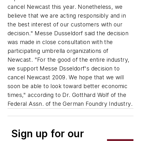
cancel Newcast this year. Nonetheless, we
believe that we are acting responsibly and in
the best interest of our customers with our
decision." Messe Dusseldorf said the decision
was made in close consultation with the
participating umbrella organizations of
Newcast. "For the good of the entire industry,
we support Messe Dsseldorf's decision to
cancel Newcast 2009. We hope that we will
soon be able to look toward better economic
times," according to Dr. Gotthard Wolf of the
Federal Assn. of the German Foundry Industry.
Sign up for our