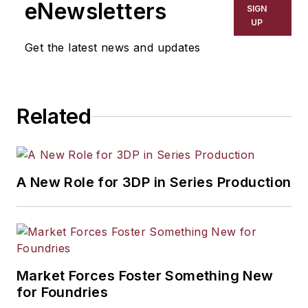
eNewsletters
SIGN
UP
Get the latest news and updates
Related
A New Role for 3DP in Series Production
Market Forces Foster Something New
for Foundries