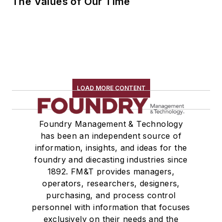
The Values of Our Time
LOAD MORE CONTENT
Foundry Management & Technology
has been an independent source of
information, insights, and ideas for the
foundry and diecasting industries since
1892. FM&T provides managers,
operators, researchers, designers,
purchasing, and process control
personnel with information that focuses
exclusively on their needs and the