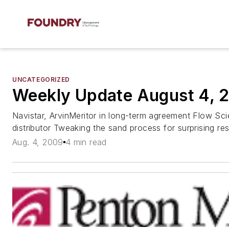
UNCATEGORIZED
Weekly Update August 4, 
Navistar, ArvinMeritor in long-term agreement Flow Sc
distributor Tweaking the sand process for surprising res
Aug. 4, 2009
4 min read