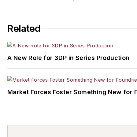
Related
A New Role for 3DP in Series Production
Market Forces Foster Something New for 