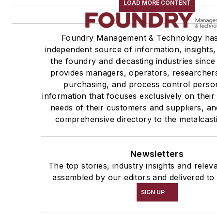
LOAD MORE CONTENT
Foundry Management & Technology has
independent source of information, insights,
the foundry and diecasting industries sinc
provides managers, operators, researchers
purchasing, and process control perso
information that focuses exclusively on thei
needs of their customers and suppliers, an
comprehensive directory to the metalcast
Newsletters
The top stories, industry insights and relev
assembled by our editors and delivered to
SIGN UP