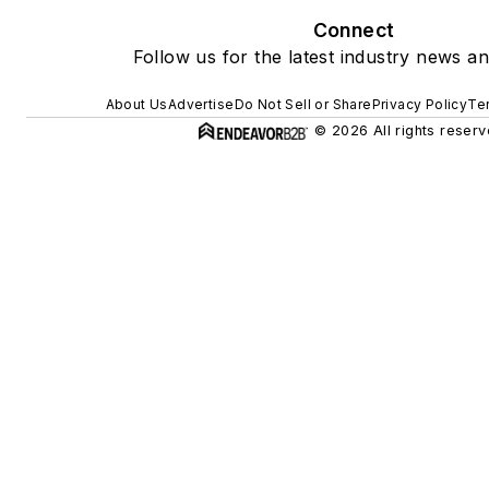
Connect
Follow us for the latest industry news an
About Us
Advertise
Do Not Sell or Share
Privacy Policy
Te
© 2026 All rights reserv