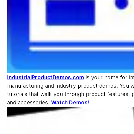
IndustrialProductDemos.com
is your home for in
manufacturing and industry product demos. You wi
tutorials that walk you through product features, p
and accessories.
Watch Demos!