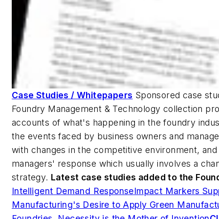
Case Studies / Whitepapers
Sponsored case stud
Foundry Management & Technology collection pro
accounts of what's happening in the foundry indus
the events faced by business owners and manage
with changes in the competitive environment, and 
managers' response which usually involves a chan
strategy.
Latest case studies added to the Foun
Intelligent Demand Response
Impact Markers Sup
Manufacturing's Desire to Apply Green Manufact
Foundries, Necessity is the Mother of Invention
Cl