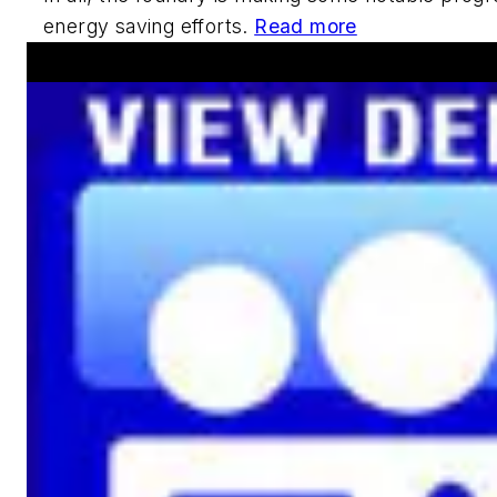
energy saving efforts.
Read more
Announcements