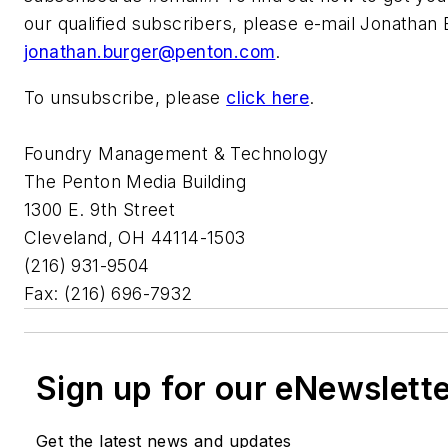
our qualified subscribers, please e-mail Jonathan 
jonathan.burger@penton.com
.
To unsubscribe, please
click here
.
Foundry Management & Technology
The Penton Media Building
1300 E. 9th Street
Cleveland, OH 44114-1503
(216) 931-9504
Fax: (216) 696-7932
Sign up for our eNewslett
Get the latest news and updates