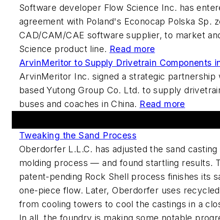
Software developer Flow Science Inc. has enter
agreement with Poland's Econocap Polska Sp. zo
CAD/CAM/CAE software supplier, to market and
Science product line.
Read more
ArvinMeritor to Supply Drivetrain Components i
ArvinMeritor Inc. signed a strategic partnership
based Yutong Group Co. Ltd. to supply drivetra
buses and coaches in China.
Read more
Featured This Week
Tweaking the Sand Process
Oberdorfer L.L.C. has adjusted the sand casting 
molding process — and found startling results.
patent-pending Rock Shell process finishes its s
one-piece flow. Later, Oberdorfer uses recycl
from cooling towers to cool the castings in a cl
In all, the foundry is making some notable progre