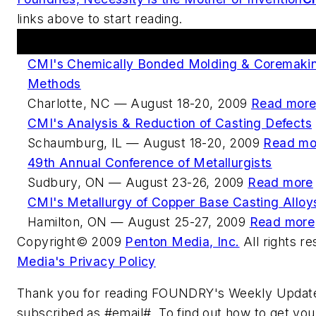
links above to start reading.
Upcoming Events
CMI's Chemically Bonded Molding & Coremakin
Methods
Charlotte, NC — August 18-20, 2009
Read mor
CMI's Analysis & Reduction of Casting Defects
Schaumburg, IL — August 18-20, 2009
Read mo
49th Annual Conference of Metallurgists
Sudbury, ON — August 23-26, 2009
Read more
CMI's Metallurgy of Copper Base Casting Alloy
Hamilton, ON — August 25-27, 2009
Read more
Copyright© 2009
Penton Media, Inc.
All rights r
Media's Privacy Policy
Thank you for reading FOUNDRY's Weekly Update
subscribed as #email#. To find out how to get you