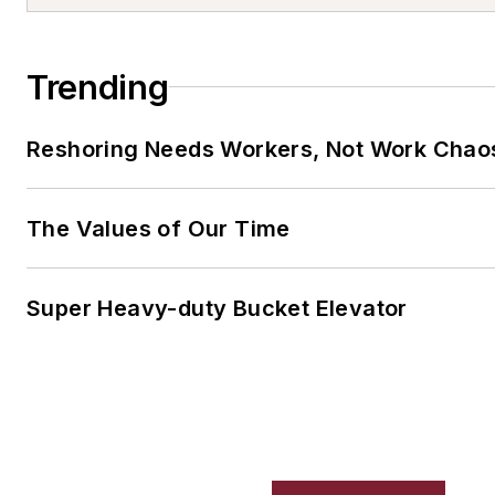
Trending
Reshoring Needs Workers, Not Work Chao
The Values of Our Time
Super Heavy-duty Bucket Elevator