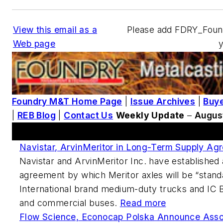
View this email as a
Please add FDRY_Fou
Web page
Foundry M&T Home Page
|
Issue Archives
|
Buye
|
REB Blog
|
Contact Us
Weekly Update
–
Augus
This Week's Metalcasting News Review
Navistar, ArvinMeritor in Long-Term Supply Ag
Navistar and ArvinMeritor Inc. have established
agreement by which Meritor axles will be “standa
International brand medium-duty trucks and IC 
and commercial buses.
Read more
Flow Science, Econocap Polska Announce Asso