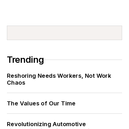
Trending
Reshoring Needs Workers, Not Work
Chaos
The Values of Our Time
Revolutionizing Automotive