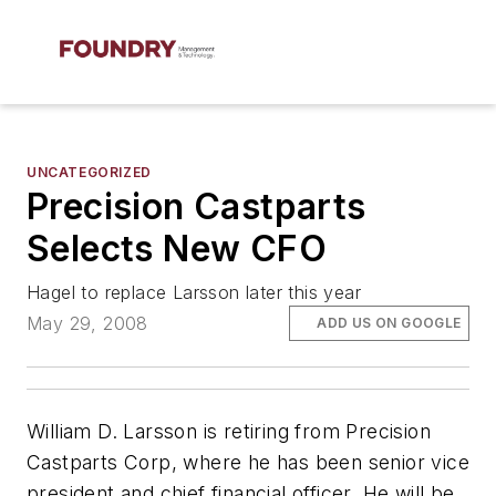
UNCATEGORIZED
Precision Castparts
Selects New CFO
Hagel to replace Larsson later this year
May 29, 2008
ADD US ON GOOGLE
William D. Larsson is retiring from Precision
Castparts Corp, where he has been senior vice
president and chief financial officer. He will be