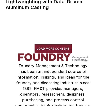
Lightweighting with Data-Driven
Aluminum Casting
LOAD MORE CONTENT
Foundry Management & Technology
has been an independent source of
information, insights, and ideas for the
foundry and diecasting industries since
1892. FM&T provides managers,
operators, researchers, designers,
purchasing, and process control
personnel with information that focuses