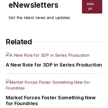
eNewsletters
SIGN
UP
Get the latest news and updates
Related
A New Role for 3DP in Series Production
Market Forces Foster Something New
for Foundries