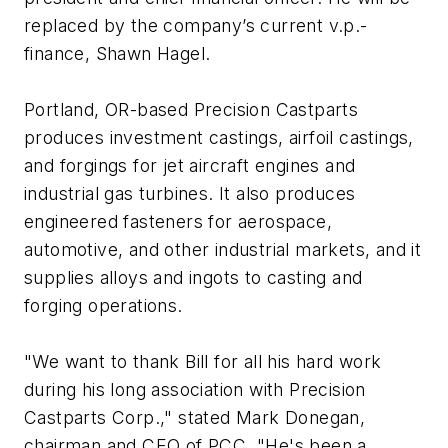
replaced by the company’s current v.p.-
finance, Shawn Hagel.
Portland, OR-based Precision Castparts
produces investment castings, airfoil castings,
and forgings for jet aircraft engines and
industrial gas turbines. It also produces
engineered fasteners for aerospace,
automotive, and other industrial markets, and it
supplies alloys and ingots to casting and
forging operations.
"We want to thank Bill for all his hard work
during his long association with Precision
Castparts Corp.," stated Mark Donegan,
chairman and CEO of PCC. "He's been a