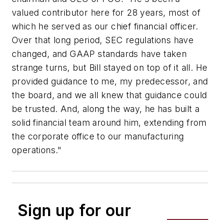
valued contributor here for 28 years, most of
which he served as our chief financial officer.
Over that long period, SEC regulations have
changed, and GAAP standards have taken
strange turns, but Bill stayed on top of it all. He
provided guidance to me, my predecessor, and
the board, and we all knew that guidance could
be trusted. And, along the way, he has built a
solid financial team around him, extending from
the corporate office to our manufacturing
operations."
Sign up for our