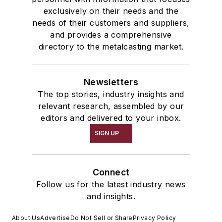
exclusively on their needs and the
needs of their customers and suppliers,
and provides a comprehensive
directory to the metalcasting market.
Newsletters
The top stories, industry insights and
relevant research, assembled by our
editors and delivered to your inbox.
SIGN UP
Connect
Follow us for the latest industry news
and insights.
About Us
Advertise
Do Not Sell or Share
Privacy Policy