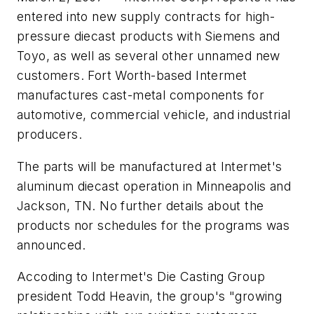
entered into new supply contracts for high-
pressure diecast products with Siemens and
Toyo, as well as several other unnamed new
customers. Fort Worth-based Intermet
manufactures cast-metal components for
automotive, commercial vehicle, and industrial
producers.
The parts will be manufactured at Intermet's
aluminum diecast operation in Minneapolis and
Jackson, TN. No further details about the
products nor schedules for the programs was
announced.
Accoding to Intermet's Die Casting Group
president Todd Heavin, the group's "growing