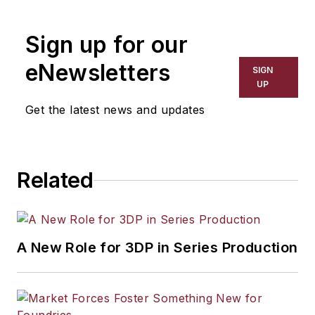
Sign up for our
eNewsletters
SIGN
UP
Get the latest news and updates
Related
A New Role for 3DP in Series Production