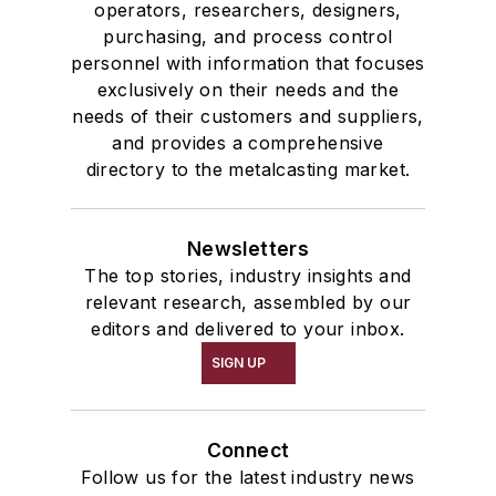
operators, researchers, designers,
purchasing, and process control
personnel with information that focuses
exclusively on their needs and the
needs of their customers and suppliers,
and provides a comprehensive
directory to the metalcasting market.
Newsletters
The top stories, industry insights and
relevant research, assembled by our
editors and delivered to your inbox.
SIGN UP
Connect
Follow us for the latest industry news