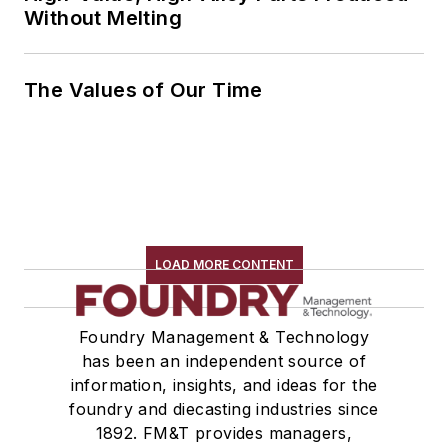
Without Melting
The Values of Our Time
LOAD MORE CONTENT
Foundry Management & Technology
has been an independent source of
information, insights, and ideas for the
foundry and diecasting industries since
1892. FM&T provides managers,