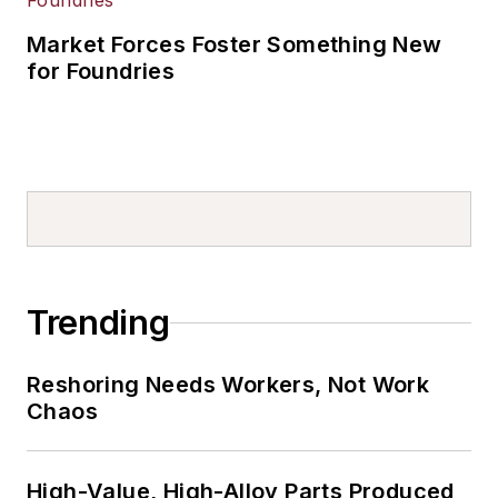
Market Forces Foster Something New
for Foundries
Trending
Reshoring Needs Workers, Not Work
Chaos
High-Value, High-Alloy Parts Produced