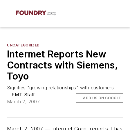
UNCATEGORIZED
Intermet Reports New
Contracts with Siemens,
Toyo
Signifies "growing relationships" with customers
FMT Staff
ADD US ON GOOGLE
March 2, 2007
March 2, 2007 — Intermet Corp. reports it has