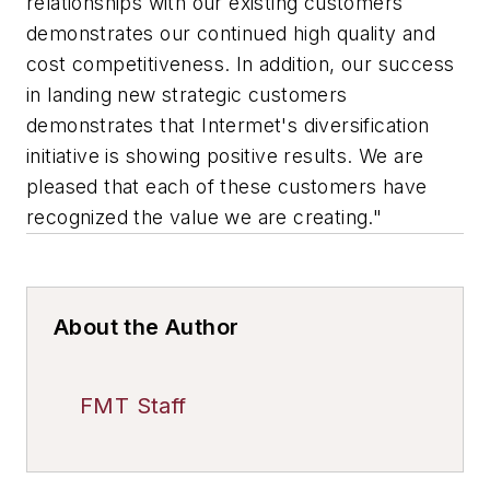
relationships with our existing customers
demonstrates our continued high quality and
cost competitiveness. In addition, our success
in landing new strategic customers
demonstrates that Intermet's diversification
initiative is showing positive results. We are
pleased that each of these customers have
recognized the value we are creating."
About the Author
FMT Staff