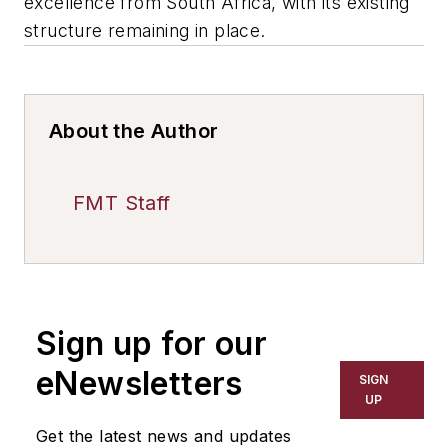
excellence from South Africa, with its existing
structure remaining in place.
About the Author
FMT Staff
Sign up for our
eNewsletters
SIGN
UP
Get the latest news and updates