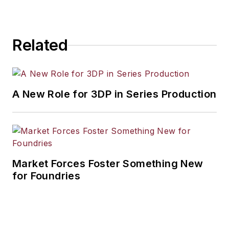
Related
A New Role for 3DP in Series Production
Market Forces Foster Something New
for Foundries