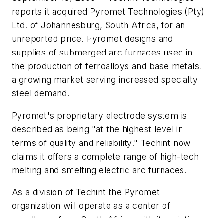
reports it acquired Pyromet Technologies (Pty)
Ltd. of Johannesburg, South Africa, for an
unreported price. Pyromet designs and
supplies of submerged arc furnaces used in
the production of ferroalloys and base metals,
a growing market serving increased specialty
steel demand.
Pyromet's proprietary electrode system is
described as being "at the highest level in
terms of quality and reliability." Techint now
claims it offers a complete range of high-tech
melting and smelting electric arc furnaces.
As a division of Techint the Pyromet
organization will operate as a center of