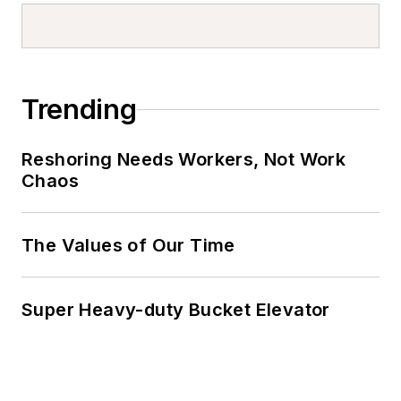
Trending
Reshoring Needs Workers, Not Work
Chaos
The Values of Our Time
Super Heavy-duty Bucket Elevator