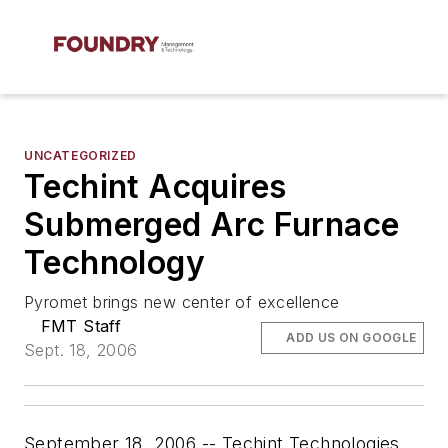
UNCATEGORIZED
Techint Acquires
Submerged Arc Furnace
Technology
Pyromet brings new center of excellence
FMT Staff
ADD US ON GOOGLE
Sept. 18, 2006
September 18, 2006 -- Techint Technologies