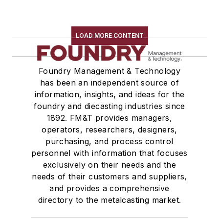
LOAD MORE CONTENT
Foundry Management & Technology
has been an independent source of
information, insights, and ideas for the
foundry and diecasting industries since
1892. FM&T provides managers,
operators, researchers, designers,
purchasing, and process control
personnel with information that focuses
exclusively on their needs and the
needs of their customers and suppliers,
and provides a comprehensive
directory to the metalcasting market.