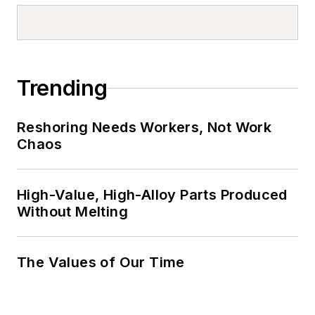
Trending
Reshoring Needs Workers, Not Work
Chaos
High-Value, High-Alloy Parts Produced
Without Melting
The Values of Our Time