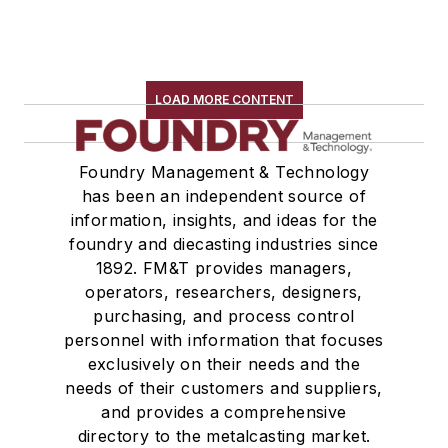
LOAD MORE CONTENT
Foundry Management & Technology
has been an independent source of
information, insights, and ideas for the
foundry and diecasting industries since
1892. FM&T provides managers,
operators, researchers, designers,
purchasing, and process control
personnel with information that focuses
exclusively on their needs and the
needs of their customers and suppliers,
and provides a comprehensive
directory to the metalcasting market.