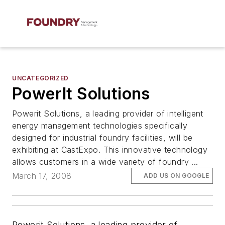
UNCATEGORIZED
PowerIt Solutions
Powerit Solutions, a leading provider of intelligent
energy management technologies specifically
designed for industrial foundry facilities, will be
exhibiting at CastExpo. This innovative technology
allows customers in a wide variety of foundry ...
March 17, 2008
ADD US ON GOOGLE
Powerit Solutions, a leading provider of