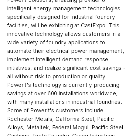
intelligent energy management technologies
specifically designed for industrial foundry
facilities, will be exhibiting at CastExpo. This
innovative technology allows customers in a
wide variety of foundry applications to
automate their electrical power management,
implement intelligent demand response
initiatives, and realize significant cost savings -
all without risk to production or quality.
Powerit's technology is currently producing
savings at over 600 installations worldwide,
with many installations in industrial foundries.
Some of Powerit's customers include
Rochester Metals, California Steel, Pacific
Alloys, Metaltek, Federal Mogul, Pacific Steel
Castings, Foote Foundry, Gregg Industries,