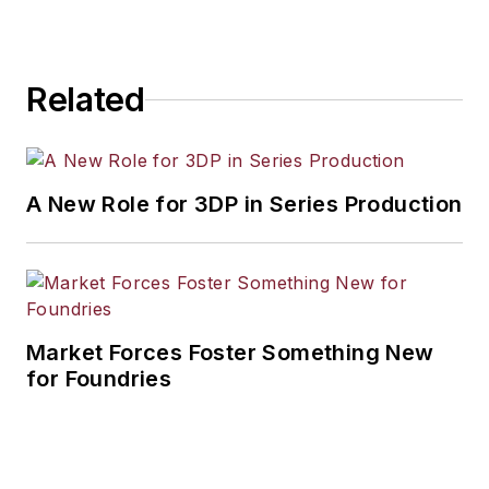
Related
A New Role for 3DP in Series Production
Market Forces Foster Something New
for Foundries