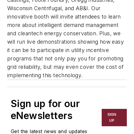
Wisconsin Centrifugal, and AB&I. Our
innovative booth will invite attendees to learn
more about intelligent demand management
and cleantech energy conservation. Plus, we
will run live demonstrations showing how easy
it can be to participate in utility incentive
programs that not only pay you for promoting
grid reliability, but may even cover the cost of
implementing this technology.
Sign up for our
eNewsletters
SIGN
UP
Get the latest news and updates