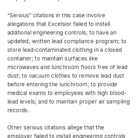
“Serious” citations in this case involve
allegations that Excelsior failed to install
additional engineering controls; to have an
updated, written lead compliance program; to
store lead-contaminated clothing in a closed
container; to maintain surfaces like
microwaves and lunchroom floors free of lead
dust; to vacuum clothes to remove lead dust
before entering the lunchroom; to provide
medical exams to employees with high blood-
lead levels; and to maintain proper air sampling
records.
Other serious citations allege that the
employer failed to install engineering controls