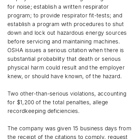
for noise; establish a written respirator
program; to provide respirator fit-tests; and
establish a program with procedures to shut
down and lock out hazardous energy sources
before servicing and maintaining machines.
OSHA issues a serious citation when there is
substantial probability that death or serious
physical harm could result and the employer
knew, or should have known, of the hazard.
Two other-than-serious violations, accounting
for $1,200 of the total penalties, allege
recordkeeping deficiencies.
The company was given 15 business days from
the receipt of the citations to comply, request