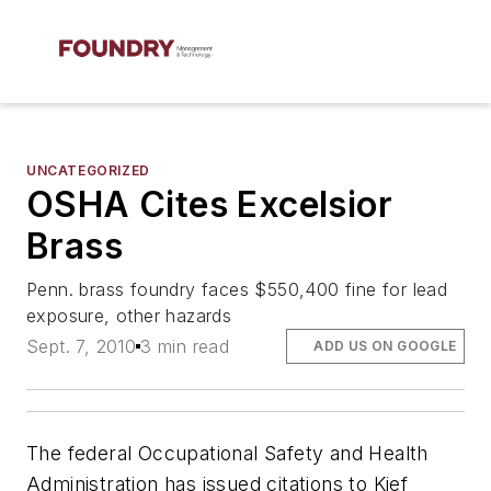
UNCATEGORIZED
OSHA Cites Excelsior
Brass
Penn. brass foundry faces $550,400 fine for lead
exposure, other hazards
Sept. 7, 2010
3 min read
ADD US ON GOOGLE
The federal Occupational Safety and Health
Administration has issued citations to Kief