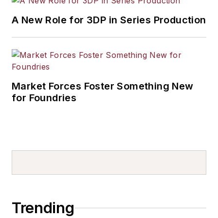
A New Role for 3DP in Series Production
Market Forces Foster Something New
for Foundries
Trending