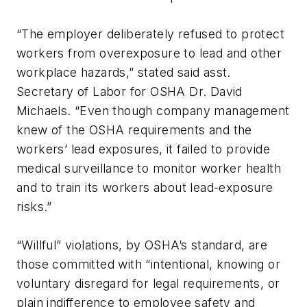
“The employer deliberately refused to protect
workers from overexposure to lead and other
workplace hazards,” stated said asst.
Secretary of Labor for OSHA Dr. David
Michaels. “Even though company management
knew of the OSHA requirements and the
workers’ lead exposures, it failed to provide
medical surveillance to monitor worker health
and to train its workers about lead-exposure
risks.”
“Willful” violations, by OSHA’s standard, are
those committed with “intentional, knowing or
voluntary disregard for legal requirements, or
plain indifference to employee safety and