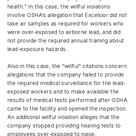
health.” In this case, the willful violations
involve OSHA’s allegation that Excelsior did not
take air samples as required for workers who
were over-exposed to airborne lead, and did
not provide the required annual training about
lead-exposure hazards.
Also in this case, the “willful” citations concern
allegations that the company failed to provide
the required medical surveillance for the lead-
exposed workers and to make available the
results of medical tests performed after OSHA
came to the facility and opened the inspection.
An additional willful violation alleges that the
company stopped providing hearing tests to
employees over-exposed to noise.