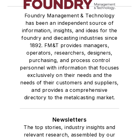
Foundry Management & Technology
has been an independent source of
information, insights, and ideas for the
foundry and diecasting industries since
1892. FM&T provides managers,
operators, researchers, designers,
purchasing, and process control
personnel with information that focuses
exclusively on their needs and the
needs of their customers and suppliers,
and provides a comprehensive
directory to the metalcasting market.
Newsletters
The top stories, industry insights and
relevant research, assembled by our