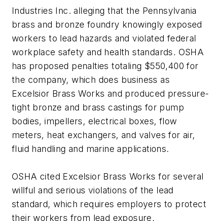
Industries Inc. alleging that the Pennsylvania
brass and bronze foundry knowingly exposed
workers to lead hazards and violated federal
workplace safety and health standards. OSHA
has proposed penalties totaling $550,400 for
the company, which does business as
Excelsior Brass Works and produced pressure-
tight bronze and brass castings for pump
bodies, impellers, electrical boxes, flow
meters, heat exchangers, and valves for air,
fluid handling and marine applications.
OSHA cited Excelsior Brass Works for several
willful and serious violations of the lead
standard, which requires employers to protect
their workers from lead exposure.