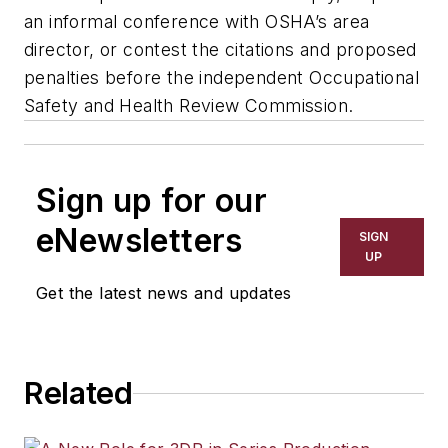
an informal conference with OSHA’s area
director, or contest the citations and proposed
penalties before the independent Occupational
Safety and Health Review Commission.
Sign up for our
eNewsletters
SIGN
UP
Get the latest news and updates
Related