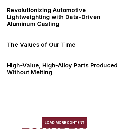
Revolutionizing Automotive
Lightweighting with Data-Driven
Aluminum Casting
The Values of Our Time
High-Value, High-Alloy Parts Produced
Without Melting
LOAD MORE CONTENT