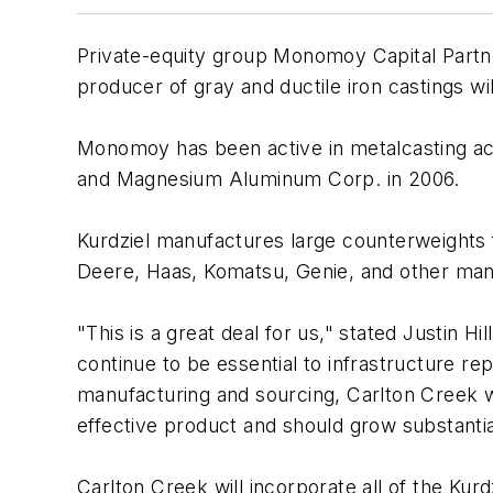
Private-equity group Monomoy Capital Partne
producer of gray and ductile iron castings w
Monomoy has been active in metalcasting acqu
and Magnesium Aluminum Corp. in 2006.
Kurdziel manufactures large counterweights f
Deere, Haas, Komatsu, Genie, and other manu
"This is a great deal for us," stated Justin H
continue to be essential to infrastructure r
manufacturing and sourcing, Carlton Creek wil
effective product and should grow substantia
Carlton Creek will incorporate all of the Kurd