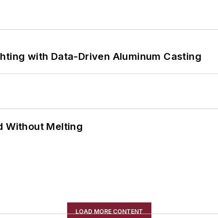
ghting with Data-Driven Aluminum Casting
d Without Melting
LOAD MORE CONTENT