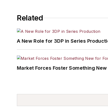
Related
A New Role for 3DP in Series Product
Market Forces Foster Something New 