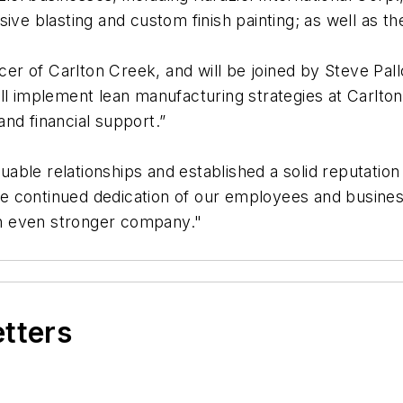
ive blasting and custom finish painting; as well as th
icer of Carlton Creek, and will be joined by Steve Pal
ll implement lean manufacturing strategies at Carlton
nd financial support.”
luable relationships and established a solid reputation
 continued dedication of our employees and business
 an even stronger company."
etters