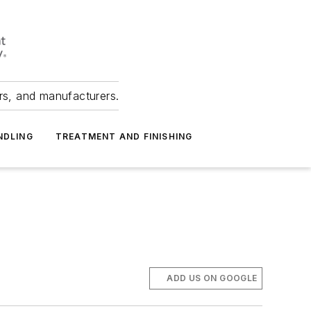
ers, and manufacturers.
NDLING
TREATMENT AND FINISHING
ADD US ON GOOGLE