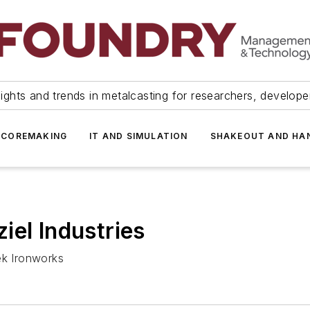
ights and trends in metalcasting for researchers, develop
 COREMAKING
IT AND SIMULATION
SHAKEOUT AND HA
iel Industries
ek Ironworks