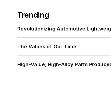
Trending
Revolutionizing Automotive Lightwei
The Values of Our Time
High-Value, High-Alloy Parts Produce