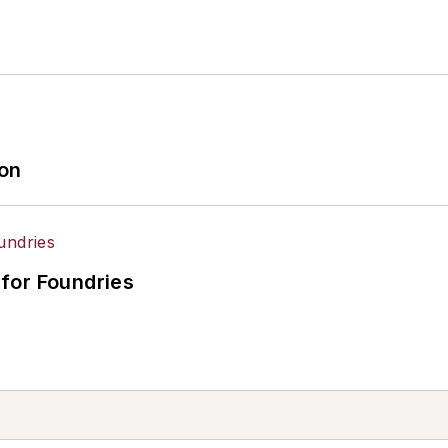
ion
for Foundries