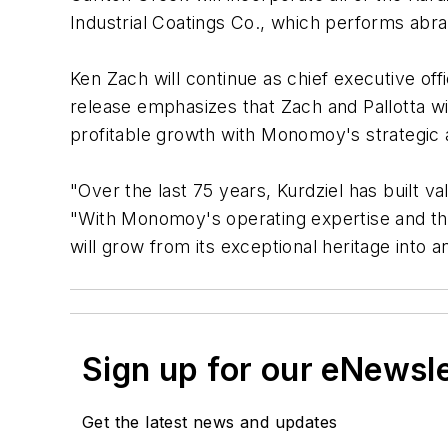
Industrial Coatings Co., which performs abras
Ken Zach will continue as chief executive off
release emphasizes that Zach and Pallotta wi
profitable growth with Monomoy's strategic a
"Over the last 75 years, Kurdziel has built va
"With Monomoy's operating expertise and the
will grow from its exceptional heritage into
Sign up for our eNewsl
Get the latest news and updates