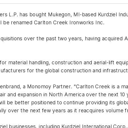
rs L.P. has bought Mukegon, MI-based Kurdziel Indust
ill be renamed Carlton Creek Ironworks Inc.
isitions over the past two years, having acquired Al
or material handling, construction and aerial-lift e
facturers for the global construction and infrastruc
illenbrand, a Monomoy Partner. "Carlton Creek is a mar
epair and expansion in North America over the next 1
l be better positioned to continue providing its globa
lly over the next few years as it reacquires volume 
ziel businesses, including Kurdziel International Corp