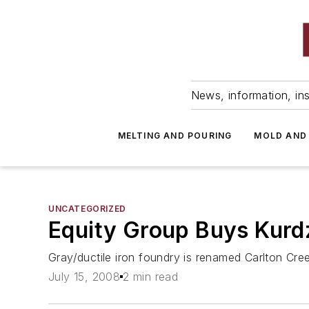
News, information, ins
MELTING AND POURING
MOLD AND
UNCATEGORIZED
Equity Group Buys Kurdz
Gray/ductile iron foundry is renamed Carlton Cre
July 15, 2008
2 min read