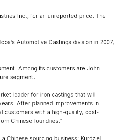
ries Inc., for an unreported price. The
coa’s Automotive Castings division in 2007,
quipment. Among its customers are John
ture segment.
ket leader for iron castings that will
0 years. After planned improvements in
l customers with a high-quality, cost-
from Chinese foundries."
., a Chinese sourcing business; Kurdziel