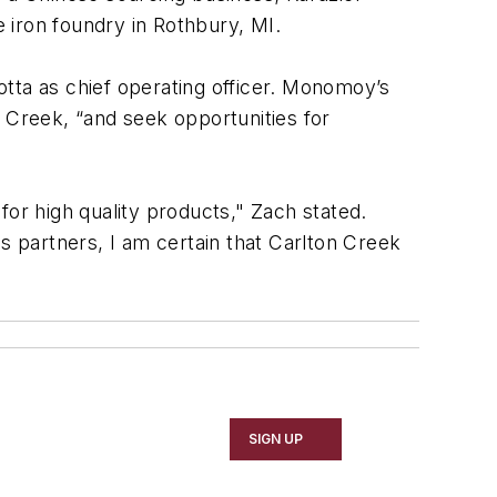
e iron foundry in Rothbury, MI.
lotta as chief operating officer. Monomoy’s
 Creek, “and seek opportunities for
 for high quality products," Zach stated.
 partners, I am certain that Carlton Creek
SIGN UP