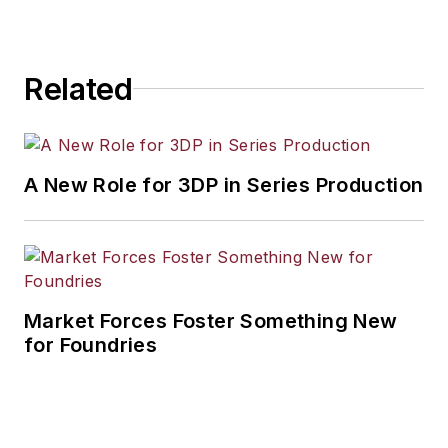
Related
A New Role for 3DP in Series Production
Market Forces Foster Something New
for Foundries