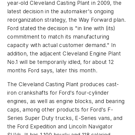
year-old Cleveland Casting Plant in 2009, the
latest decision in the automaker's ongoing
reorganization strategy, the Way Forward plan.
Ford stated the decision is "in line with (its)
commitment to match its manufacturing
capacity with actual customer demand." In
addition, the adjacent Cleveland Engine Plant
No.1 will be temporarily idled, for about 12
months Ford says, later this month.
The Cleveland Casting Plant produces cast-
iron crankshafts for Ford's four-cylinder
engines, as well as engine blocks, and bearing
caps, among other products for Ford's F-
Series Super Duty trucks, E-Series vans, and
the Ford Expedition and Lincoln Navigator
SUVs. It has 1,100 hourly and 118 salaried