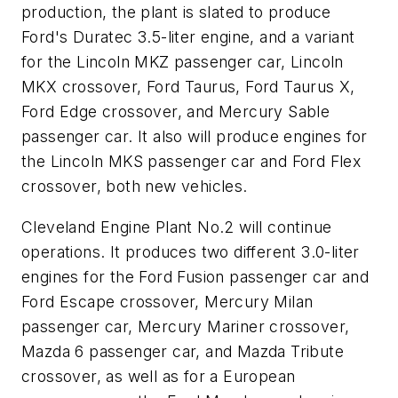
production, the plant is slated to produce
Ford's Duratec 3.5-liter engine, and a variant
for the Lincoln MKZ passenger car, Lincoln
MKX crossover, Ford Taurus, Ford Taurus X,
Ford Edge crossover, and Mercury Sable
passenger car. It also will produce engines for
the Lincoln MKS passenger car and Ford Flex
crossover, both new vehicles.
Cleveland Engine Plant No.2 will continue
operations. It produces two different 3.0-liter
engines for the Ford Fusion passenger car and
Ford Escape crossover, Mercury Milan
passenger car, Mercury Mariner crossover,
Mazda 6 passenger car, and Mazda Tribute
crossover, as well as for a European