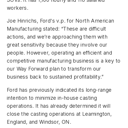
workers.
Joe Hinrichs, Ford's v.p. for North American
Manufacturing stated: “These are difficult
actions, and we’re approaching them with
great sensitivity because they involve our
people. However, operating an efficient and
competitive manufacturing business is a key to
our Way Forward plan to transform our
business back to sustained profitability.”
Ford has previously indicated its long-range
intention to minimize in-house casting
operations. It has already determined it will
close the casting operations at Leamington,
England, and Windsor, ON.