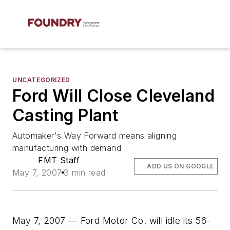
UNCATEGORIZED
Ford Will Close Cleveland
Casting Plant
Automaker's Way Forward means aligning
manufacturing with demand
FMT Staff
ADD US ON GOOGLE
May 7, 2007
3 min read
May 7, 2007 — Ford Motor Co. will idle its 56-