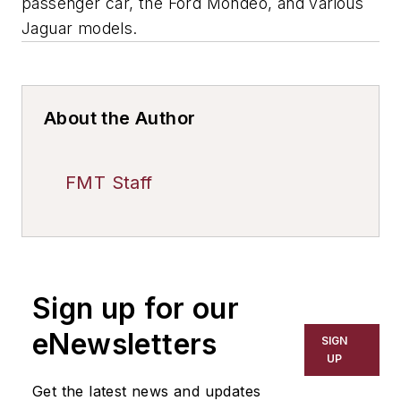
passenger car, the Ford Mondeo, and various
Jaguar models.
About the Author
FMT Staff
Sign up for our
eNewsletters
SIGN
UP
Get the latest news and updates