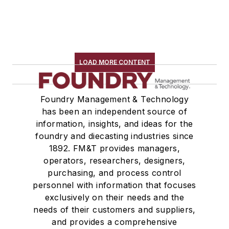
LOAD MORE CONTENT
Foundry Management & Technology
has been an independent source of
information, insights, and ideas for the
foundry and diecasting industries since
1892. FM&T provides managers,
operators, researchers, designers,
purchasing, and process control
personnel with information that focuses
exclusively on their needs and the
needs of their customers and suppliers,
and provides a comprehensive