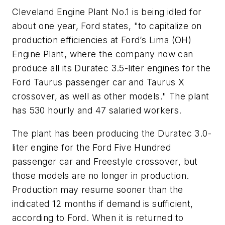
Cleveland Engine Plant No.1 is being idled for
about one year, Ford states, "to capitalize on
production efficiencies at Ford’s Lima (OH)
Engine Plant, where the company now can
produce all its Duratec 3.5-liter engines for the
Ford Taurus passenger car and Taurus X
crossover, as well as other models." The plant
has 530 hourly and 47 salaried workers.
The plant has been producing the Duratec 3.0-
liter engine for the Ford Five Hundred
passenger car and Freestyle crossover, but
those models are no longer in production.
Production may resume sooner than the
indicated 12 months if demand is sufficient,
according to Ford. When it is returned to