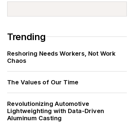
Trending
Reshoring Needs Workers, Not Work
Chaos
The Values of Our Time
Revolutionizing Automotive
Lightweighting with Data-Driven
Aluminum Casting