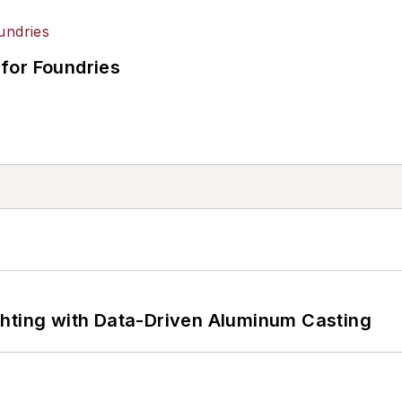
for Foundries
ghting with Data-Driven Aluminum Casting