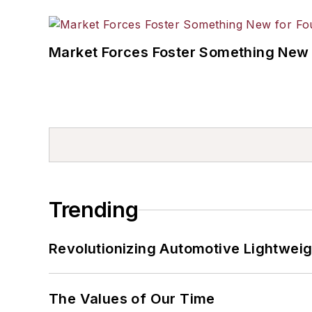
Market Forces Foster Something New 
Trending
Revolutionizing Automotive Lightwei
The Values of Our Time