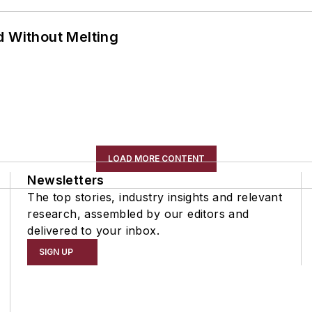
d Without Melting
LOAD MORE CONTENT
Newsletters
The top stories, industry insights and relevant
research, assembled by our editors and
delivered to your inbox.
SIGN UP