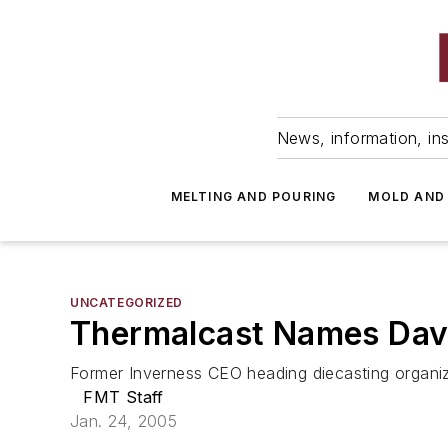
News, information, ins
MELTING AND POURING
MOLD AND
UNCATEGORIZED
Thermalcast Names Davi
Former Inverness CEO heading diecasting organi
FMT Staff
Jan. 24, 2005