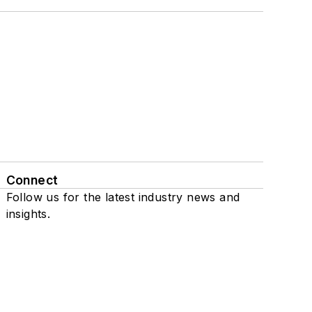
Connect
Follow us for the latest industry news and
insights.