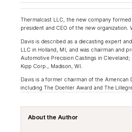
Thermalcast LLC, the new company formed re
president and CEO of the new organization. 
Davis is described as a diecasting expert an
LLC in Holland, MI, and was chairman and p
Automotive Precision Castings in Cleveland
Kipp Corp., Madison, WI.
Davis is a former chairman of the American 
including The Doehler Award and The Lilleg
About the Author