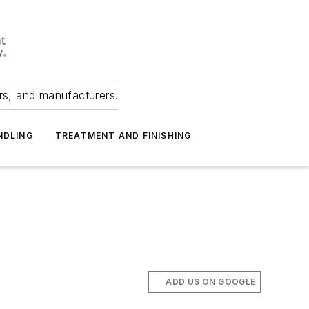
ers, and manufacturers.
NDLING
TREATMENT AND FINISHING
ADD US ON GOOGLE