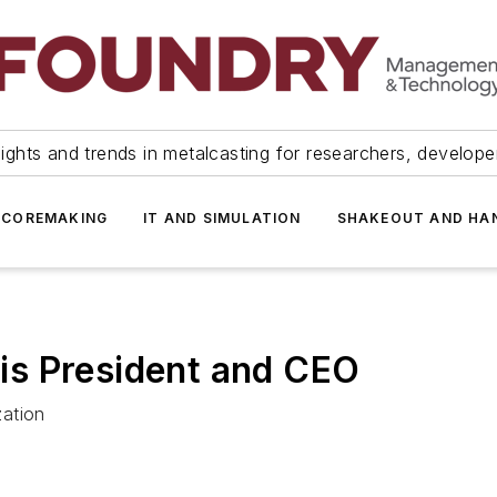
ights and trends in metalcasting for researchers, develop
 COREMAKING
IT AND SIMULATION
SHAKEOUT AND HA
s President and CEO
zation