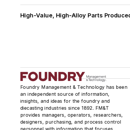
High-Value, High-Alloy Parts Produce
Foundry Management & Technology has been
an independent source of information,
insights, and ideas for the foundry and
diecasting industries since 1892. FM&T
provides managers, operators, researchers,
designers, purchasing, and process control
personnel with information that focuses