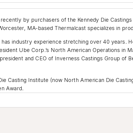
cently by purchasers of the Kennedy Die Castings I
Worcester, MA-based Thermalcast specializes in prod
d has industry experience stretching over 40 years. 
resident Ube Corp.’s North American Operations in M
; president and CEO of Inverness Castings Group of 
Die Casting Institute (now North American Die Castin
ren Award.