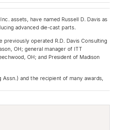
nc. assets, have named Russell D. Davis as
ucing advanced die-cast parts.
He previously operated R.D. Davis Consulting
ason, OH; general manager of ITT
Beechwood, OH; and President of Madison
g Assn.) and the recipient of many awards,