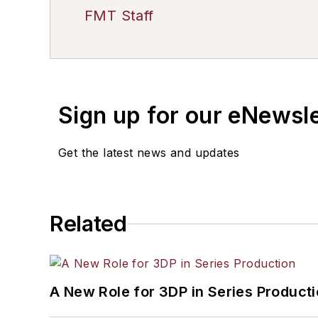
FMT Staff
Sign up for our eNewsl
Get the latest news and updates
Related
A New Role for 3DP in Series Product