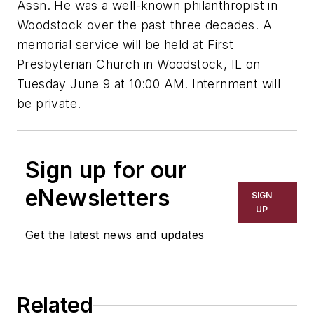
Assn. He was a well-known philanthropist in
Woodstock over the past three decades. A
memorial service will be held at First
Presbyterian Church in Woodstock, IL on
Tuesday June 9 at 10:00 AM. Internment will
be private.
Sign up for our
eNewsletters
SIGN
UP
Get the latest news and updates
Related