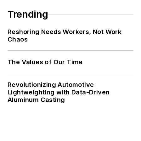
Trending
Reshoring Needs Workers, Not Work
Chaos
The Values of Our Time
Revolutionizing Automotive
Lightweighting with Data-Driven
Aluminum Casting