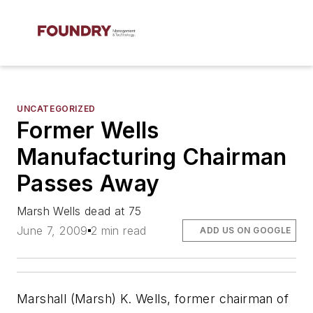
UNCATEGORIZED
Former Wells
Manufacturing Chairman
Passes Away
Marsh Wells dead at 75
June 7, 2009
2 min read
ADD US ON GOOGLE
Marshall (Marsh) K. Wells, former chairman of