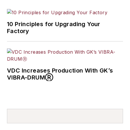
10 Principles for Upgrading Your
Factory
VDC Increases Production With GK’s
VIBRA-DRUMⓇ