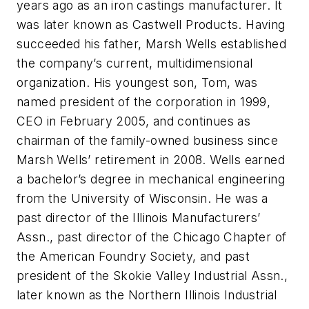
years ago as an iron castings manufacturer. It
was later known as Castwell Products. Having
succeeded his father, Marsh Wells established
the company’s current, multidimensional
organization. His youngest son, Tom, was
named president of the corporation in 1999,
CEO in February 2005, and continues as
chairman of the family-owned business since
Marsh Wells’ retirement in 2008. Wells earned
a bachelor’s degree in mechanical engineering
from the University of Wisconsin. He was a
past director of the Illinois Manufacturers’
Assn., past director of the Chicago Chapter of
the American Foundry Society, and past
president of the Skokie Valley Industrial Assn.,
later known as the Northern Illinois Industrial