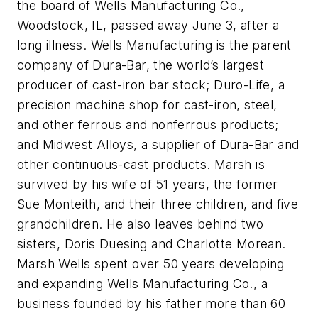
the board of Wells Manufacturing Co.,
Woodstock, IL, passed away June 3, after a
long illness. Wells Manufacturing is the parent
company of Dura-Bar, the world’s largest
producer of cast-iron bar stock; Duro-Life, a
precision machine shop for cast-iron, steel,
and other ferrous and nonferrous products;
and Midwest Alloys, a supplier of Dura-Bar and
other continuous-cast products. Marsh is
survived by his wife of 51 years, the former
Sue Monteith, and their three children, and five
grandchildren. He also leaves behind two
sisters, Doris Duesing and Charlotte Morean.
Marsh Wells spent over 50 years developing
and expanding Wells Manufacturing Co., a
business founded by his father more than 60