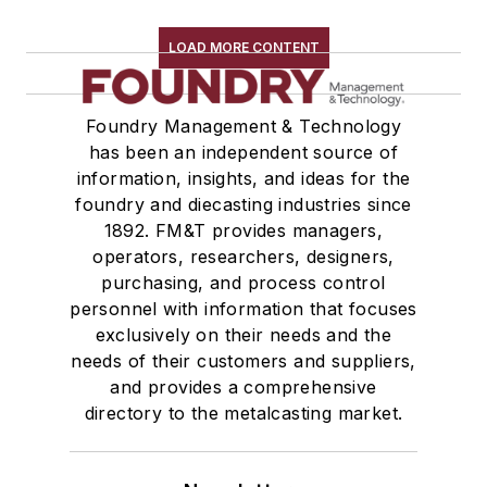
LOAD MORE CONTENT
Foundry Management & Technology
has been an independent source of
information, insights, and ideas for the
foundry and diecasting industries since
1892. FM&T provides managers,
operators, researchers, designers,
purchasing, and process control
personnel with information that focuses
exclusively on their needs and the
needs of their customers and suppliers,
and provides a comprehensive
directory to the metalcasting market.