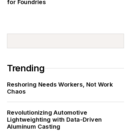
for Foundries
Trending
Reshoring Needs Workers, Not Work
Chaos
Revolutionizing Automotive
Lightweighting with Data-Driven
Aluminum Casting