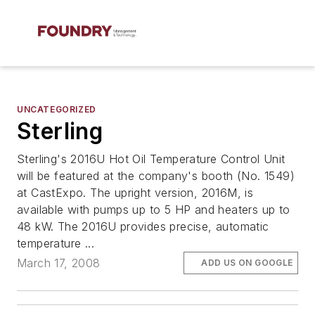
UNCATEGORIZED
Sterling
Sterling's 2016U Hot Oil Temperature Control Unit
will be featured at the company's booth (No. 1549)
at CastExpo. The upright version, 2016M, is
available with pumps up to 5 HP and heaters up to
48 kW. The 2016U provides precise, automatic
temperature ...
March 17, 2008
ADD US ON GOOGLE