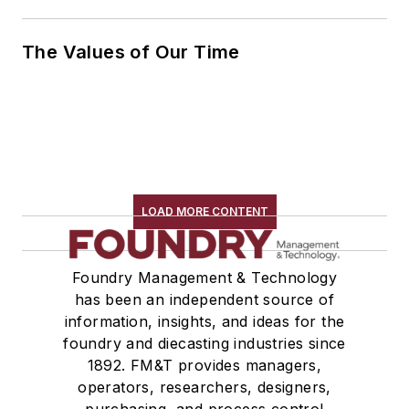
The Values of Our Time
LOAD MORE CONTENT
Foundry Management & Technology
has been an independent source of
information, insights, and ideas for the
foundry and diecasting industries since
1892. FM&T provides managers,
operators, researchers, designers,