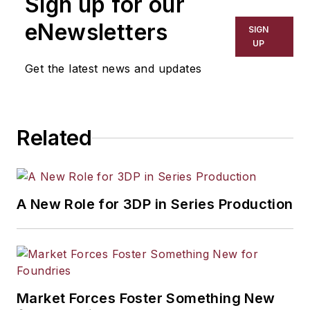
Sign up for our
eNewsletters
SIGN
UP
Get the latest news and updates
Related
A New Role for 3DP in Series Production
Market Forces Foster Something New