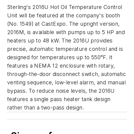
Sterling's 2016U Hot Oil Temperature Control
Unit will be featured at the company's booth
(No. 1549) at CastExpo. The upright version,
2016M, is available with pumps up to 5 HP and
heaters up to 48 kW. The 2016U provides
precise, automatic temperature control and is
designed for temperatures up to 550°F. It
features a NEMA 12 enclosure with rotary,
through-the-door disconnect switch, automatic
venting sequence, low-level alarm, and manual
bypass. To reduce noise levels, the 2016U
features a single pass heater tank design
rather than a two-pass design.