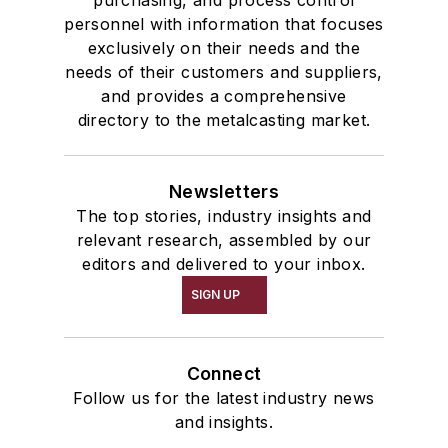
purchasing, and process control
personnel with information that focuses
exclusively on their needs and the
needs of their customers and suppliers,
and provides a comprehensive
directory to the metalcasting market.
Newsletters
The top stories, industry insights and
relevant research, assembled by our
editors and delivered to your inbox.
SIGN UP
Connect
Follow us for the latest industry news
and insights.