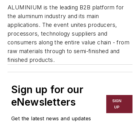
ALUMINIUM is the leading B2B platform for
the aluminum industry and its main
applications. The event unites producers,
processors, technology suppliers and
consumers along the entire value chain - from
raw materials through to semi-finished and
finished products.
Sign up for our
eNewsletters
SIGN
UP
Get the latest news and updates