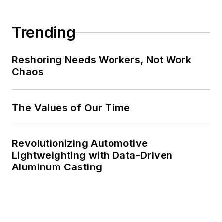
Trending
Reshoring Needs Workers, Not Work
Chaos
The Values of Our Time
Revolutionizing Automotive
Lightweighting with Data-Driven
Aluminum Casting