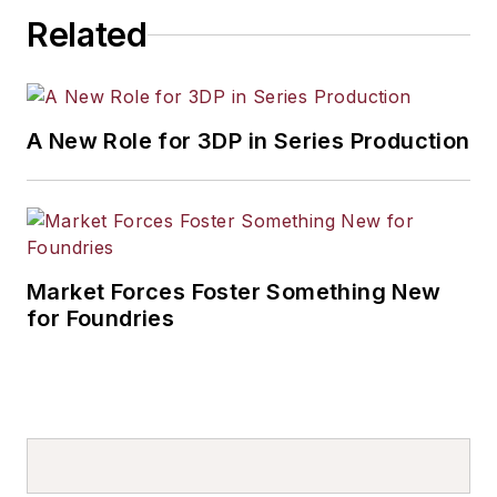
Related
A New Role for 3DP in Series Production
Market Forces Foster Something New
for Foundries