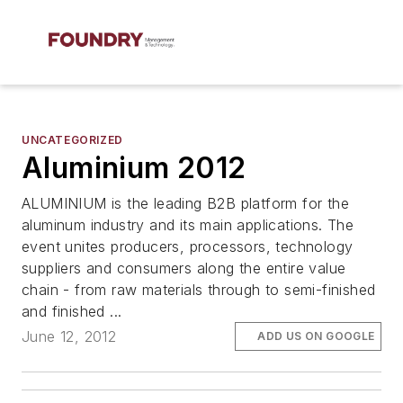
UNCATEGORIZED
Aluminium 2012
ALUMINIUM is the leading B2B platform for the
aluminum industry and its main applications. The
event unites producers, processors, technology
suppliers and consumers along the entire value
chain - from raw materials through to semi-finished
and finished ...
June 12, 2012
ADD US ON GOOGLE