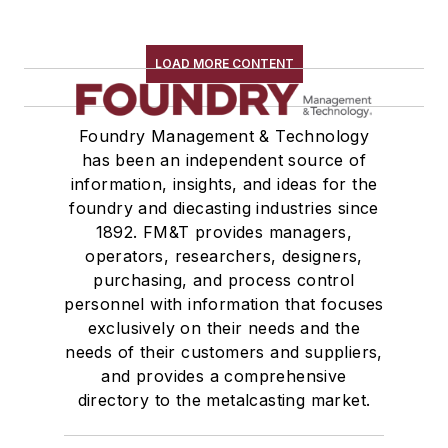
LOAD MORE CONTENT
Foundry Management & Technology
has been an independent source of
information, insights, and ideas for the
foundry and diecasting industries since
1892. FM&T provides managers,
operators, researchers, designers,
purchasing, and process control
personnel with information that focuses
exclusively on their needs and the
needs of their customers and suppliers,
and provides a comprehensive
directory to the metalcasting market.