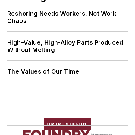
Reshoring Needs Workers, Not Work
Chaos
High-Value, High-Alloy Parts Produced
Without Melting
The Values of Our Time
LOAD MORE CONTENT