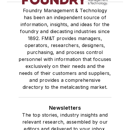
Foundry Management & Technology
has been an independent source of
information, insights, and ideas for the
foundry and diecasting industries since
1892. FM&T provides managers,
operators, researchers, designers,
purchasing, and process control
personnel with information that focuses
exclusively on their needs and the
needs of their customers and suppliers,
and provides a comprehensive
directory to the metalcasting market.
Newsletters
The top stories, industry insights and
relevant research, assembled by our
editors and delivered to your inbox.