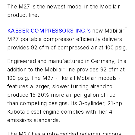
The M27 is the newest model in the Mobilair
product line.
™
KAESER COMPRESSORS INC.’s
new Mobilair
M27 portable compressor efficiently delivers
provides 92 cfm of compressed air at 100 psig.
Engineered and manufactured in Germany, this
addition to the Mobilair line provides 92 cfm at
100 psig. The M27 - like all Mobilair models -
features a larger, slower turning airend to
produce 15-20% more air per gallon of fuel
than competing designs. Its 3-cylinder, 21-hp
Kubota diesel engine complies with Tier 4
emissions standards.
The M27 has a roto-molded polymer canopy