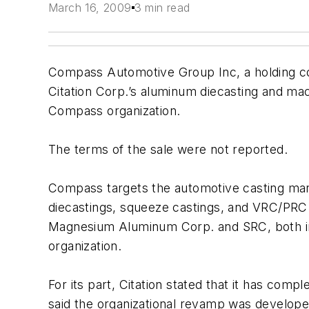
March 16, 2009
3 min read
Compass Automotive Group Inc, a holding c
Citation Corp.’s aluminum diecasting and mac
Compass organization.
The terms of the sale were not reported.
Compass targets the automotive casting ma
diecastings, squeeze castings, and VRC/PRC c
Magnesium Aluminum Corp. and SRC, both in 
organization.
For its part, Citation stated that it has co
said the organizational revamp was developed 