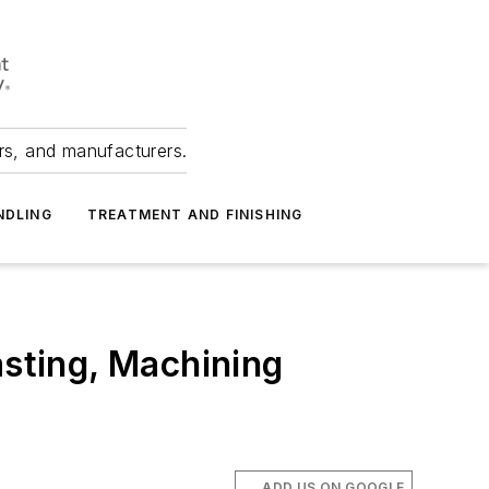
ers, and manufacturers.
NDLING
TREATMENT AND FINISHING
sting, Machining
ADD US ON GOOGLE