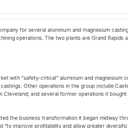
ompany for several aluminum and magnesium casting 
hining operations. The two plants are Grand Rapids a
rket with “safety-critical” aluminum and magnesium
astings. Other operations in the group include Castin
Cleveland; and several former operations it bough
mpleted the business transformation it began midway 
“to improve profitability and allow greater diversific