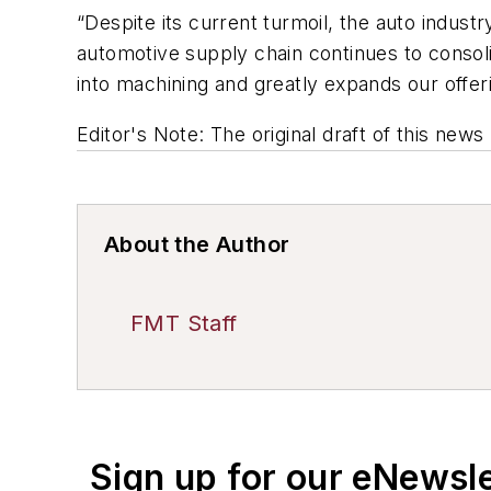
“Despite its current turmoil, the auto indust
automotive supply chain continues to consolid
into machining and greatly expands our offer
Editor's Note: The original draft of this new
About the Author
FMT Staff
Sign up for our eNewsl