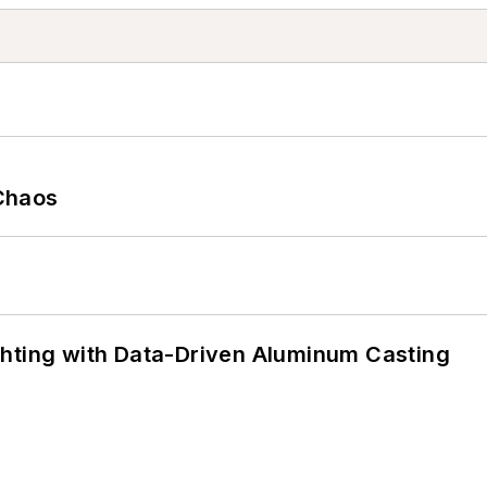
Chaos
ghting with Data-Driven Aluminum Casting