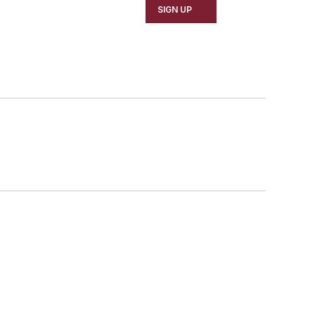
SIGN UP