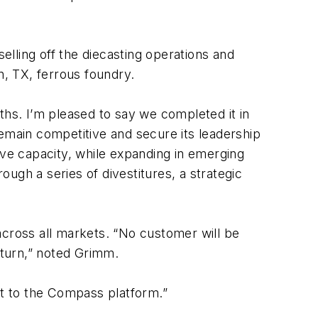
elling off the diecasting operations and
n, TX, ferrous foundry.
ths. I’m pleased to say we completed it in
remain competitive and secure its leadership
ive capacity, while expanding in emerging
ough a series of divestitures, a strategic
across all markets. “No customer will be
nturn,” noted Grimm.
t to the Compass platform.”