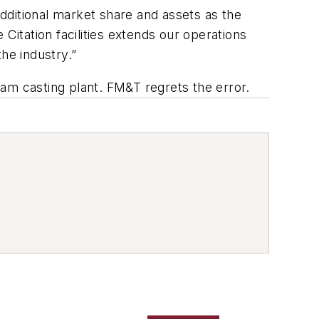
additional market share and assets as the
Citation facilities extends our operations
he industry.”
foam casting plant. FM&T regrets the error.