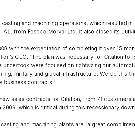
n casting and machining operations, which resulted in s
 AL, from Foseco-Morval Ltd. It also closed its Lufki
008 with the expectation of completing it over 15 mon
tion’s CEO. “The plan was necessary for Citation to 
 we undertook were focused on rightsizing our automot
ng, military and global infrastructure. We did this thr
ew business contracts.”
new sales contracts for Citation, from 71 customers 
n 2009, which is critical during this recessionary dow
casting and machining plants are “a great complimen