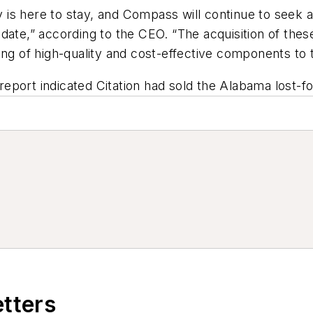
ry is here to stay, and Compass will continue to seek 
ate,” according to the CEO. “The acquisition of these 
ing of high-quality and cost-effective components to t
s report indicated Citation had sold the Alabama lost-
etters