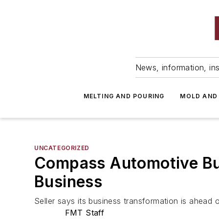
News, information, ins
MELTING AND POURING
MOLD AND
UNCATEGORIZED
Compass Automotive Buy
Business
Seller says its business transformation is ahead 
FMT Staff