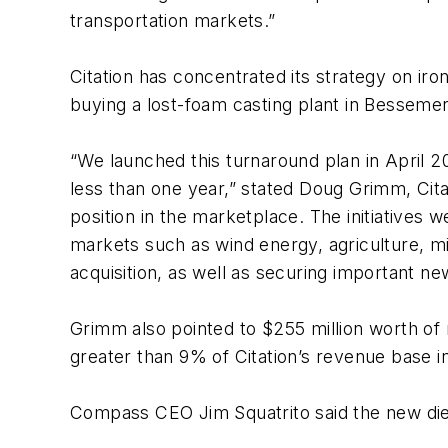
transportation markets.”
Citation has concentrated its strategy on iro
buying a lost-foam casting plant in Bessemer,
“We launched this turnaround plan in April 2
less than one year,” stated Doug Grimm, Cita
position in the marketplace. The initiatives
markets such as wind energy, agriculture, mini
acquisition, as well as securing important n
Grimm also pointed to $255 million worth of 
greater than 9% of Citation’s revenue base i
Compass CEO Jim Squatrito said the new die