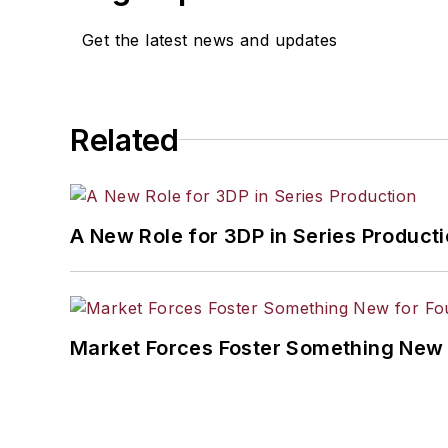
Get the latest news and updates
Related
A New Role for 3DP in Series Product
Market Forces Foster Something New 