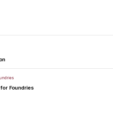
ion
for Foundries