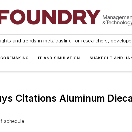
ights and trends in metalcasting for researchers, develop
 COREMAKING
IT AND SIMULATION
SHAKEOUT AND HA
s Citations Aluminum Dieca
of schedule