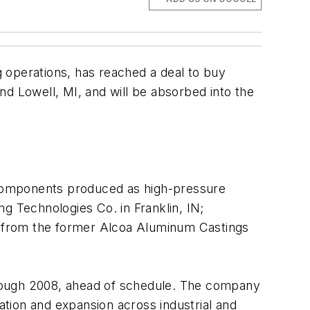
operations, has reached a deal to buy
nd Lowell, MI, and will be absorbed into the
 components produced as high-pressure
g Technologies Co. in Franklin, IN;
t from the former Alcoa Aluminum Castings
through 2008, ahead of schedule. The company
ation and expansion across industrial and