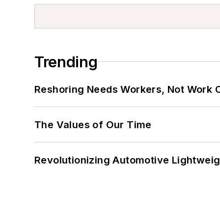
Trending
Reshoring Needs Workers, Not Work 
The Values of Our Time
Revolutionizing Automotive Lightwei